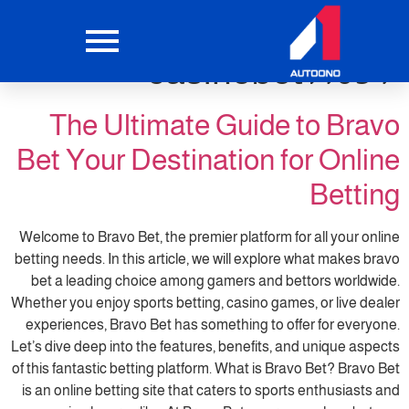
التصنيف:
casinobet14034
The Ultimate Guide to Bravo
Bet Your Destination for Online
Betting
Welcome to Bravo Bet, the premier platform for all your online
betting needs. In this article, we will explore what makes bravo
bet a leading choice among gamers and bettors worldwide.
Whether you enjoy sports betting, casino games, or live dealer
experiences, Bravo Bet has something to offer for everyone.
Let’s dive deep into the features, benefits, and unique aspects
of this fantastic betting platform. What is Bravo Bet? Bravo Bet
is an online betting site that caters to sports enthusiasts and