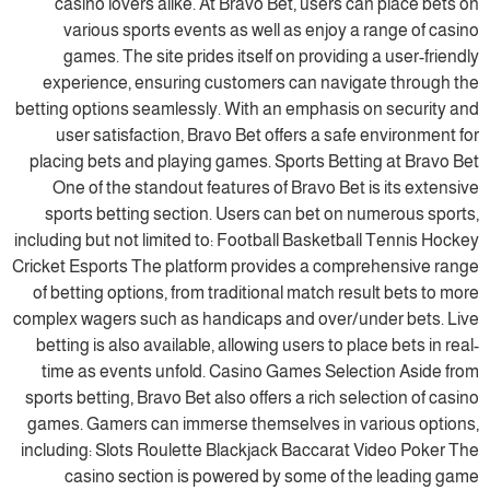
casino lovers alike. At Bravo Bet, users can place bets on
various sports events as well as enjoy a range of casino
games. The site prides itself on providing a user-friendly
experience, ensuring customers can navigate through the
betting options seamlessly. With an emphasis on security and
user satisfaction, Bravo Bet offers a safe environment for
placing bets and playing games. Sports Betting at Bravo Bet
One of the standout features of Bravo Bet is its extensive
sports betting section. Users can bet on numerous sports,
including but not limited to: Football Basketball Tennis Hockey
Cricket Esports The platform provides a comprehensive range
of betting options, from traditional match result bets to more
complex wagers such as handicaps and over/under bets. Live
betting is also available, allowing users to place bets in real-
time as events unfold. Casino Games Selection Aside from
sports betting, Bravo Bet also offers a rich selection of casino
games. Gamers can immerse themselves in various options,
including: Slots Roulette Blackjack Baccarat Video Poker The
casino section is powered by some of the leading game