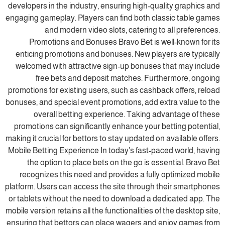
developers in the industry, ensuring high-quality graphics and
engaging gameplay. Players can find both classic table games
and modern video slots, catering to all preferences.
Promotions and Bonuses Bravo Bet is well-known for its
enticing promotions and bonuses. New players are typically
welcomed with attractive sign-up bonuses that may include
free bets and deposit matches. Furthermore, ongoing
promotions for existing users, such as cashback offers, reload
bonuses, and special event promotions, add extra value to the
overall betting experience. Taking advantage of these
promotions can significantly enhance your betting potential,
making it crucial for bettors to stay updated on available offers.
Mobile Betting Experience In today’s fast-paced world, having
the option to place bets on the go is essential. Bravo Bet
recognizes this need and provides a fully optimized mobile
platform. Users can access the site through their smartphones
or tablets without the need to download a dedicated app. The
mobile version retains all the functionalities of the desktop site,
ensuring that bettors can place wagers and enjoy games from