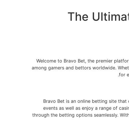
The Ultimat
Welcome to Bravo Bet, the premier platform
among gamers and bettors worldwide. Whethe
for 
Bravo Bet is an online betting site that
events as well as enjoy a range of casi
through the betting options seamlessly. With