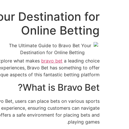
Ski
t
ur Destination for
conten
Online Betting
 explore what makes
bravo bet
a leading choice
experiences, Bravo Bet has something to offer
ique aspects of this fantastic betting platform.
What is Bravo Bet?
avo Bet, users can place bets on various sports
ly experience, ensuring customers can navigate
offers a safe environment for placing bets and
playing games.