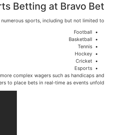
ts Betting at Bravo Bet
 numerous sports, including but not limited to:
Football
Basketball
Tennis
Hockey
Cricket
Esports
to more complex wagers such as handicaps and
ers to place bets in real-time as events unfold.