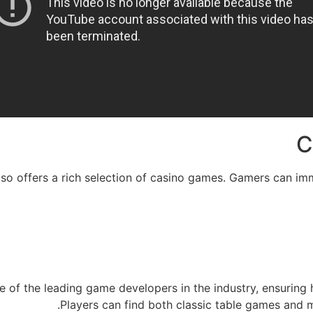
C
lso offers a rich selection of casino games. Gamers can imm
 of the leading game developers in the industry, ensuring
Players can find both classic table games and mo