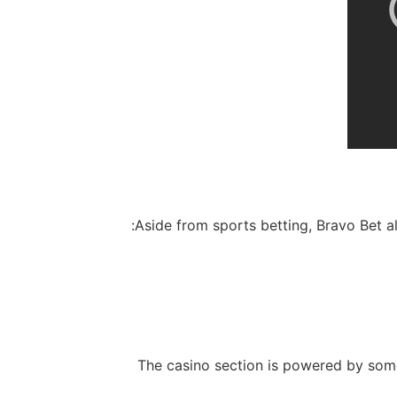
Aside from sports betting, Bravo Bet a
The casino section is powered by some