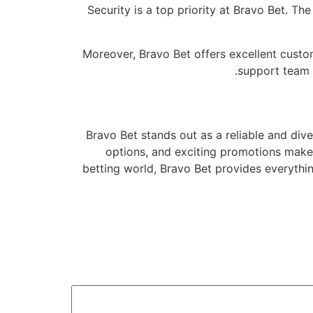
Security is a top priority at Bravo Bet. T
Moreover, Bravo Bet offers excellent custom
support team i
Bravo Bet stands out as a reliable and dive
options, and exciting promotions make 
betting world, Bravo Bet provides everythin