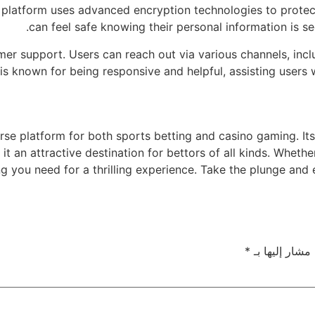
he platform uses advanced encryption technologies to protect
can feel safe knowing their personal information is se
er support. Users can reach out via various channels, incl
s known for being responsive and helpful, assisting users 
rse platform for both sports betting and casino gaming. Its
it an attractive destination for bettors of all kinds. Whet
g you need for a thrilling experience. Take the plunge and 
*
الحقول الإلزام