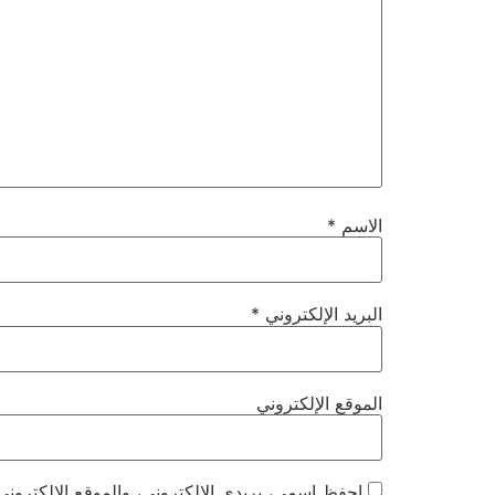
*
الاسم
*
البريد الإلكتروني
الموقع الإلكتروني
هذا المتصفح لاستخدامها المرة المقبلة في تعليقي.