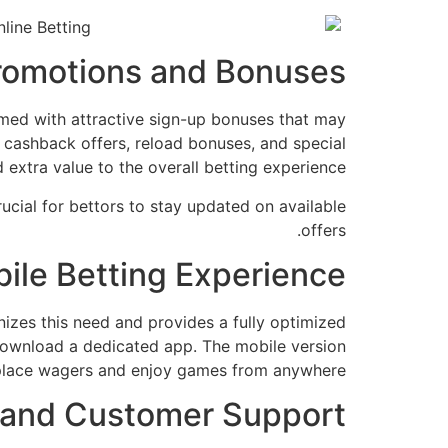
romotions and Bonuses
omed with attractive sign-up bonuses that may
 cashback offers, reload bonuses, and special
extra value to the overall betting experience.
ucial for bettors to stay updated on available
offers.
ile Betting Experience
nizes this need and provides a fully optimized
 download a dedicated app. The mobile version
an place wagers and enjoy games from anywhere.
 and Customer Support