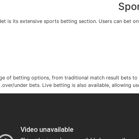
Spor
t is its extensive sports betting section. Users can bet on
e of betting options, from traditional match result bets 
over/under bets. Live betting is also available, allowing us