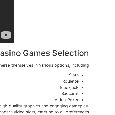
asino Games Selection
erse themselves in various options, including:
Slots
Roulette
Blackjack
Baccarat
Video Poker
 high-quality graphics and engaging gameplay.
dern video slots, catering to all preferences.