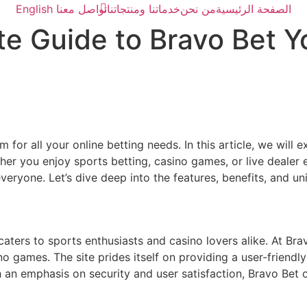
English
تواصل معنا
خدماتنا ومنتجاتنا
من نحن
الصفحة الرئيسية
e Guide to Bravo Bet Yo
 for all your online betting needs. In this article, we will
r you enjoy sports betting, casino games, or live dealer 
everyone. Let’s dive deep into the features, benefits, and un
 caters to sports enthusiasts and casino lovers alike. At Br
no games. The site prides itself on providing a user-friend
 an emphasis on security and user satisfaction, Bravo Bet 