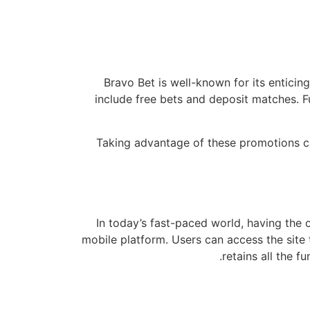
Bravo Bet is well-known for its entici
include free bets and deposit matches. F
Taking advantage of these promotions can
In today’s fast-paced world, having the 
mobile platform. Users can access the site
retains all the 