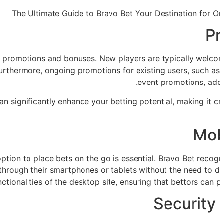
P
ng promotions and bonuses. New players are typically welc
urthermore, ongoing promotions for existing users, such as
event promotions, add 
 significantly enhance your betting potential, making it cr
Mob
option to place bets on the go is essential. Bravo Bet recog
 through their smartphones or tablets without the need to
functionalities of the desktop site, ensuring that bettors c
Security