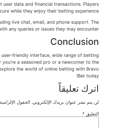
 user data and financial transactions. Players
cure while they enjoy their betting experience.
uding live chat, email, and phone support. The
with any queries or issues they may encounter.
Conclusion
 user-friendly interface, wide range of betting
her you’re a seasoned pro or a newcomer to the
explore the world of online betting with Bravo
Bet today!
اترك تعليقاً
ية مشار إليها بـ
لن يتم نشر عنوان بريدك الإلكتروني.
*
التعليق