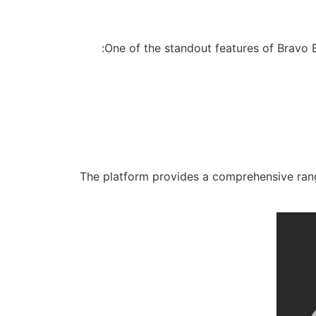
One of the standout features of Bravo Be
The platform provides a comprehensive rang