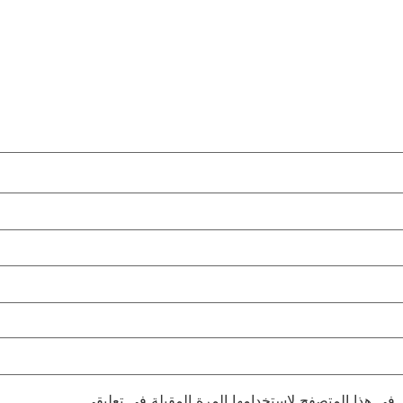
احفظ اسمي، بريدي الإلكتروني، والموقع الإلكتروني في 