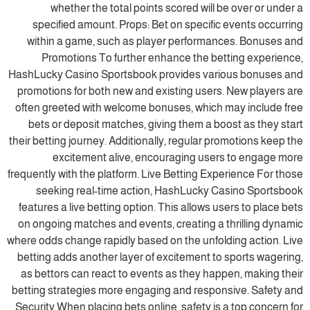
whether the total points scored will be over or under a
specified amount. Props: Bet on specific events occurring
within a game, such as player performances. Bonuses and
Promotions To further enhance the betting experience,
HashLucky Casino Sportsbook provides various bonuses and
promotions for both new and existing users. New players are
often greeted with welcome bonuses, which may include free
bets or deposit matches, giving them a boost as they start
their betting journey. Additionally, regular promotions keep the
excitement alive, encouraging users to engage more
frequently with the platform. Live Betting Experience For those
seeking real-time action, HashLucky Casino Sportsbook
features a live betting option. This allows users to place bets
on ongoing matches and events, creating a thrilling dynamic
where odds change rapidly based on the unfolding action. Live
betting adds another layer of excitement to sports wagering,
as bettors can react to events as they happen, making their
betting strategies more engaging and responsive. Safety and
Security When placing bets online, safety is a top concern for