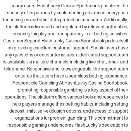
many users. HashLucky Casino Sportsbook prioritizes the
security of its patrons by implementing advanced encryption
technologies and strict data protection measures. Additionally,
the platform is licensed and regulated by relevant authorities,
ensuring fair play and transparency in all betting activities.
Customer Support HashLucky Casino Sportsbook prides itself
on providing excellent customer support. Should users have
any questions or encounter issues, a dedicated support team
is available via multiple channels, including live chat, email, and
telephone. Responsive and knowledgeable, the support team
ensures that users have a seamless betting experience.
Responsible Gambling At HashLucky Casino Sportsbook,
promoting responsible gambling is a key aspect of their
operations. The platform offers various tools and resources to
help players manage their betting habits, including setting
deposit limits, self-exclusion options, and access to support
organizations for problem gambling. This commitment to
responsible gaming underscores HashLucky’s dedication to