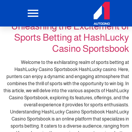
casino-4
التصنيف:
Unleashing the Excitement of
Sports Betting at HashLucky
Casino Sportsbook
Welcome to the exhilarating realm of sports betting at
HashLucky Casino Sportsbook HashLucky casino. Here,
punters can enjoy a dynamic and engaging atmosphere that
combines the thrill of sports with the opportunity to win big. In
this article, we will delve into the various aspects of HashLucky
Casino Sportsbook, exploring its features, offerings, and the
overall experience it provides for sports enthusiasts.
Understanding HashLucky Casino Sportsbook HashLucky
Casino Sportsbook is an online platform that specializes in
sports betting. It caters to a diverse audience, ranging from