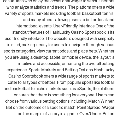
casual fans who enjoy the occasional wager to serious bettors
who analyze statistics and trends. The platform offers a wide
variety of sports markets including football, basketball, tennis,
and many others, allowing users to bet on local and
international events. User-Friendly Interface One of the
standout features of HashLucky Casino Sportsbook is its
user-friendly interface. The website is designed with simplicity
in mind, making it easy for users to navigate through various
sports categories, view current odds, and place bets. Whether
you are using a desktop, tablet, or mobile device, the layout is
intuitive and accessible, enhancing the overall betting
experience. Sports Markets and Betting Options HashLucky
Casino Sportsbook offers a wide range of sports markets to
cater to all types of bettors. From popular sports like football
and basketball to niche markets such as eSports, the platform
ensures that there is something for everyone. Users can
choose from various betting options including: Match Winner:
Bet on the outcome of a specific match. Point Spread: Wager
on the margin of victory in a game. Over/Under: Bet on