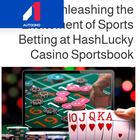
Unleashi
Excitement of 
Betting at Has
Casino Spor