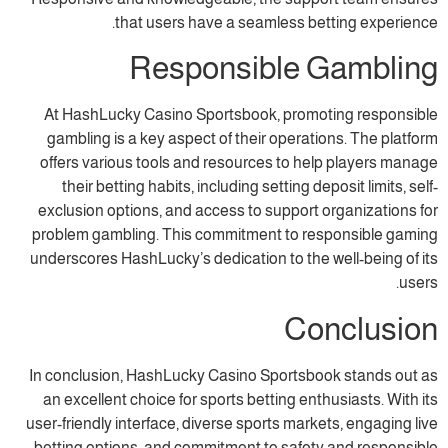
that users have a seamless bet
Responsible 
At HashLucky Casino Sportsbook, promo
gambling is a key aspect of their operati
offers various tools and resources to he
their betting habits, including setting de
exclusion options, and access to support 
problem gambling. This commitment to re
underscores HashLucky’s dedication to the 
Co
In conclusion, HashLucky Casino Sportsbo
an excellent choice for sports betting ent
user-friendly interface, diverse sports marke
betting options, and commitment to safety