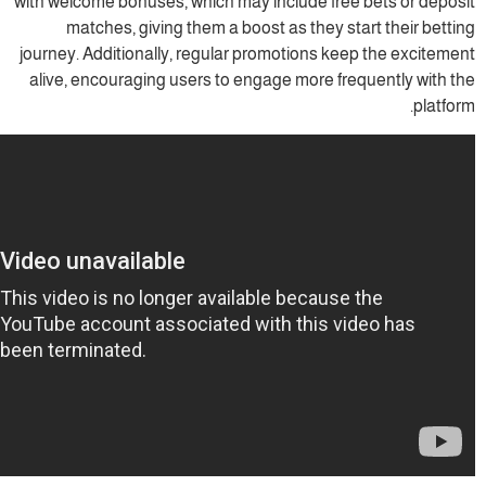
with welcome bonuses, which may include free
matches, giving them a boost as they st
journey. Additionally, regular promotions ke
alive, encouraging users to engage more fr