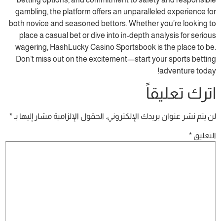
gambling, the platform offers an unparallel
both novice and seasoned bettors. Whether y
place a casual bet or dive into in-depth an
wagering, HashLucky Casino Sportsbook is 
Don’t miss out on the excitement—start you
ات
*
الحقول الإلزامية مشار إليها بـ
لن يتم نشر عنوان 