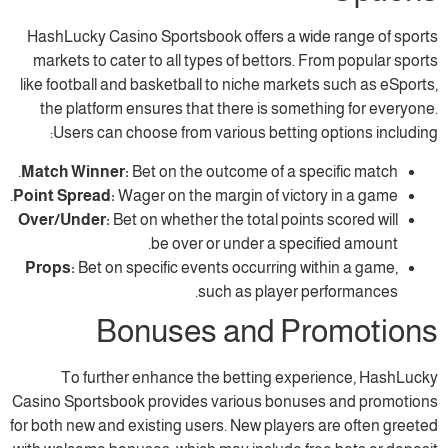
HashLucky Casino Sportsbook offers a wide
markets to cater to all types of bettors. Fr
like football and basketball to niche markets
the platform ensures that there is someth
Users can choose from various betting o
Match Winner:
Bet on the outcome of a spec
Point Spread:
Wager on the margin of victory
Over/Under:
Bet on whether the total points 
be over or under a specif
Props:
Bet on specific events occurring wit
such as player pe
Bonuses and Pr
To further enhance the betting exper
Casino Sportsbook provides various bonuses
for both new and existing users. New players 