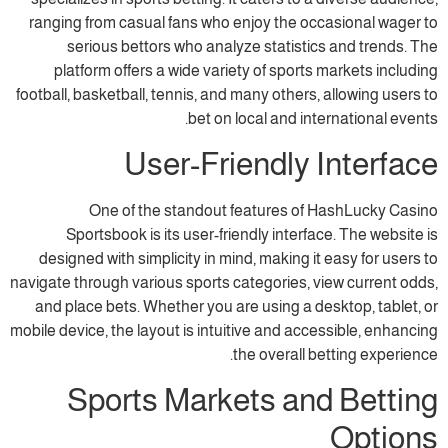
ranging from casual fans who enjoy the occ
serious bettors who analyze statistic
platform offers a wide variety of sports 
football, basketball, tennis, and many others, 
bet on local and int
User-Friendly 
One of the standout features of 
Sportsbook is its user-friendly interfa
designed with simplicity in mind, making it
navigate through various sports categories, v
and place bets. Whether you are using a de
mobile device, the layout is intuitive and acce
the overall be
Sports Markets and