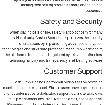
making their betting strategies m
Safety and 
When placing bets online, safety is a top
users. HashLucky Casino Sportsbook prioriti
of its patrons by implementing adv
technologies and strict data protection measur
the platform is licensed and regulated by rele
ensuring fair play and transparency in all b
Customer
HashLucky Casino Sportsbook prides its
excellent customer support. Should users ha
or encounter issues, a dedicated support team
multiple channels, including live chat, emai
Responsive and knowledgeable, the suppo