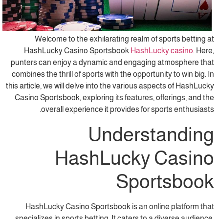
Welcome to the exhilarating realm of 
HashLucky Casino Sportsbook
HashLuc
punters can enjoy a dynamic and engaging
combines the thrill of sports with the opportun
this article, we will delve into the various as
Casino Sportsbook, exploring its features, o
overall experience it provides for s
Underst
HashLucky 
Spor
HashLucky Casino Sportsbook is an onli
specializes in sports betting. It caters to a