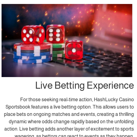
Live Betting Ex
For those seeking real-time action, 
Sportsbook features a live betting option. Thi
place bets on ongoing matches and events, cre
dynamic where odds change rapidly based 
action. Live betting adds another layer of exc
wagering, as bettors can react to event