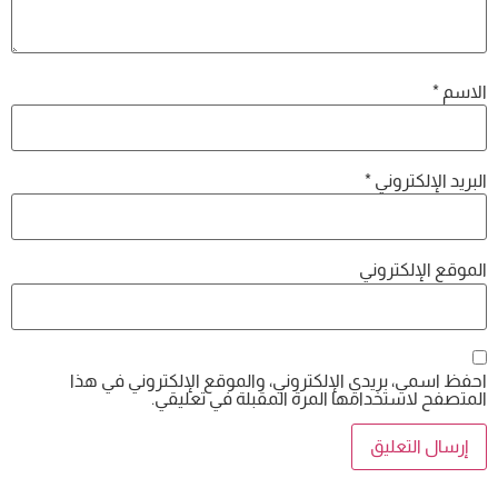
احفظ اسمي، بريدي الإلكتروني، والموقع 
المتصفح لاستخدامها المرة ال