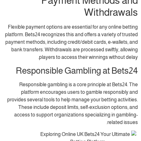
Payment Meth
Wit
Flexible payment options are essential for a
platform. Bets24 recognizes this and offers a v
payment methods, including credit/debit card
bank transfers. Withdrawals are processed 
players to access their winnin
Responsible Gambling 
Responsible gambling is a core princip
platform encourages users to gamble
provides several tools to help manage your be
These include deposit limits, self-exclu
access to support organizations speciali