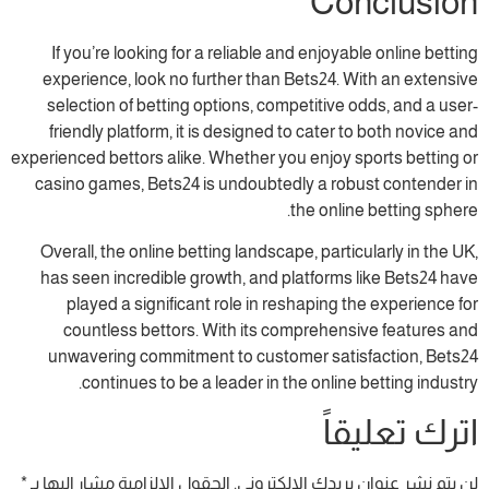
Co
If you’re looking for a reliable and enjoya
experience, look no further than Bets24. 
selection of betting options, competitive 
friendly platform, it is designed to cater 
experienced bettors alike. Whether you enjoy 
casino games, Bets24 is undoubtedly a rob
the onlin
Overall, the online betting landscape, parti
has seen incredible growth, and platforms
played a significant role in reshaping t
countless bettors. With its comprehens
unwavering commitment to customer sati
continues to be a leader in the online
ات
*
الحقول الإلزامية مشار إليها بـ
لن يتم نشر عنوان 