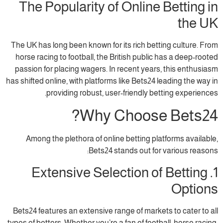
The Popularity of Online 
The UK has long been known for its rich bett
horse racing to football, the British public
passion for placing wagers. In recent years
has shifted online, with platforms like Bets24 
providing robust, user-friendly bet
Why Choose
Among the plethora of online betting pla
Bets24 stands out for
1. Extensive Selection o
Bets24 features an extensive range of market
types of bettors. Whether you’re a fan of footb