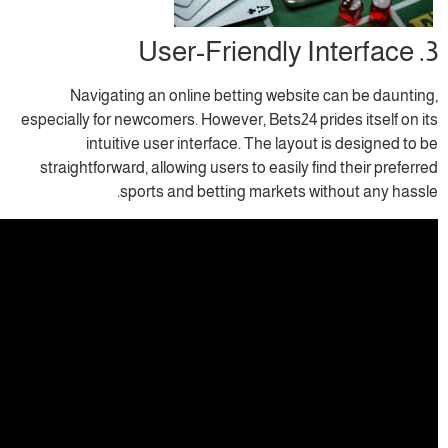
Navigating an online betting website
especially for newcomers. However, Bets24 pri
intuitive user interface. The layout
straightforward, allowing users to easily fi
sports and betting markets wi