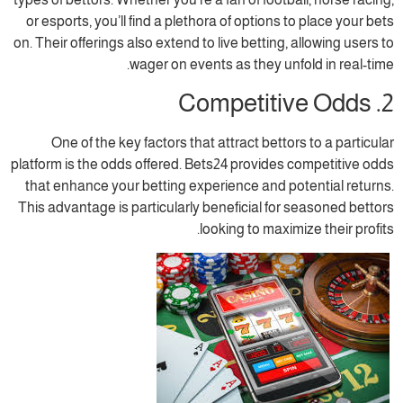
or esports, you’ll find a plethora of options 
on. Their offerings also extend to live betting,
wager on events as they unf
One of the key factors that attract betto
platform is the odds offered. Bets24 provides
that enhance your betting experience and p
This advantage is particularly beneficial for
looking to maxim