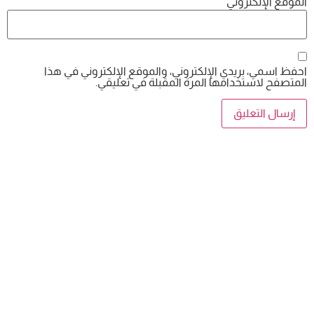
احفظ اسمي، بريدي الإلكتروني، والموقع 
المتصفح لاستخدامها المرة ال