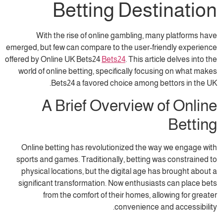
Betting Dest
With the rise of online gambling, ma
emerged, but few can compare to the user-fri
offered by Online UK Bets24
Bets24
. This arti
world of online betting, specifically focus
Bets24 a favored choice among b
A Brief Overview 
Online betting has revolutionized the wa
sports and games. Traditionally, betting w
physical locations, but the digital age ha
significant transformation. Now enthusias
from the comfort of their homes, all
convenience a