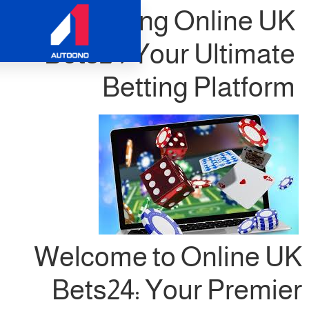
Exploring Onl
Bets24 Your Ul
Betting Pl
Welcome to Onl
Bets24: Your 