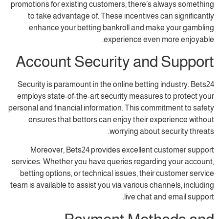
promotions for existing customers, there’s 
to take advantage of. These incentives 
enhance your betting bankroll and ma
experience even
Account Security and
Security is paramount in the online betting
employs state-of-the-art security measure
personal and financial information. This com
ensures that bettors can enjoy their e
worrying about 
Moreover, Bets24 provides excellent 
services. Whether you have queries regardi
betting options, or technical issues, their
team is available to assist you via various ch
live chat 