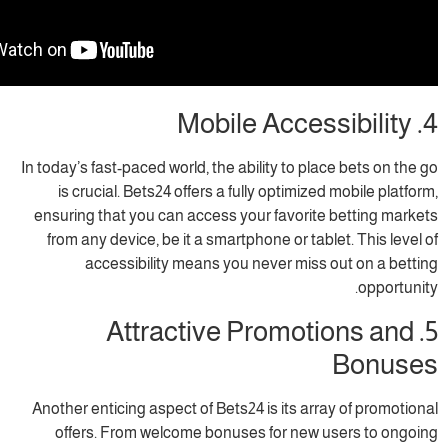
In today’s fast-paced world, the ability to pl
is crucial. Bets24 offers a fully optimize
ensuring that you can access your favorit
from any device, be it a smartphone or tab
accessibility means you never miss
5. Attractive Promot
Another enticing aspect of Bets24 is its arr
offers. From welcome bonuses for new 