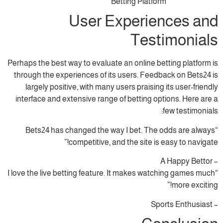
User Experie
Test
Perhaps the best way to evaluate an online be
through the experiences of its users. Feed
largely positive, with many users praising
interface and extensive range of betting op
“Bets24 has changed the way I bet. The
competitive, and the site is 
“I love the live betting feature. It makes wat