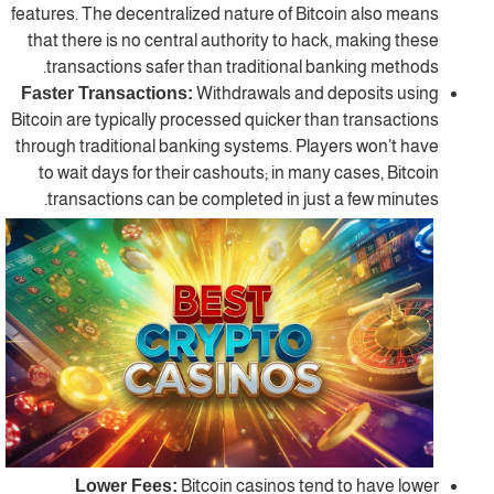
features. The decentralized nature of Bitcoin
that there is no central authority to hack, m
transactions safer than traditional banki
Faster Transactions:
Withdrawals and depo
Bitcoin are typically processed quicker than t
through traditional banking systems. Players
to wait days for their cashouts; in many cas
transactions can be completed in just a f
Lower Fees:
Bitcoin casinos tend to