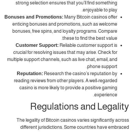
strong selection ensures that you’ll fin
enjoya
Bonuses and Promotions:
Many Bitcoin ca
enticing bonuses and promotions, such 
bonuses, free spins, and loyalty progra
these to find the
Customer Support:
Reliable customer
crucial for resolving issues that may aris
multiple support channels, such as live chat,
phon
Reputation:
Research the casino’s rep
reading reviews from other players. A we
casino is more likely to provide a posi
Regulations and 
The legality of Bitcoin casinos varies si
different jurisdictions. Some countr