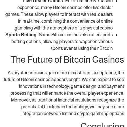
Live Dealer Games:
For an immers
experience, many Bitcoin casinos offer 
games. These allow players to interact with r
in real-time, combining the convenienc
gambling with the atmosphere of a physi
Sports Betting:
Some Bitcoin casinos also o
betting options, allowing players to wager
sports events using th
The Future of Bitcoi
As cryptocurrencies gain more mainstream
future of Bitcoin casinos appears bright. We 
innovations in technology, game des
processing that will enhance the overall p
Moreover, as traditional financial institut
potential of blockchain technology,
integration between fiat and crypto 
Co