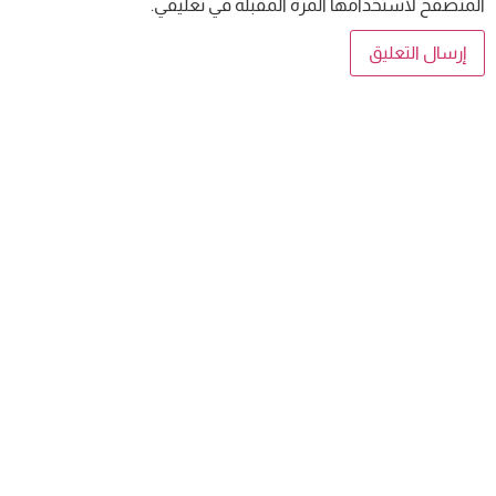
المتصفح لاستخدامها المرة ال