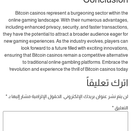
Bitcoin casinos represent a burgeoning 
online gaming landscape. With their nume
including enhanced privacy, security, and fas
they have the potential to attract a broader a
new gaming experiences. As the industry evol
look forward to a future filled with exc
ensuring that Bitcoin casinos remain a compet
to traditional online gambling platf
revolution and experience the thrill of Bitc
ات
*
الحقول الإلزامية مشار إليها بـ
لن يتم نشر عنوان 