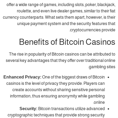
offer a wide range of games, including slots,
roulette, and even live dealer games, sim
currency counterparts. What sets them apart, 
unique payment system and the securi
cryptocu
Benefits of Bitcoi
The rise in popularity of Bitcoin casinos ca
several key advantages that they offer over t
Enhanced Privacy:
One of the biggest draws
casinos is the level of privacy they provide. 
create accounts without sharing sensiti
information, thus ensuring anonymity whi
Security:
Bitcoin transactions utili
cryptographic techniques that provide stro