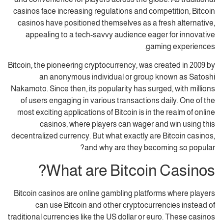
casinos face increasing regulations and com
casinos have positioned themselves as a f
appealing to a tech-savvy audience eage
gam
Bitcoin, the pioneering cryptocurrency, was c
an anonymous individual or group 
Nakamoto. Since then, its popularity has surg
of users engaging in various transactions 
most exciting applications of Bitcoin is in t
casinos, where players can wager an
decentralized currency. But what exactly are
and why are they beco
What are Bitcoin
Bitcoin casinos are online gambling platfo
can use Bitcoin and other cryptocurr
traditional currencies like the US dollar or eu