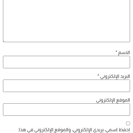
احفظ اسمي، بريدي الإلكتروني، والموقع 