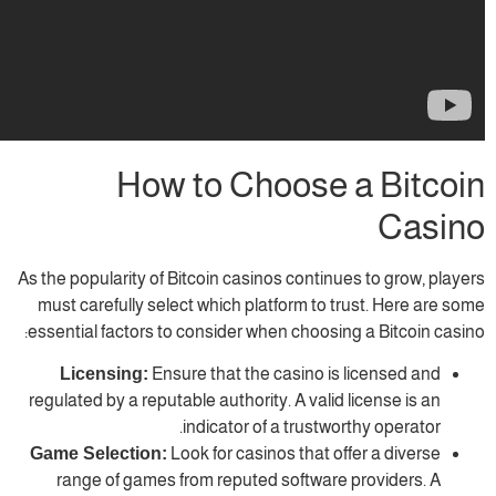
How to Choose a
As the popularity of Bitcoin casinos continues
must carefully select which platform to tru
essential factors to consider when choosing 
Licensing:
Ensure that the casino is l
regulated by a reputable authority. A valid l
indicator of a trustwort
Game Selection:
Look for casinos that offe
range of games from reputed software p