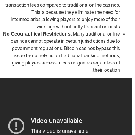
transaction fees compared to traditional onli
This is because they eliminate t
intermediaries, allowing players to enjoy mo
winnings without hefty transac
No Geographical Restrictions:
Many traditi
casinos cannot operate in certain jurisdict
government regulations. Bitcoin casinos 
issue by not relying on traditional banki
giving players access to casino games re
th