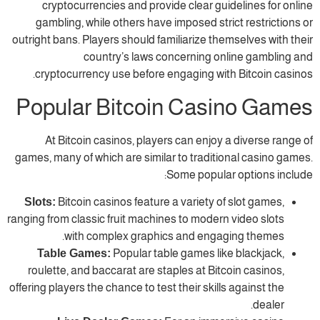
cryptocurrencies and provide clear guid
gambling, while others have imposed stric
outright bans. Players should familiarize them
country’s laws concerning onl
cryptocurrency use before engaging with
Popular Bitcoin Casi
At Bitcoin casinos, players can enjoy a
games, many of which are similar to traditio
Some popular 
Slots:
Bitcoin casinos feature a variety of 
ranging from classic fruit machines to modern 
with complex graphics and engagi
Table Games:
Popular table games like
roulette, and baccarat are staples at Bitco
offering players the chance to test their skills