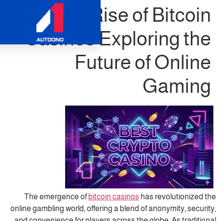
The Rise of 
Casinos Explori
Future of 
G
The emergence of
bitcoin casinos
has re
online gambling world, offering a blend of ano
and convenience for players across the glob