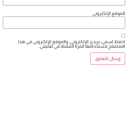
احفظ اسمي، بريدي الإلكتروني، والموقع 
المتصفح لاستخدامها المرة ا