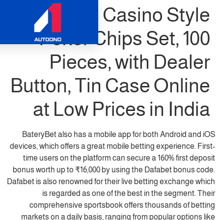
Buy Storio Casino
Poker Chips Se
Pieces, with
Button, Tin Case 
at Low Prices i
BateryBet also has a mobile app for bot
devices, which offers a great mobile betting 
time users on the platform can secure a 1
bonus worth up to ₹16,000 by using the Da
Dafabet is also renowned for their live betti
is regarded as one of the best in t
comprehensive sportsbook offers thou
markets on a daily basis, ranging from po