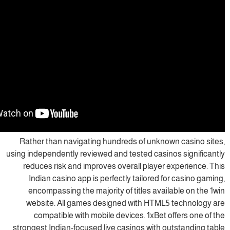
Rather than navigating hundreds of unkno
using independently reviewed and tested casi
reduces risk and improves overall player
Indian casino app is perfectly tailored 
encompassing the majority of titles avai
website. All games designed with HTML
compatible with mobile devices. 1xBet 
strongest Indian-focused live casinos with 