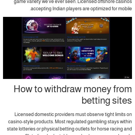
game variety we’ve ever seen. Licensed 
accepting Indian players are opti
How to withdraw mo
bett
Licensed domestic providers must observ
casino-style products. Most regulated gamb
state lotteries or physical betting outlets fo