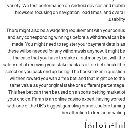
variety. We test performance on Android d
browsers, focusing on navigation, load t
There might also be a wagering requirement
and any corresponding winnings before a w
made. You might need to register your p
these will be needed for any withdrawals an
the case that you have to stake a real m
safety net of receiving your stake back as a f
selection you back end up losing. The book
will then reward you with a free bet, and th
same value as your original stake or a diff
This free bet can then be used on a sports 
your choice. Farah is an online casino expe
with one of the UK’s biggest gambling brand
her attention to 
ات