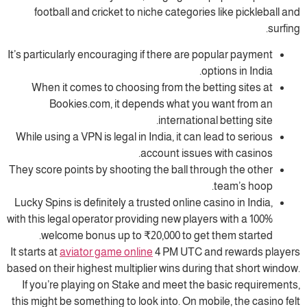
football and cricket to niche categories l
It’s particularly encouraging if there are pop
opti
When it comes to choosing from the betti
Bookies.com, it depends what you w
international b
While using a VPN is legal in India, it can lea
account issues wi
They score points by shooting the ball throug
t
Lucky Spins is definitely a trusted online casi
with this legal operator providing new players
welcome bonus up to ₹20,000 to get th
It starts at
aviator game online
4 PM UTC and 
based on their highest multiplier wins during 
If you’re playing on Stake and meet the ba
this might be something to look into. On mobil