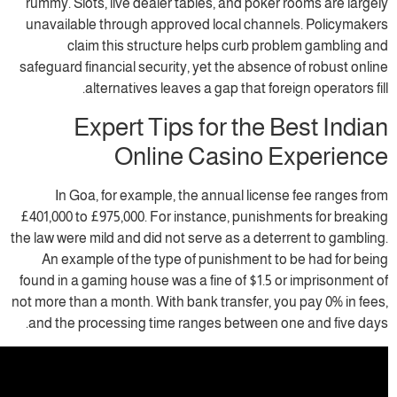
rummy. Slots, live dealer tables, and poker
unavailable through approved local channe
claim this structure helps curb pro
safeguard financial security, yet the absence
alternatives leaves a gap that forei
Expert Tips for the B
Online Casino E
In Goa, for example, the annual licens
£401,000 to £975,000. For instance, punishm
the law were mild and did not serve as a deter
An example of the type of punishment to
found in a gaming house was a fine of $1.5 o
not more than a month. With bank transfer, yo
and the processing time ranges between o