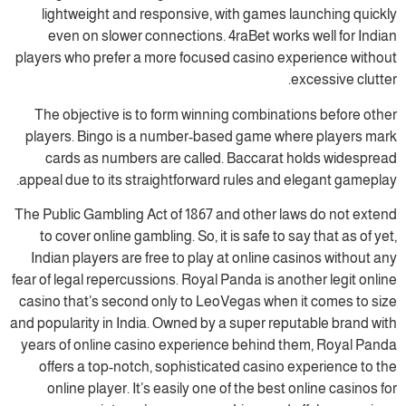
lightweight and responsive, with games 
even on slower connections. 4raBet work
players who prefer a more focused casino ex
The objective is to form winning combinat
players. Bingo is a number-based game wh
cards as numbers are called. Baccarat 
appeal due to its straightforward rules and 
The Public Gambling Act of 1867 and other l
to cover online gambling. So, it is safe to 
Indian players are free to play at online c
fear of legal repercussions. Royal Panda is an
casino that’s second only to LeoVegas when
and popularity in India. Owned by a super rep
years of online casino experience behind t
offers a top-notch, sophisticated casino 
online player. It’s easily one of the best