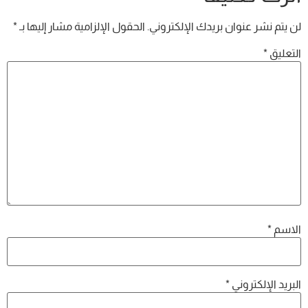
*
الحقول الإلزامية مشار إليها بـ
لن يتم نشر عنوان