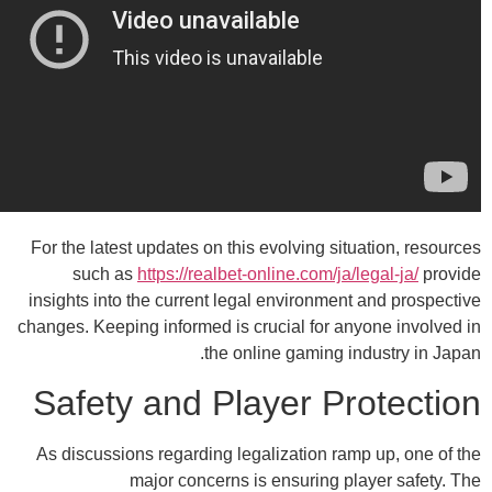
For the latest updates on this evolving sit
such as
https://realbet-online.com/ja/
insights into the current legal environmen
changes. Keeping informed is crucial for an
the online gaming in
Safety and Player Pr
As discussions regarding legalization ram
major concerns is ensuring pl