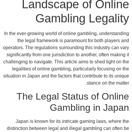
Landscape of 
Gambling Le
In the ever-growing world of online gamblin
the legal framework is paramount for 
operators. The regulations surrounding this i
significantly from one jurisdiction to another
challenging to navigate. This article aims to 
legalities of online gambling, particularl
situation in Japan and the factors that contrib
stan
The Legal Status o
Gambling 
Japan is known for its intricate gaming
distinction between legal and illegal gambl