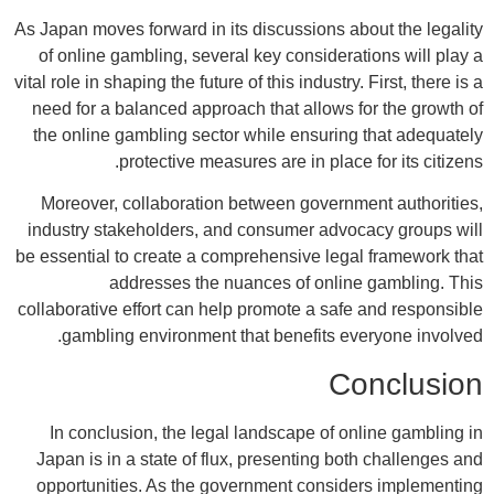
As Japan moves forward in its discussions ab
of online gambling, several key considera
vital role in shaping the future of this industry.
need for a balanced approach that allows f
the online gambling sector while ensuring
protective measures are in place 
Moreover, collaboration between governm
industry stakeholders, and consumer advo
be essential to create a comprehensive lega
addresses the nuances of onlin
collaborative effort can help promote a safe
gambling environment that benefits ev
Co
In conclusion, the legal landscape of on
Japan is in a state of flux, presenting bo
opportunities. As the government consid