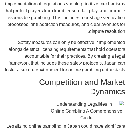
implementation of regulations should prior
that protect players from fraud, ensure fair 
responsible gambling. This includes robust 
processes, anti-addiction measures, and c
di
Safety measures can only be effectiv
alongside strict licensing requirements th
accountable for their practices. By
framework that includes these safety prot
foster a secure environment for online gambl
Competition a
Legalizing online gambling in Japan could 