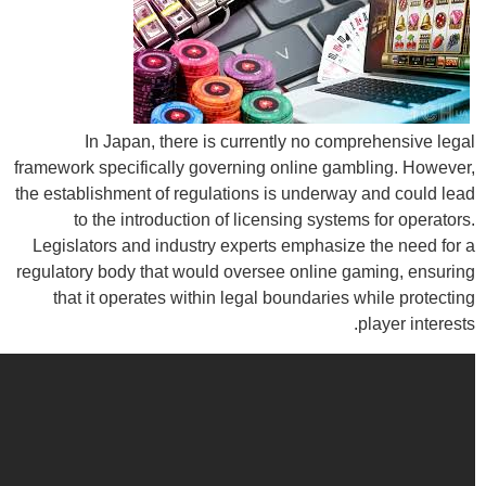
In Japan, there is currently no com
framework specifically governing online ga
the establishment of regulations is underwa
to the introduction of licensing syste
Legislators and industry experts emphasiz
regulatory body that would oversee online 
that it operates within legal boundaries