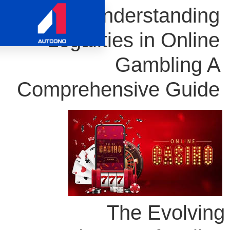
Underst
Legalities in
Gambl
Comprehensive 
The Ev