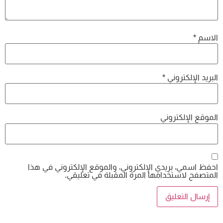
احفظ اسمي، بريدي الإلكتروني، والموقع ا
المتصفح لاستخدامها المرة ال