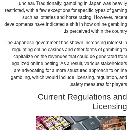
unclear. Traditionally, gambling in J
restricted, with a few exceptions for specifi
such as lotteries and horse racing.
developments have indicated a shift in how
is perceived wi
The Japanese government has shown increas
regulating online casinos and other form
capitalize on the revenues that could b
legalized online betting. As a result, var
are advocating for a more structured ap
gambling, which would include licensing,
safety meas
Current Regula