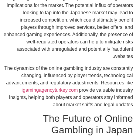
implications for the market. The potential in
looking to tap into the Japanese ma
increased competition, which could ul
players through improved services, b
enhanced gaming experiences. Additionally,
well-regulated operators can help 
associated with unregulated and potent
The dynamics of the online gambling industr
changing, influenced by player trend
advancements, and regulatory adjustments
igamingagencyturkey.com
provide v
insights, helping both players and operato
about market shifts a
The Future o
Gambling 