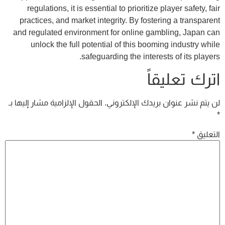
regulations, it is essential to prioritize 
practices, and market integrity. By foster
and regulated environment for online gam
unlock the full potential of this boomi
safeguarding the interes
ات
الحقول الإلزامية مشار إليها بـ
لن يتم نشر عنوان 