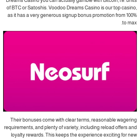
Dreams Casino you can actually gamble with B
of BTC or Satoshis. Voodoo Dreams Casino i
as it has a very generous signup bonus pr
Their bonuses come with clear terms, re
requirements, and plenty of variety, including
loyalty rewards. This keeps the experienc