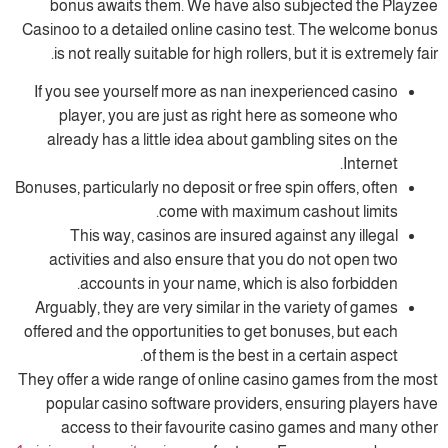
bonus awaits them. We have also subje
Casinoo to a detailed online casino test. 
is not really suitable for high rollers, but 
If you see yourself more as nan inexperie
player, you are just as right here as
already has a little idea about gambling 
Bonuses, particularly no deposit or free spin o
come with maximum cash
This way, casinos are insured against
activities and also ensure that you do 
accounts in your name, which is als
Arguably, they are very similar in the vari
offered and the opportunities to get bonus
of them is the best in a ce
They offer a wide range of online casino ga
popular casino software providers, ensu
access to their favourite casino gam