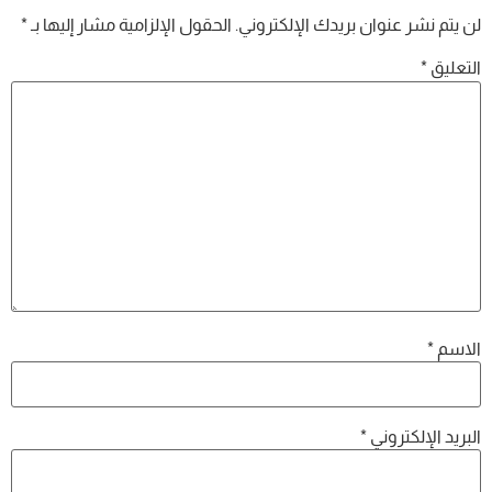
*
الحقول الإلزامية مشار إليها بـ
لن يتم نشر عنوان