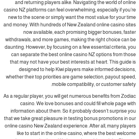
and returning players alike. Navigating t
casino NZ platforms can feel overwhelming, es
new to the scene or simply want the most v
and money. With hundreds of New Zealand on
now available, each promising bigge
withdrawals, and more games, making the ri
daunting. However, by focusing on a few essen
can separate the best online casino NZ o
that may not have your best interests at he
designed to help Kiwi players make in
whether their top priorities are game select
mobile compatibility, o
As a regular player, you will get numerous be
casino. We love bonuses and could fil
information about them. So it probably do
that we take great pleasure in testing bonus
online casino New Zealand experience. After 
like to start in the online casino, wher