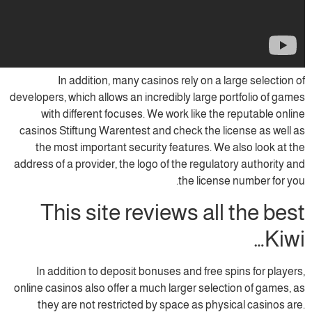
In addition, many casinos rely on a 
developers, which allows an incredibly large 
with different focuses. We work like th
casinos Stiftung Warentest and check the l
the most important security features. W
address of a provider, the logo of the regula
the licen
This site reviews al
In addition to deposit bonuses and free 
online casinos also offer a much larger sele
they are not restricted by space as phy