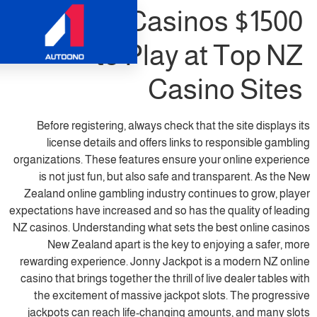
Online Casinos
to Play at
Casino
Before registering, always check that the
license details and offers links to re
organizations. These features ensure your 
is not just fun, but also safe and trans
Zealand online gambling industry continue
expectations have increased and so has the q
NZ casinos. Understanding what sets the be
New Zealand apart is the key to enjo
rewarding experience. Jonny Jackpot is a
casino that brings together the thrill of live
the excitement of massive jackpot slots
jackpots can reach life-changing amount