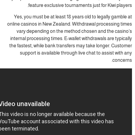
feature exclusive tournaments just
Yes, you must be at least 18 years old to
online casinos in New Zealand. Withdrawal
vary depending on the method chosen 
internal processing times. E-wallet withdra
the fastest, while bank transfers may take
support is available through live chat 