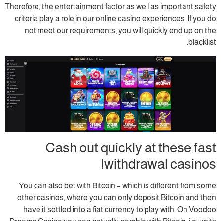
Therefore, the entertainment factor as well a
criteria play a role in our online casino exp
not meet our requirements, you will qui
Cash out quickly at
withdrawa
You can also bet with Bitcoin – which is d
other casinos, where you can only deposit
have it settled into a fiat currency to pl