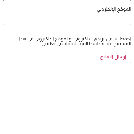
احفظ اسمي، بريدي الإلكتروني، والموقع 
المتصفح لاستخدامها المرة ا