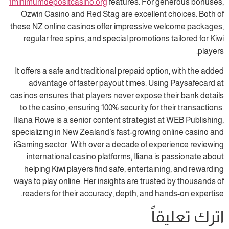
1minimumdepositcasino.org
features. For g
Ozwin Casino and Red Stag are excellent
these NZ online casinos offer impressive 
regular free spins, and special promotions
It offers a safe and traditional prepaid opt
advantage of faster payout times. Usi
casinos ensures that players never expose t
to the casino, ensuring 100% security for t
Iliana Rowe is a senior content strategist 
specializing in New Zealand’s fast-growing 
iGaming sector. With over a decade of exp
international casino platforms, Iliana i
helping Kiwi players find safe, entertain
ways to play online. Her insights are trust
readers for their accuracy, depth, and h
ات