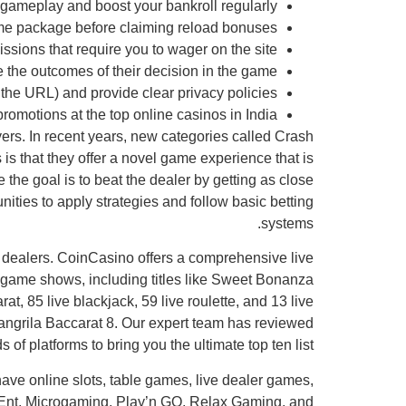
gameplay and boost your bankroll regularly.
me package before claiming reload bonuses.
sions that require you to wager on the site.
ce the outcomes of their decision in the game.
the URL) and provide clear privacy policies.
omotions at the top online casinos in India.
ers. In recent years, new categories called Crash
 that they offer a novel game experience that is
 the goal is to beat the dealer by getting as close
nities to apply strategies and follow basic betting
systems.
g dealers. CoinCasino offers a comprehensive live
 game shows, including titles like Sweet Bonanza
t, 85 live blackjack, 59 live roulette, and 13 live
hangrila Baccarat 8. Our expert team has reviewed
 of platforms to bring you the ultimate top ten list.
ave online slots, table games, live dealer games,
tEnt, Microgaming, Play’n GO, Relax Gaming, and