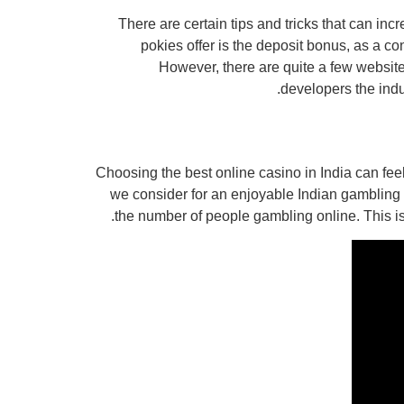
There are certain tips and tricks that can in
pokies offer is the deposit bonus, as a c
However, there are quite a few websites
developers the indu
Choosing the best online casino in India can feel
we consider for an enjoyable Indian gambling 
the number of people gambling online. This i