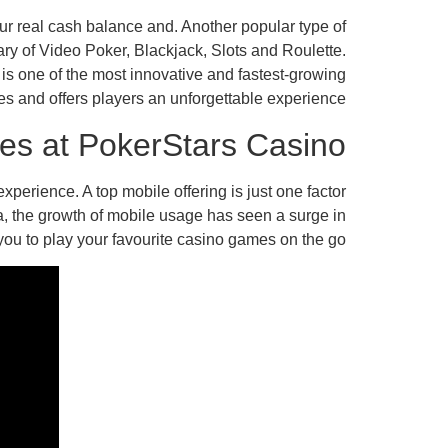
our real cash balance and. Another popular type of
ary of Video Poker, Blackjack, Slots and Roulette.
 is one of the most innovative and fastest-growing
s and offers players an unforgettable experience.
es at PokerStars Casino
perience. A top mobile offering is just one factor
a, the growth of mobile usage has seen a surge in
ou to play your favourite casino games on the go.