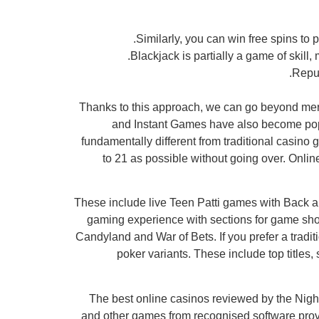
Similarly, you can win free spins to
Blackjack is partially a game of skill,
Reput
Thanks to this approach, we can go beyond mere 
and Instant Games have also become popul
fundamentally different from traditional casino 
to 21 as possible without going over. Online
These include live Teen Patti games with Back a
gaming experience with sections for game show
Candyland and War of Bets. If you prefer a tradit
poker variants. These include top title
The best online casinos reviewed by the Night
and other games from recognised software prov