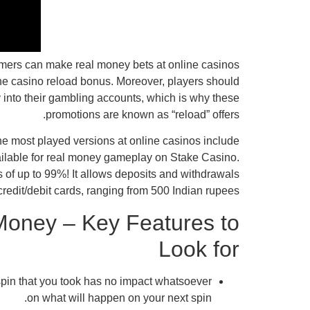
tomers can make real money bets at online casinos
line casino reload bonus. Moreover, players should
into their gambling accounts, which is why these
promotions are known as “reload” offers.
The most played versions at online casinos include
ailable for real money gameplay on Stake Casino.
 of up to 99%! It allows deposits and withdrawals
redit/debit cards, ranging from 500 Indian rupees.
Money – Key Features to
Look for
pin that you took has no impact whatsoever
on what will happen on your next spin.