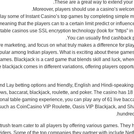
These are a great way to extend your 
Moreover, players should use a casino’s welco
 play some of Instant Casino’s top games by completing simple mis
 meaning that the players can to a certain limit predict or influen
able casinos use SSL encryption technology (look for “https” in 
You can usually find cashback pr
marketing, and focus on what truly makes a difference for play
ar among Indian players. What is exciting about these games is
games. Blackjack is a card game that blends skill and luck, where
 blackjack comes in different variations, offering players opportu
nd Lay betting options and friendly, English and Hindi-speakin
s, baccarat, blackjack, roulette, and poker. The casino has 18
ional table gaming experience, you can play any of 61 live baccara
s, such as CoinCasino VIP Roulette, Oasis VIP Blackjack, and S
hundreds
rush team cater to all players by offering various games. They h
iders. Some of the top companies they partner with include Ne