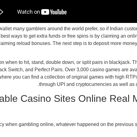
-wallet many gamblers around the world prefer, so if Indian cus
e best ways to get extra funds or free spins is by claiming an on
aiming reload bonuses. The next step is to deposit more money 
on when to hit, stand, double down, or split pairs in blackjack. 
ck Switch, and Perfect Pairs. Over 3,000 casino games are av
here you can find a collection of original games with high RTPs
through UPI and cryptocurrencies as well as c
able Casino Sites Online Real 
acy when gambling online, whatever happened on the previous s