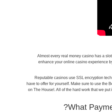
Almost every real money casino has a slots
enhance your online casino experience by 
Reputable casinos use SSL encryption technol
have to offer for yourself. Make sure to use th
on The House!. All of the hard work that we put
What Paymen