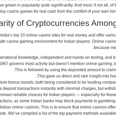
e grown in popularity quite significantly. And most, if not all, o
 play casino games for real cash from the comfort of your own hom
arity of Cryptocurrencies Among
 India’s top 10 online casino sites for real money and offer v
afe casino gaming environment for Indian players. Online casino
because mos
erational knowledge, independent and hands-on testing, and tran
1867 governs most activity but doesn’t mention online gaming, l
This is followed by using the deposited amount to clai
This gave us direct and rare insight into h
ature bonus rounds, both being considered to be leading compan
 deposit transactions instantly with minimal charges, but with
 remain reliable choices for Indian players — especially for thos
sactions, as some Indian banks may block payments to gambling-
ndian online casinos. This is to ensure that online casinos offer
ite. We’ve compiled a list of the top payment methods available 