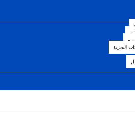
زي
الز
زيوت المح
س