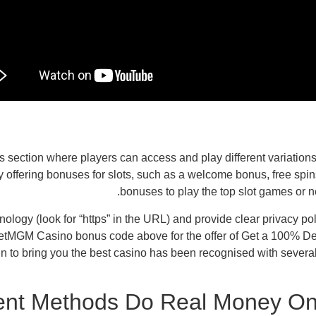
 section where players can access and play different variations o
offering bonuses for slots, such as a welcome bonus, free spin
bonuses to play the top slot games or ne
ogy (look for “https” in the URL) and provide clear privacy polic
e BetMGM Casino bonus code above for the offer of Get a 100% D
 in to bring you the best casino has been recognised with severa
t Methods Do Real Money Onli