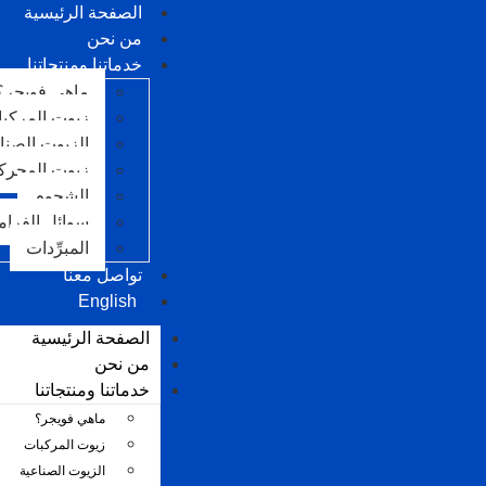
الصفحة الرئيسية
من نحن
خدماتنا ومنتجاتنا
ماهي فويجر؟
وت المركبات
يوت الصناعية
ركات البحرية
الشحوم
وائل الفرامل
المبرِّدات
تواصل معنا
English
الصفحة الرئيسية
من نحن
خدماتنا ومنتجاتنا
ماهي فويجر؟
زيوت المركبات
الزيوت الصناعية