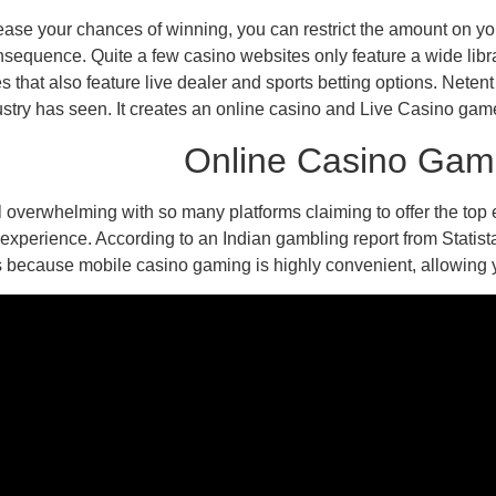
crease your chances of winning, you can restrict the amount on y
onsequence. Quite a few casino websites only feature a wide libr
 that also feature live dealer and sports betting options. Netent
stry has seen. It creates an online casino and Live Casino game
Online Casino Gam
 overwhelming with so many platforms claiming to offer the top ex
experience. According to an Indian gambling report from Statist
s because mobile casino gaming is highly convenient, allowing y