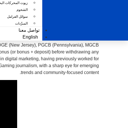
ت المحركات البحرية
الشحوم
سوائل الفرامل
e Casino Sites 2026
المبرِّدات
تواصل معنا
English
y, deposit and withdrawal functionality, and crash
— NJDGE (New Jersey), PGCB (Pennsylvania), MGCB
nus (or bonus + deposit) before withdrawing any
n digital marketing, having previously worked for
iGaming journalism, with a sharp eye for emerging
trends and community-focused content.