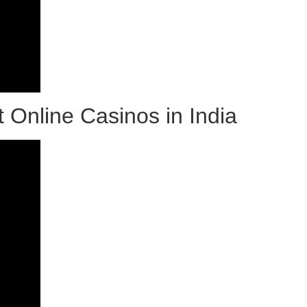
 Online Casinos in India