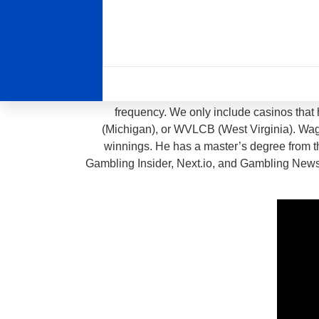
Fi
We test both iOS and Android apps on multi
frequency. We only include casinos tha
(Michigan), or WVLCB (West Virginia). Wag
winnings. He has a master’s degree from th
Gambling Insider, Next.io, and Gambling News.