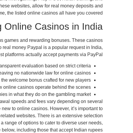
f these websites, allow for real money deposits and
e, the listed online casinos all have you covered.
 Online Casinos in India
arious games and rewarding bonuses. These casinos
 real money Paypal is a popular request in India,
t platforms actually accept payments via PayPal.
sparent evaluation based on strict criteria.
eaving no nationwide law for online casinos.
m the welcome bonus crafted for new players.
ow online casinos operate behind the scenes.
ies in what they do on the gambling market.
drawal speeds and fees vary depending on several
e new to online casinos. However, it’s important to
related websites. There is an extensive selection
 a range of options to cater to diverse user needs,
below, including those that accept Indian rupees.