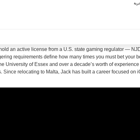
زيو
nd Top Real Money Onlin
ple devices, evaluating load times, navigation, game availabilit
t hold an active license from a U.S. state gaming regulator 
ering requirements define how many times you must bet your bo
e University of Essex and over a decade’s worth of experience i
 Since relocating to Malta, Jack has built a career focused on 