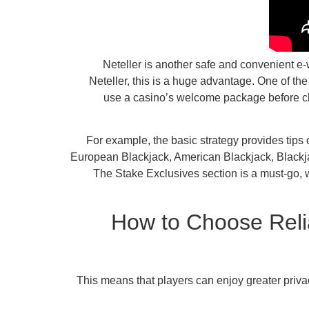
Neteller is another safe and convenient e
Neteller, this is a huge advantage. One of th
use a casino’s welcome package before cl
For example, the basic strategy provides tips 
European Blackjack, American Blackjack, Blackja
The Stake Exclusives section is a must-go, w
How to Choose Reli
This means that players can enjoy greater priv