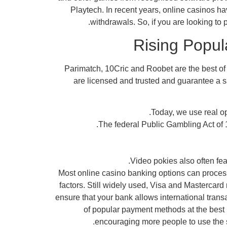
Playtech. In recent years, online casinos hav
withdrawals. So, if you are looking to
Rising Popul
Parimatch, 10Cric and Roobet are the best of
are licensed and trusted and guarantee a s
Today, we use real op
The federal Public Gambling Act of 
Video pokies also often fe
Most online casino banking options can process
factors. Still widely used, Visa and Mastercard
ensure that your bank allows international tran
of popular payment methods at the best I
encouraging more people to use the s