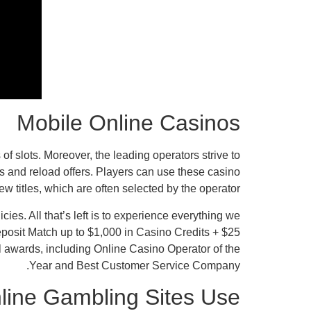
Mobile Online Casinos
f slots. Moreover, the leading operators strive to
s and reload offers. Players can use these casino
w titles, which are often selected by the operator.
ies. All that’s left is to experience everything we
eposit Match up to $1,000 in Casino Credits + $25
l awards, including Online Casino Operator of the
Year and Best Customer Service Company.
ne Gambling Sites Use?