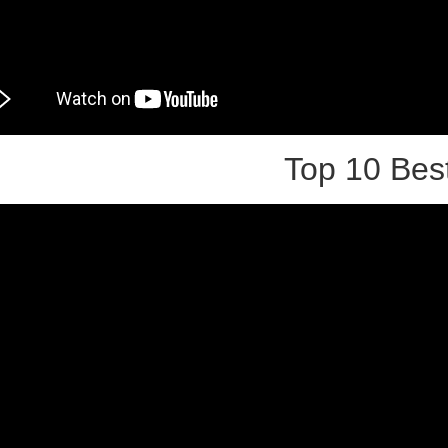
Top 10 Best