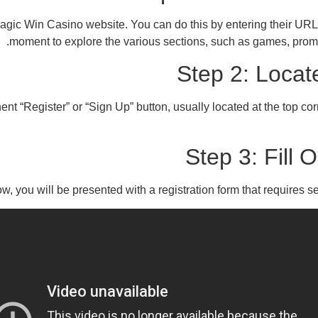
he Magic Win Casino website. You can do this by entering their URL
moment to explore the various sections, such as games, promot
Step 2: Locat
t “Register” or “Sign Up” button, usually located at the top corn
Step 3: Fill 
w, you will be presented with a registration form that requires se