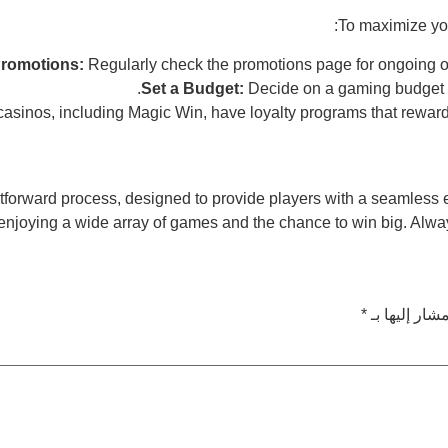
To maximize you
Promotions:
Regularly check the promotions page for ongoing off
Set a Budget:
Decide on a gaming budget an
asinos, including Magic Win, have loyalty programs that reward
tforward process, designed to provide players with a seamless e
o enjoying a wide array of games and the chance to win big. Al
*
الحقول الإلز