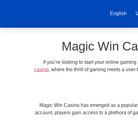
Step-by-St
English
ت
Magic Win Cas
If you’re looking to start your online gami
casino
, where the thrill of gaming meets a user-
Magic Win Casino has emerged as a popular ch
account, players gain access to a plethora of 