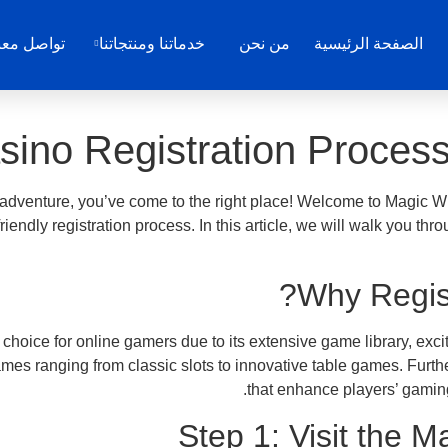
ep Guide to Registering 
واصل معنا
خدماتنا ومنتجاتنا
من نحن
الصفحة الرئيسية
ino Registration Proces
ng adventure, you’ve come to the right place! Welcome to Magic
friendly registration process. In this article, we will walk you t
Why Regist
oice for online gamers due to its extensive game library, exci
games ranging from classic slots to innovative table games. Fur
that enhance players’ gaming
Step 1: Visit the 