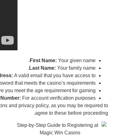
First Name:
Your given name.
Last Name:
Your family name.
dress:
A valid email that you have access to.
word that meets the casino’s requirements.
e you meet the age requirement for gaming.
 Number:
For account verification purposes.
ions and privacy policy, as you may be required to
agree to these before proceeding.