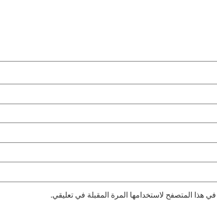
احفظ اسمي، بريدي الإلكتروني، والموقع الإلكتروني في