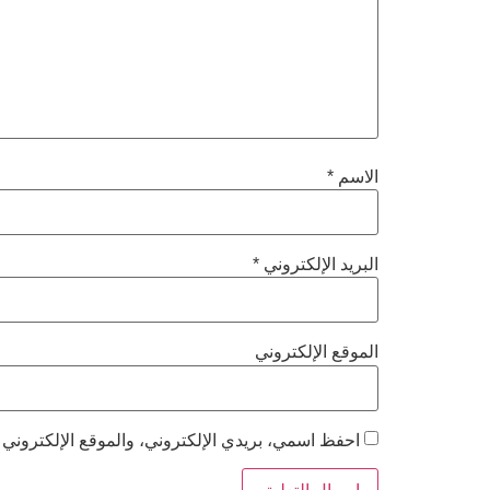
*
الاسم
*
البريد الإلكتروني
الموقع الإلكتروني
 هذا المتصفح لاستخدامها المرة المقبلة في تعليقي.