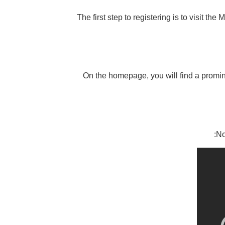
The first step to registering is to visit t
On the homepage, you will find a prominen
No