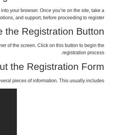
 into your browser. Once you’re on the site, take a
ions, and support, before proceeding to register.
e the Registration Button
er of the screen. Click on this button to begin the
registration process.
Out the Registration Form
veral pieces of information. This usually includes: