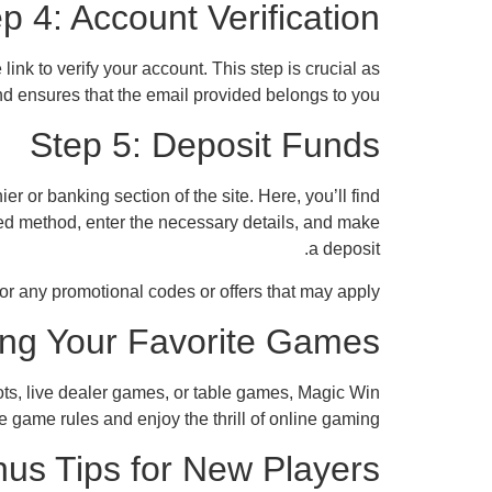
p 4: Account Verification
link to verify your account. This step is crucial as
nd ensures that the email provided belongs to you.
Step 5: Deposit Funds
er or banking section of the site. Here, you’ll find
red method, enter the necessary details, and make
a deposit.
r any promotional codes or offers that may apply.
ying Your Favorite Games
lots, live dealer games, or table games, Magic Win
 game rules and enjoy the thrill of online gaming.
us Tips for New Players