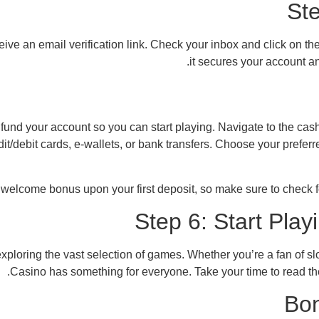
Ste
ceive an email verification link. Check your inbox and click on the 
it secures your account a
 fund your account so you can start playing. Navigate to the cashi
t/debit cards, e-wallets, or bank transfers. Choose your prefer
welcome bonus upon your first deposit, so make sure to check fo
Step 6: Start Pla
xploring the vast selection of games. Whether you’re a fan of s
Casino has something for everyone. Take your time to read the
Bon