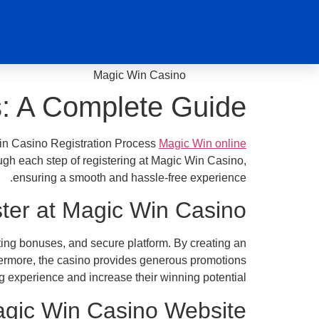
at Magic Win Casino
s: A Complete Guide
 Win Casino Registration Process
Magic Win online
hrough each step of registering at Magic Win Casino,
ensuring a smooth and hassle-free experience.
er at Magic Win Casino?
ting bonuses, and secure platform. By creating an
thermore, the casino provides generous promotions
 experience and increase their winning potential.
Magic Win Casino Website