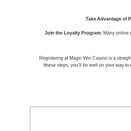
Take Advantage of 
Join the Loyalty Program:
Many online c
Registering at Magic Win Casino is a straigh
these steps, you’ll be well on your way t