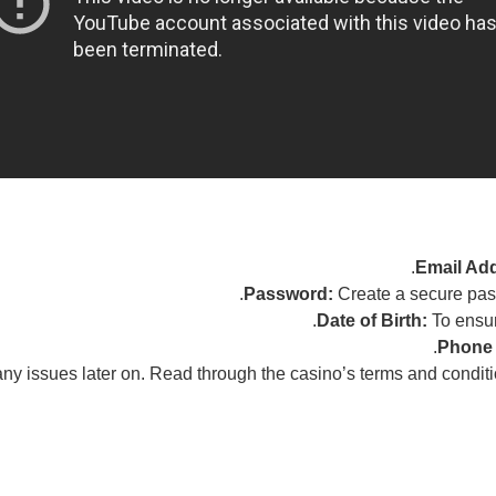
Email Ad
Password:
Create a secure pass
Date of Birth:
To ensur
Phone
d any issues later on. Read through the casino’s terms and condit