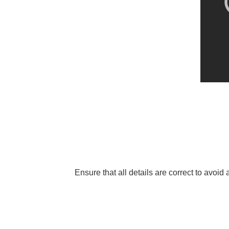
Ensure that all details are correct to avoi