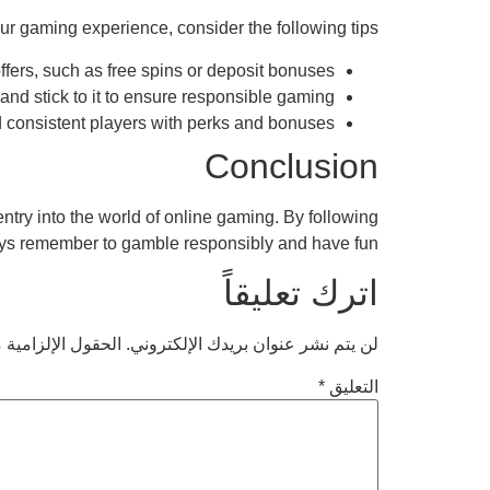
r gaming experience, consider the following tips:
ers, such as free spins or deposit bonuses.
d stick to it to ensure responsible gaming.
 consistent players with perks and bonuses.
Conclusion
ntry into the world of online gaming. By following
ways remember to gamble responsibly and have fun!
اترك تعليقاً
امية مشار إليها بـ
لن يتم نشر عنوان بريدك الإلكتروني.
*
التعليق