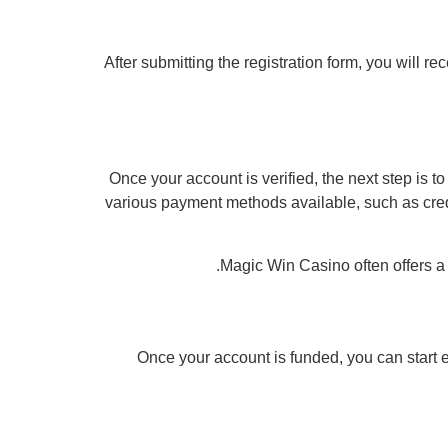
After submitting the registration form, you will re
Once your account is verified, the next step is to
various payment methods available, such as credi
Magic Win Casino often offers a 
Once your account is funded, you can start e