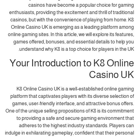
casinos have become a popular c
enthusiasts, providing the excitement and thr
casinos, but with the convenience of play
Online Casino UK is emerging as a leadin
online gaming sites. In this article, we will ex
games offered, bonuses, and essential de
understand why K8 is a top choice for p
Your Introduction to 
Ca
K8 Online Casino UK is a well-establis
platform that captivates players with its di
games, user-friendly interface, and attract
One of the unique selling propositions of K8 
to providing a safe and secure gaming 
adheres to the highest industry stand
indulge in exhilarating gameplay, confident th