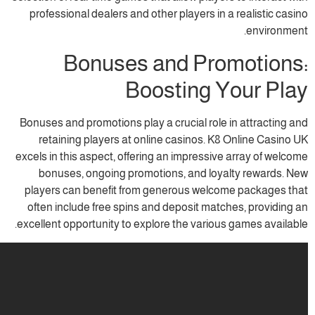
professional dealers and other players in a
Bonuses and Pro
Boosting Y
Bonuses and promotions play a crucial role 
retaining players at online casinos. K8
excels in this aspect, offering an impressive
bonuses, ongoing promotions, and loya
players can benefit from generous welco
often include free spins and deposit matc
excellent opportunity to explore the various