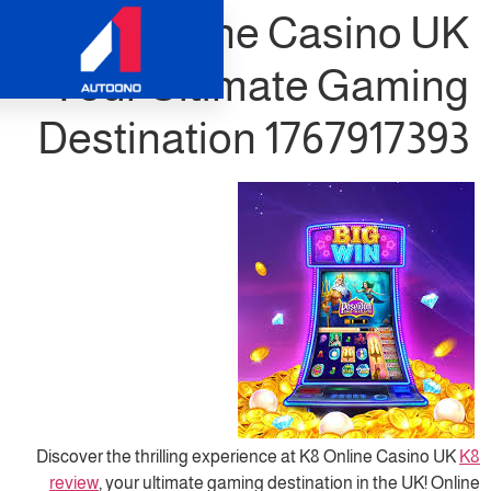
K8 Online Cas
Your Ultimate 
Destination 1767
Discover the thrilling experience at K8 On
review
, your ultimate gaming destination 