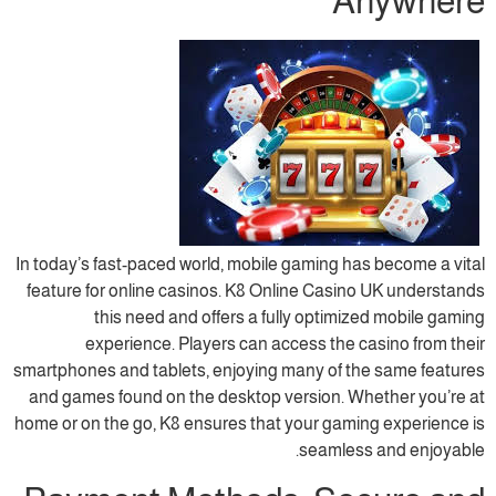
A
In today’s fast-paced world, mobile gaming h
feature for online casinos. K8 Online Casin
this need and offers a fully optimi
experience. Players can access the 
smartphones and tablets, enjoying many of t
and games found on the desktop version. W
home or on the go, K8 ensures that your gami
seamles