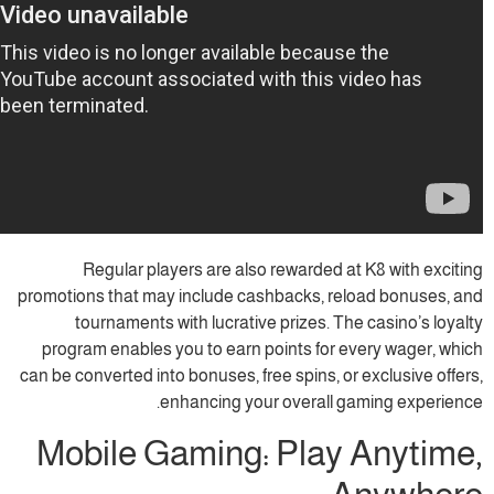
Regular players are also rewarded at
promotions that may include cashbacks, rel
tournaments with lucrative prizes. The
program enables you to earn points for ev
can be converted into bonuses, free spins, or 
enhancing your overall ga
Mobile Gaming: Play 