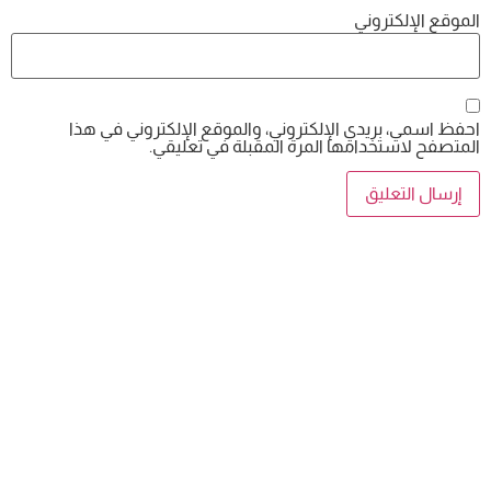
احفظ اسمي، بريدي الإلكتروني، والموقع 
المتصفح لاستخدامها المرة ال