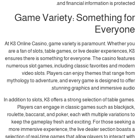
and financial informa
Game Variety: Somet
E
At K8 Online Casino, game variety is paramo
are a fan of slots, table games, or live deal
ensures there is something for everyone. The
numerous slot games, including classic favo
video slots. Players can enjoy theme
mythology to adventure, and every game is d
stunning graphics and 
In addition to slots, K8 offers a strong selecti
Players can engage in classic games su
roulette, baccarat, and poker, each with mult
keep the gameplay fresh and exciting. For
more immersive experience, the live dealer
selection of real-time games that allow player