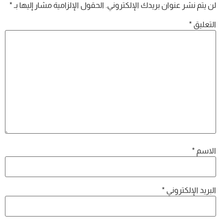
*
الحقول الإلزامية مشار إليها بـ
لن يتم نشر عنوان 