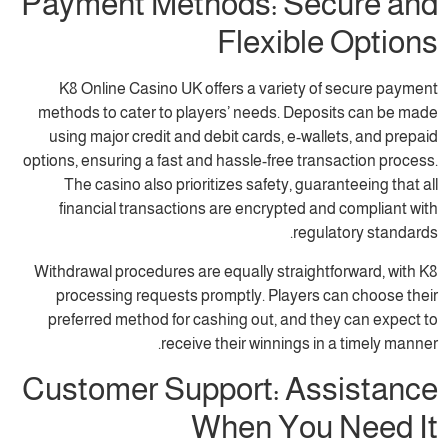
Payment Methods: Se
Flexibl
K8 Online Casino UK offers a variety o
methods to cater to players’ needs. Depo
using major credit and debit cards, e-wal
options, ensuring a fast and hassle-free tra
The casino also prioritizes safety, gua
financial transactions are encrypted a
regu
Withdrawal procedures are equally straigh
processing requests promptly. Players 
preferred method for cashing out, and t
receive their winnings in
Customer Support: As
When You