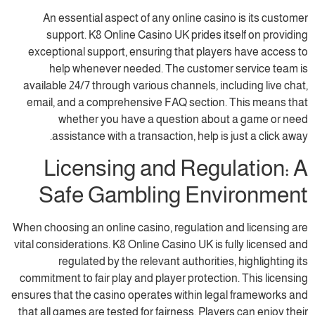
An essential aspect of any online casin
support. K8 Online Casino UK prides it
exceptional support, ensuring that playe
help whenever needed. The customer
available 24/7 through various channels, inc
email, and a comprehensive FAQ section.
whether you have a question abou
assistance with a transaction, help is 
Licensing and Regu
Safe Gambling Env
When choosing an online casino, regulation a
vital considerations. K8 Online Casino UK is f
regulated by the relevant authorities
commitment to fair play and player protectio
ensures that the casino operates within lega
that all games are tested for fairness. Playe