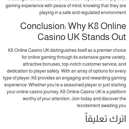
gaming experience with peace of mind, knowi
playing in a safe and regul
Conclusion: Why K
Casino UK St
K8 Online Casino UK distinguishes itself as
for online gaming through its extens
attractive bonuses, top-notch custo
dedication to player safety. With an array of
type of player, K8 provides an engaging and 
experience. Whether you’re a seasoned player
your online casino journey, K8 Online Casino
worthy of your attention. Join today
exciteme
ات