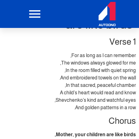
Mother your children
are like birds
Verse 1
For as long as I can remember,
The windows always glowed for me,
In the room filled with quiet spring,
And embroidered towels on the wall.
In that sacred, peaceful chamber,
A child’s heart would read and know
Shevchenko’s kind and watchful eyes,
And golden patterns in a row.
Chorus
Mother, your children are like birds,