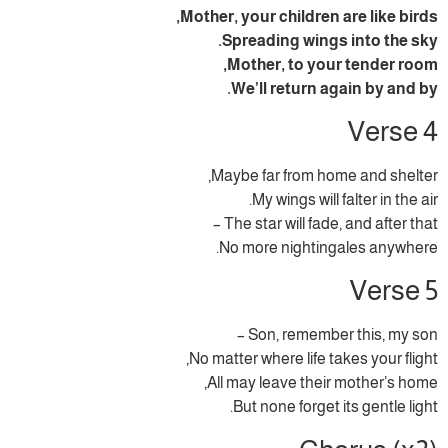
Mother, your children are like birds,
Spreading wings into the sky.
Mother, to your tender room,
We’ll return again by and by.
Verse 4
Maybe far from home and shelter,
My wings will falter in the air.
The star will fade, and after that –
No more nightingales anywhere.
Verse 5
Son, remember this, my son –
No matter where life takes your flight,
All may leave their mother’s home,
But none forget its gentle light.