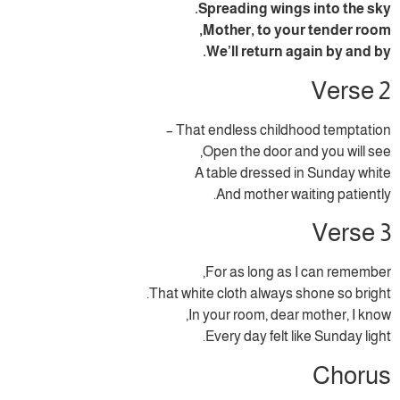
Spreading wings into the sky.
Mother, to your tender room,
We’ll return again by and by.
Verse 2
That endless childhood temptation –
Open the door and you will see,
A table dressed in Sunday white
And mother waiting patiently.
Verse 3
For as long as I can remember,
That white cloth always shone so bright.
In your room, dear mother, I know,
Every day felt like Sunday light.
Chorus