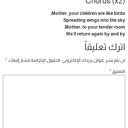
Chorus (x2)
Mother, your children are like birds,
Spreading wings into the sky.
Mother, to your tender room,
We’ll return again by and by.
اترك تعليقاً
*
الحقول الإلزامية مشار إليها بـ
لن يتم نشر عنوان بريدك الإلكتروني.
*
التعليق