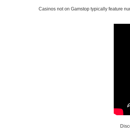
Casinos not on Gamstop typically feature nu