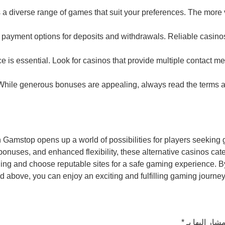
rs a diverse range of games that suit your preferences. The more
payment options for deposits and withdrawals. Reliable casinos
e is essential. Look for casinos that provide multiple contact me
hile generous bonuses are appealing, always read the terms a
n Gamstop opens up a world of possibilities for players seeking 
bonuses, and enhanced flexibility, these alternative casinos cat
mbling and choose reputable sites for a safe gaming experience. 
ed above, you can enjoy an exciting and fulfilling gaming journe
*
الحقول الإلز