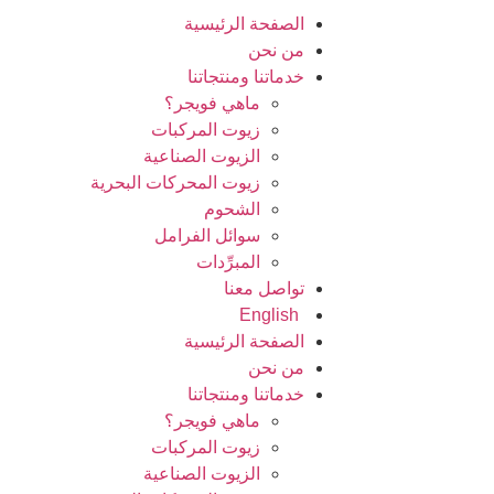
الصفحة الرئيسية
من نحن
خدماتنا ومنتجاتنا
ماهي فويجر؟
زيوت المركبات
الزيوت الصناعية
زيوت المحركات البحرية
الشحوم
سوائل الفرامل
المبرِّدات
تواصل معنا
English
الصفحة الرئيسية
من نحن
خدماتنا ومنتجاتنا
ماهي فويجر؟
زيوت المركبات
الزيوت الصناعية