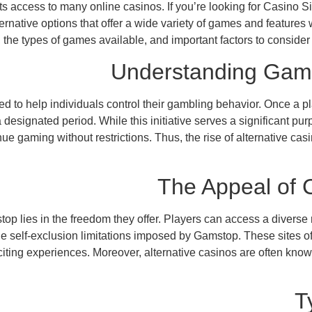
mits access to many online casinos. If you’re looking for Casin
alternative options that offer a wide variety of games and featur
tes, the types of games available, and important factors to consi
Understanding Gamst
d to help individuals control their gambling behavior. Once a pl
a designated period. While this initiative serves a significant p
ue gaming without restrictions. Thus, the rise of alternative ca
The Appeal of 
op lies in the freedom they offer. Players can access a diverse 
he self-exclusion limitations imposed by Gamstop. These sites o
ting experiences. Moreover, alternative casinos are often know
T