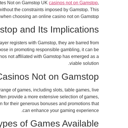
o Sites Not on Gamstop UK
casinos not on Gamstop
,
es without the constraints imposed by Gamstop. This
der when choosing an online casino not on Gamstop.
op and Its Implications
ayer registers with Gamstop, they are barred from
urpose in promoting responsible gambling, it can be
sinos not affiliated with Gamstop has emerged as a
viable solution.
Casinos Not on Gamstop
range of games, including slots, table games, live
ften provide a more extensive selection of games,
n for their generous bonuses and promotions that
can enhance your gaming experience.
ypes of Games Available