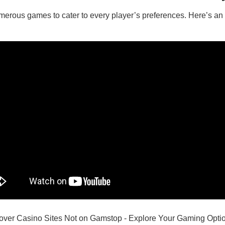
merous games to cater to every player’s preferences. Here’s an