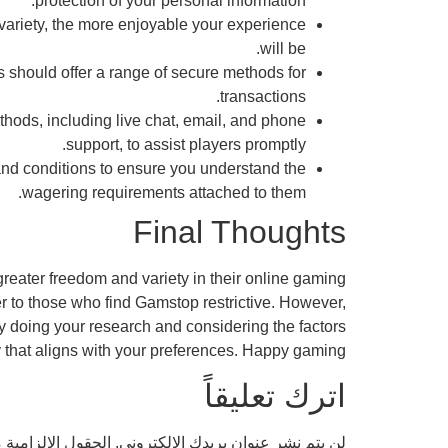
protection of your personal information.
 variety, the more enjoyable your experience
will be.
 should offer a range of secure methods for
transactions.
thods, including live chat, email, and phone
support, to assist players promptly.
nd conditions to ensure you understand the
wagering requirements attached to them.
Final Thoughts
greater freedom and variety in their online gaming
er to those who find Gamstop restrictive. However,
By doing your research and considering the factors
y that aligns with your preferences. Happy gaming!
اترك تعليقاً
امية مشار إليها بـ
لن يتم نشر عنوان بريدك الإلكتروني.