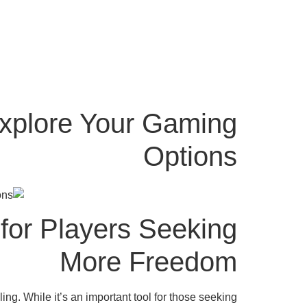
Explore Your Gaming
Options
for Players Seeking
More Freedom
. While it’s an important tool for those seeking