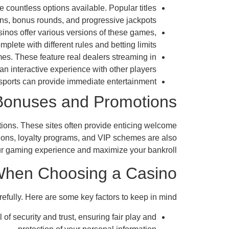
 countless options available. Popular titles
pins, bonus rounds, and progressive jackpots.
sinos offer various versions of these games,
mplete with different rules and betting limits.
mes. These feature real dealers streaming in
 an interactive experience with other players.
 sports can provide immediate entertainment.
Bonuses and Promotions
tions. These sites often provide enticing welcome
ions, loyalty programs, and VIP schemes are also
 gaming experience and maximize your bankroll.
 When Choosing a Casino
efully. Here are some key factors to keep in mind:
of security and trust, ensuring fair play and