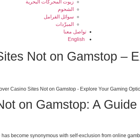
زيوت المحركات البحرية
الشحوم
سوائل الفرامل
المبرِّدات
تواصل معنا
English
Sites Not on Gamstop – 
Not on Gamstop: A Guide 
has become synonymous with self-exclusion from online gambling