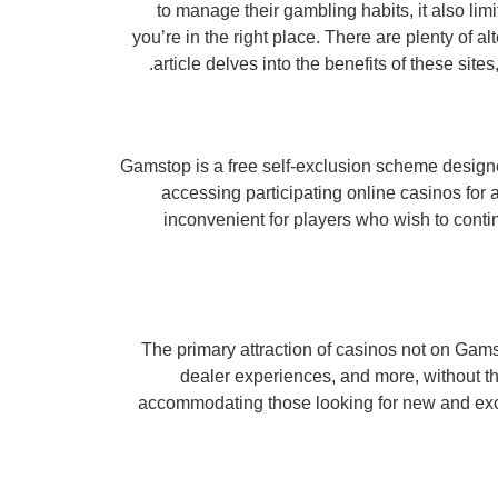
to manage their gambling habits, it also li
you’re in the right place. There are plenty of 
article delves into the benefits of these si
Gamstop is a free self-exclusion scheme designe
accessing participating online casinos for 
inconvenient for players who wish to contin
The primary attraction of casinos not on Gamst
dealer experiences, and more, without t
accommodating those looking for new and exci