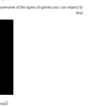
 overview of the types of games you can expect to
find: