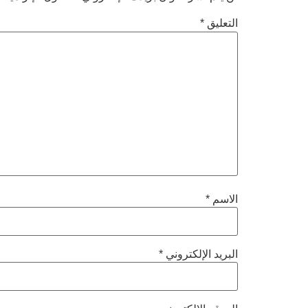
*
التعليق
*
الاسم
*
البريد الإلكتروني