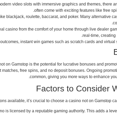
modern video slots with immersive graphics and themes, there are
often come with exciting features like free s
ike blackjack, roulette, baccarat, and poker. Many alternative ca
co
real casino from the comfort of your home through live dealer ga
real-time, creating
ck outcomes, instant win games such as scratch cards and virtual
ot on Gamstop is the potential for lucrative bonuses and promo
it matches, free spins, and no deposit bonuses. Ongoing promot
common, giving you more ways to enhance your
Factors to Consider
ons available, it’s crucial to choose a casino not on Gamstop car
o is licensed by a reputable gaming authority. This adds a level 