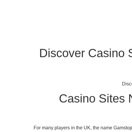
Discover Casino 
Casino Sites 
For many players in the UK, the name Gamstop 