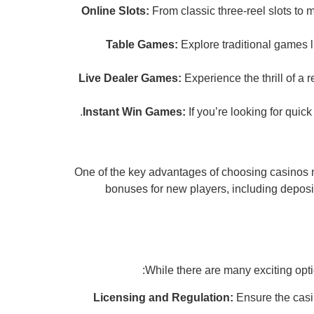
Online Slots:
From classic three-reel slots to 
Table Games:
Explore traditional games l
Live Dealer Games:
Experience the thrill of a 
Instant Win Games:
If you’re looking for qui
One of the key advantages of choosing casinos n
bonuses for new players, including depos
While there are many exciting opti
Licensing and Regulation:
Ensure the casin