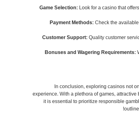
Game Selection:
Look for a casino that offe
Payment Methods:
Check the available 
Customer Support:
Quality customer servic
Bonuses and Wagering Requirements:
W
In conclusion, exploring casinos not o
experience. With a plethora of games, attractive 
it is essential to prioritize responsible ga
outlin