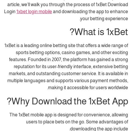
article, we’ll walk you through the process 
Login
1xbet login mobile
and downloading the
your be
What 
1xBet is a leading online betting site that offe
sports betting options, casino games, a
features. Founded in 2007, the platform ha
reputation for its user-friendly interface,
markets, and outstanding customer service. I
multiple languages and supports various 
making it accessible for
Why Download the 1x
The 1xBet mobile app is designed for conve
users to place bets on the go. So
downloading 