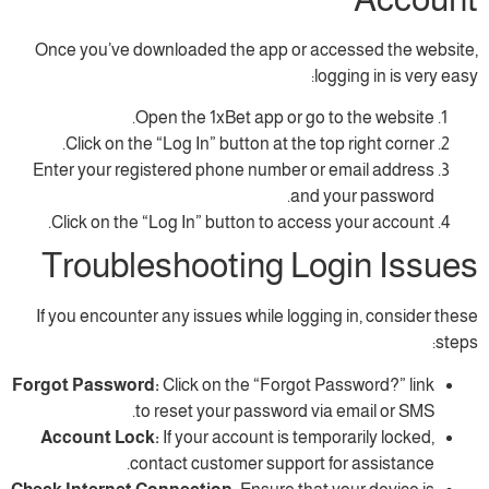
Once you’ve downloaded the app or acces
loggin
Open the 1xBet app or go to t
Click on the “Log In” button at the top r
Enter your registered phone number or ema
and your
Click on the “Log In” button to access yo
Troubleshooting Logi
If you encounter any issues while logging i
Forgot Password:
Click on the “Forgot Pass
to reset your password via em
Account Lock:
If your account is temporar
contact customer support for 