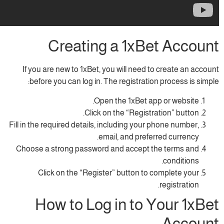
Creating a 1xBet
If you are new to 1xBet, you will need to 
before you can log in. The registration 
Open the 1xBet app 
Click on the “Registrat
Fill in the required details, including your ph
email, and preferre
Choose a strong password and accept the
Click on the “Register” button to co
r
How to Log in to Y