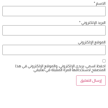
احفظ اسمي، بريدي الإلكتروني، والموقع 
المتصفح لاستخدامها المرة ال