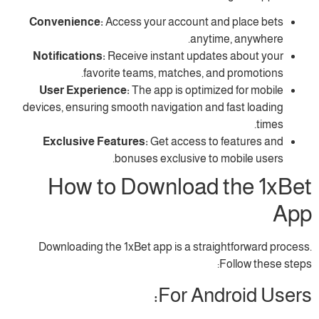
Convenience:
Access your account and 
anytime,
Notifications:
Receive instant updates 
favorite teams, matches, and 
User Experience:
The app is optimized
devices, ensuring smooth navigation and f
Exclusive Features:
Get access to fe
bonuses exclusive to mo
How to Download t
Downloading the 1xBet app is a straigh
Fo
For Andr