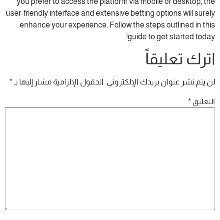
you prefer to access the platform via mobil
user-friendly interface and extensive betting o
enhance your experience. Follow the steps
guide to g
ات
*
الحقول الإلزامية مشار إليها بـ
لن يتم نشر عنوان 