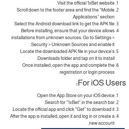
Visit the official 1x
Scroll down to the footer area and find 
Application
Select the Android download link to get th
Before installing, ensure that your de
installations from unknown sources. Go to
Security > Unknown Sources and
Locate the downloaded APK file in yo
Downloads folder and tap on it
Once installed, open the app and c
registration or lo
For 
Open the App Store on your 
Search for “1xBet” in the
Locate the official app and click “Get” to 
After the app is installed, open it and log in
ne