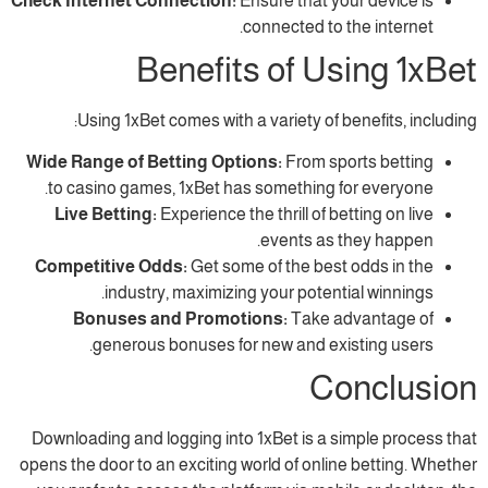
Check Internet Connection:
Ensure that you
connected to th
Benefits of Us
Using 1xBet comes with a variety of be
Wide Range of Betting Options:
From spor
to casino games, 1xBet has something fo
Live Betting:
Experience the thrill of bet
events as th
Competitive Odds:
Get some of the best 
industry, maximizing your potentia
Bonuses and Promotions:
Take ad
generous bonuses for new and exis
Co
Downloading and logging into 1xBet is a si
opens the door to an exciting world of online