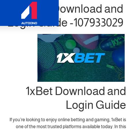
1xBet Downlo
Login Guide -107
1xBet Downlo
Login
If you’re looking to enjoy online betting an
one of the most trusted platforms availab