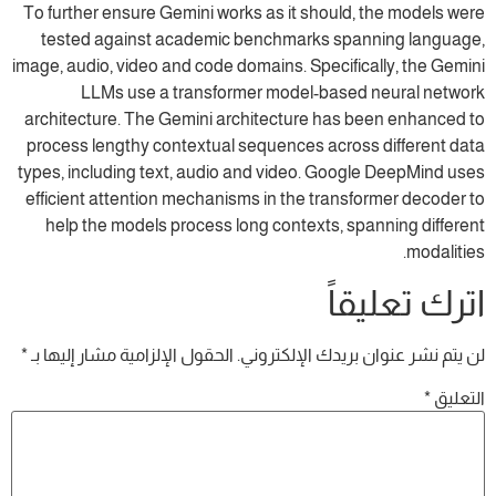
To further ensure Gemini works as it should, the models were
tested against academic benchmarks spanning language,
image, audio, video and code domains. Specifically, the Gemini
LLMs use a transformer model-based neural network
architecture. The Gemini architecture has been enhanced to
process lengthy contextual sequences across different data
types, including text, audio and video. Google DeepMind uses
efficient attention mechanisms in the transformer decoder to
help the models process long contexts, spanning different
modalities.
اترك تعليقاً
*
الحقول الإلزامية مشار إليها بـ
لن يتم نشر عنوان بريدك الإلكتروني.
*
التعليق