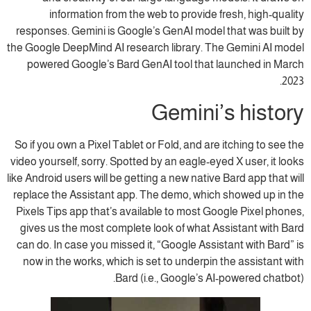
information from the web to provide fresh, high-quality
responses. Gemini is Google’s GenAI model that was built by
the Google DeepMind AI research library. The Gemini AI model
powered Google’s Bard GenAI tool that launched in March
2023.
Gemini’s history
So if you own a Pixel Tablet or Fold, and are itching to see the
video yourself, sorry. Spotted by an eagle-eyed X user, it looks
like Android users will be getting a new native Bard app that will
replace the Assistant app. The demo, which showed up in the
Pixels Tips app that’s available to most Google Pixel phones,
gives us the most complete look of what Assistant with Bard
can do. In case you missed it, “Google Assistant with Bard” is
now in the works, which is set to underpin the assistant with
Bard (i.e., Google’s AI-powered chatbot).