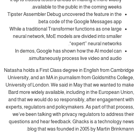
available to the public in the coming weeks.
Tipster Assembler Debug uncovered the feature in the
beta code of the Google Messages app.
While a traditional Transformer functions as one large
neural network, MoE models are divided into smaller
“expert” neural networks.
In demos, Google has shown how the AI model can
simultaneously process live video and audio.
Natasha holds a First Class degree in English from Cambridge
University, and an MA in journalism from Goldsmiths College,
University of London. We said in May that we wanted to make
Bard more widely available, including in the European Union,
and that we would do so responsibly, after engagement with
experts, regulators and policymakers. As part of that process,
we’ve been talking with privacy regulators to address their
questions and hear feedback. Ghacks is a technology news
blog that was founded in 2005 by Martin Brinkmann.