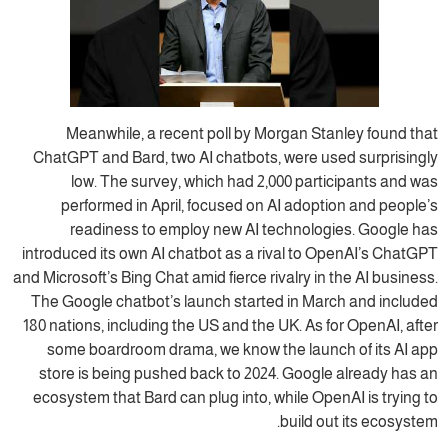
Meanwhile, a recent poll by Morgan Stanley found that
ChatGPT and Bard, two AI chatbots, were used surprisingly
low. The survey, which had 2,000 participants and was
performed in April, focused on AI adoption and people’s
readiness to employ new AI technologies. Google has
introduced its own AI chatbot as a rival to OpenAI’s ChatGPT
and Microsoft’s Bing Chat amid fierce rivalry in the AI business.
The Google chatbot’s launch started in March and included
180 nations, including the US and the UK. As for OpenAI, after
some boardroom drama, we know the launch of its AI app
store is being pushed back to 2024. Google already has an
ecosystem that Bard can plug into, while OpenAI is trying to
build out its ecosystem.