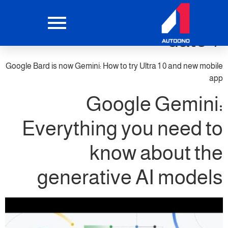
google bard ai launch
date 1
Google Bard is now Gemini: How to try Ultra 1 0 and new mobile
app
Google Gemini:
Everything you need to
know about the
generative AI models