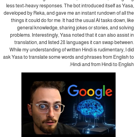
less text-heavy responses. The bot introduced itself as Yasa,
developed by Reka, and gave me an instant rundown of all the
things it could do for me. It had the usual AI tasks down, like
general knowledge, sharing jokes or stories, and solving
problems. Interestingly, Yasa noted that it can also assist in
translation, and listed 28 languages it can swap between.
While my understanding of written Hindi is rudimentary, I did
ask Yasa to translate some words and phrases from English to
Hindi and from Hindi to English.