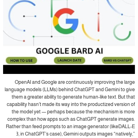
OpenAI and Google are continuously improving the large
language models (LLMs) behind ChatGPT and Gemini to give
them a greater ability to generate human-like text. But that
capability hasn’t made its way into the productized version of
the model yet — perhaps because the mechanism is more
complex than how apps such as ChatGPT generate images.
Rather than feed prompts to an image generator (likeDALL-E
3, in ChatGPT’s case), Gemini outputs images “natively,”