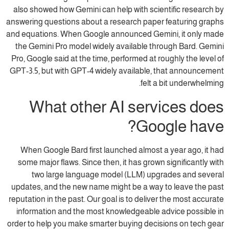
also showed how Gemini can help with scientific research by
answering questions about a research paper featuring graphs
and equations. When Google announced Gemini, it only made
the Gemini Pro model widely available through Bard. Gemini
Pro, Google said at the time, performed at roughly the level of
GPT-3.5, but with GPT-4 widely available, that announcement
felt a bit underwhelming.
What other AI services does
Google have?
When Google Bard first launched almost a year ago, it had
some major flaws. Since then, it has grown significantly with
two large language model (LLM) upgrades and several
updates, and the new name might be a way to leave the past
reputation in the past. Our goal is to deliver the most accurate
information and the most knowledgeable advice possible in
order to help you make smarter buying decisions on tech gear