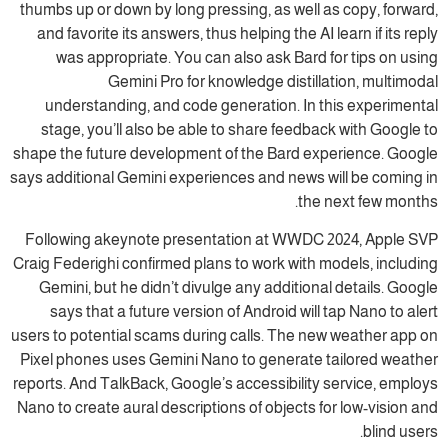
thumbs up or down by long pressing, as well as copy, forward,
and favorite its answers, thus helping the AI learn if its reply
was appropriate. You can also ask Bard for tips on using
Gemini Pro for knowledge distillation, multimodal
understanding, and code generation. In this experimental
stage, you’ll also be able to share feedback with Google to
shape the future development of the Bard experience. Google
says additional Gemini experiences and news will be coming in
the next few months.
Following akeynote presentation at WWDC 2024, Apple SVP
Craig Federighi confirmed plans to work with models, including
Gemini, but he didn’t divulge any additional details. Google
says that a future version of Android will tap Nano to alert
users to potential scams during calls. The new weather app on
Pixel phones uses Gemini Nano to generate tailored weather
reports. And TalkBack, Google’s accessibility service, employs
Nano to create aural descriptions of objects for low-vision and
blind users.