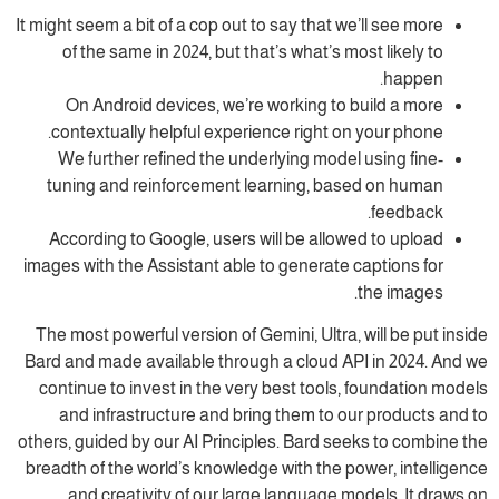
It might seem a bit of a cop out to say that we’ll see more
of the same in 2024, but that’s what’s most likely to
happen.
On Android devices, we’re working to build a more
contextually helpful experience right on your phone.
We further refined the underlying model using fine-
tuning and reinforcement learning, based on human
feedback.
According to Google, users will be allowed to upload
images with the Assistant able to generate captions for
the images.
The most powerful version of Gemini, Ultra, will be put inside
Bard and made available through a cloud API in 2024. And we
continue to invest in the very best tools, foundation models
and infrastructure and bring them to our products and to
others, guided by our AI Principles. Bard seeks to combine the
breadth of the world’s knowledge with the power, intelligence
and creativity of our large language models. It draws on