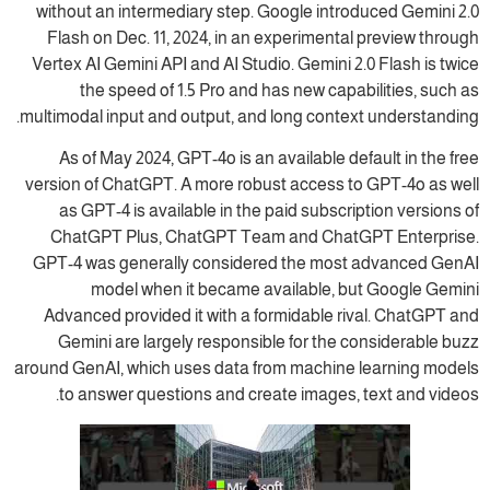
without an intermediary step. Google introduced Gemini 2.0
Flash on Dec. 11, 2024, in an experimental preview through
Vertex AI Gemini API and AI Studio. Gemini 2.0 Flash is twice
the speed of 1.5 Pro and has new capabilities, such as
multimodal input and output, and long context understanding.
As of May 2024, GPT-4o is an available default in the free
version of ChatGPT. A more robust access to GPT-4o as well
as GPT-4 is available in the paid subscription versions of
ChatGPT Plus, ChatGPT Team and ChatGPT Enterprise.
GPT-4 was generally considered the most advanced GenAI
model when it became available, but Google Gemini
Advanced provided it with a formidable rival. ChatGPT and
Gemini are largely responsible for the considerable buzz
around GenAI, which uses data from machine learning models
to answer questions and create images, text and videos.