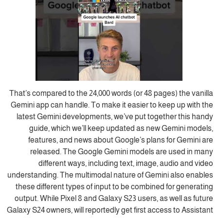
That’s compared to the 24,000 words (or 48 pages) the vanilla
Gemini app can handle. To make it easier to keep up with the
latest Gemini developments, we’ve put together this handy
guide, which we’ll keep updated as new Gemini models,
features, and news about Google’s plans for Gemini are
released. The Google Gemini models are used in many
different ways, including text, image, audio and video
understanding. The multimodal nature of Gemini also enables
these different types of input to be combined for generating
output. While Pixel 8 and Galaxy S23 users, as well as future
Galaxy S24 owners, will reportedly get first access to Assistant