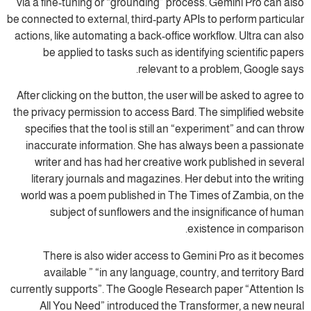
via a fine-tuning or “grounding” process. Gemini Pro can also
be connected to external, third-party APIs to perform particular
actions, like automating a back-office workflow. Ultra can also
be applied to tasks such as identifying scientific papers
relevant to a problem, Google says.
After clicking on the button, the user will be asked to agree to
the privacy permission to access Bard. The simplified website
specifies that the tool is still an “experiment” and can throw
inaccurate information. She has always been a passionate
writer and has had her creative work published in several
literary journals and magazines. Her debut into the writing
world was a poem published in The Times of Zambia, on the
subject of sunflowers and the insignificance of human
existence in comparison.
There is also wider access to Gemini Pro as it becomes
available ” “in any language, country, and territory Bard
currently supports”. The Google Research paper “Attention Is
All You Need” introduced the Transformer, a new neural