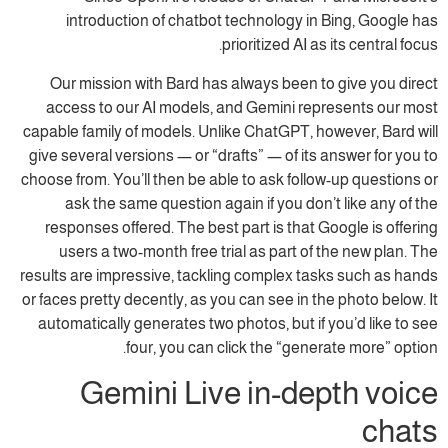
introduction of chatbot technology in Bing, Google has
prioritized AI as its central focus.
Our mission with Bard has always been to give you direct
access to our AI models, and Gemini represents our most
capable family of models. Unlike ChatGPT, however, Bard will
give several versions — or “drafts” — of its answer for you to
choose from. You’ll then be able to ask follow-up questions or
ask the same question again if you don’t like any of the
responses offered. The best part is that Google is offering
users a two-month free trial as part of the new plan. The
results are impressive, tackling complex tasks such as hands
or faces pretty decently, as you can see in the photo below. It
automatically generates two photos, but if you’d like to see
four, you can click the “generate more” option.
Gemini Live in-depth voice
chats