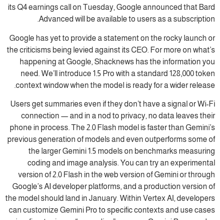
its Q4 earnings call on Tuesday, Google announced that Bard
Advanced will be available to users as a subscription.
Google has yet to provide a statement on the rocky launch or
the criticisms being levied against its CEO. For more on what’s
happening at Google, Shacknews has the information you
need. We’ll introduce 1.5 Pro with a standard 128,000 token
context window when the model is ready for a wider release.
Users get summaries even if they don’t have a signal or Wi-Fi
connection — and in a nod to privacy, no data leaves their
phone in process. The 2.0 Flash model is faster than Gemini’s
previous generation of models and even outperforms some of
the larger Gemini 1.5 models on benchmarks measuring
coding and image analysis. You can try an experimental
version of 2.0 Flash in the web version of Gemini or through
Google’s AI developer platforms, and a production version of
the model should land in January. Within Vertex AI, developers
can customize Gemini Pro to specific contexts and use cases