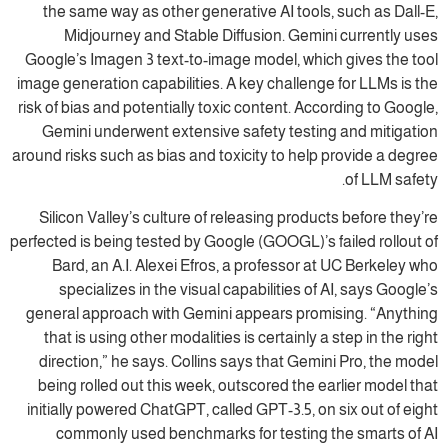
the same way as other generative AI tools, such as Dall-E,
Midjourney and Stable Diffusion. Gemini currently uses
Google’s Imagen 3 text-to-image model, which gives the tool
image generation capabilities. A key challenge for LLMs is the
risk of bias and potentially toxic content. According to Google,
Gemini underwent extensive safety testing and mitigation
around risks such as bias and toxicity to help provide a degree
of LLM safety.
Silicon Valley’s culture of releasing products before they’re
perfected is being tested by Google (GOOGL)’s failed rollout of
Bard, an A.I. Alexei Efros, a professor at UC Berkeley who
specializes in the visual capabilities of AI, says Google’s
general approach with Gemini appears promising. “Anything
that is using other modalities is certainly a step in the right
direction,” he says. Collins says that Gemini Pro, the model
being rolled out this week, outscored the earlier model that
initially powered ChatGPT, called GPT-3.5, on six out of eight
commonly used benchmarks for testing the smarts of AI