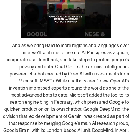
And as we bring Bard to more regions and languages over
time, we’ll continue to use our AI Principles as a guide,
incorporate user feedback, and take steps to protect people’s
privacy and data. Chat GPT is the artificial intelligence-
powered chatbot created by OpenAI with investments from
Microsoft (MSFT). While chatbots aren’t new, OpenAI’s
invention impressed experts around the world as one of the
most advanced bots to date. Microsoft added the tool to its
search engine bing in February, which pressured Google to
quicken production on its own chatbot. Google DeepMind, the
division that led development of Gemini, was created as part of
that response by merging Google’s main AI research group,
Google Brain, with its London-based AI unit, DeepMind, in April.