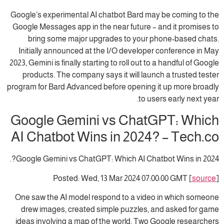
Google’s experimental AI chatbot Bard may be coming to the
Google Messages app in the near future – and it promises to
bring some major upgrades to your phone-based chats.
Initially announced at the I/O developer conference in May
2023, Gemini is finally starting to roll out to a handful of Google
products. The company says it will launch a trusted tester
program for Bard Advanced before opening it up more broadly
to users early next year.
Google Gemini vs ChatGPT: Which
AI Chatbot Wins in 2024? – Tech.co
Google Gemini vs ChatGPT: Which AI Chatbot Wins in 2024?.
Posted: Wed, 13 Mar 2024 07:00:00 GMT [
source
]
One saw the AI model respond to a video in which someone
drew images, created simple puzzles, and asked for game
ideas involving a map of the world. Two Google researchers