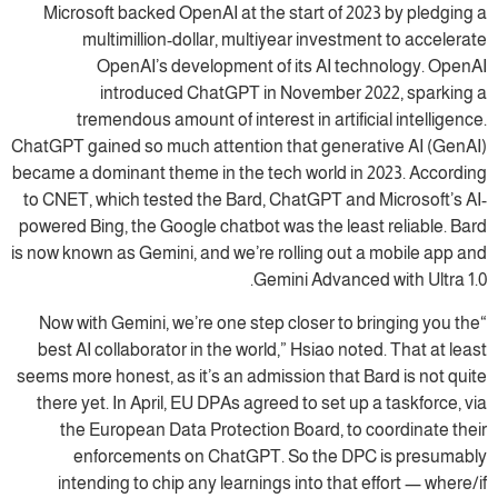
Microsoft backed OpenAI at the start of 2023 by pledging a
multimillion-dollar, multiyear investment to accelerate
OpenAI’s development of its AI technology. OpenAI
introduced ChatGPT in November 2022, sparking a
tremendous amount of interest in artificial intelligence.
ChatGPT gained so much attention that generative AI (GenAI)
became a dominant theme in the tech world in 2023. According
to CNET, which tested the Bard, ChatGPT and Microsoft’s AI-
powered Bing, the Google chatbot was the least reliable. Bard
is now known as Gemini, and we’re rolling out a mobile app and
Gemini Advanced with Ultra 1.0.
“Now with Gemini, we’re one step closer to bringing you the
best AI collaborator in the world,” Hsiao noted. That at least
seems more honest, as it’s an admission that Bard is not quite
there yet. In April, EU DPAs agreed to set up a taskforce, via
the European Data Protection Board, to coordinate their
enforcements on ChatGPT. So the DPC is presumably
intending to chip any learnings into that effort — where/if