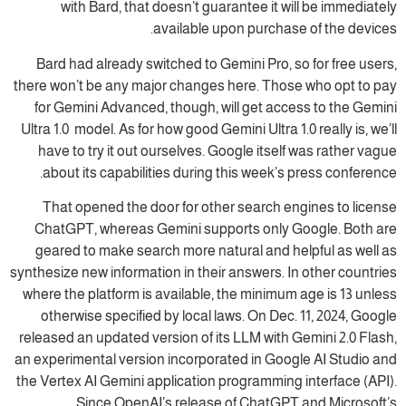
with Bard, that doesn’t guarantee it will be immediately
available upon purchase of the devices.
Bard had already switched to Gemini Pro, so for free users,
there won’t be any major changes here. Those who opt to pay
for Gemini Advanced, though, will get access to the Gemini
Ultra 1.0 model. As for how good Gemini Ultra 1.0 really is, we’ll
have to try it out ourselves. Google itself was rather vague
about its capabilities during this week’s press conference.
That opened the door for other search engines to license
ChatGPT, whereas Gemini supports only Google. Both are
geared to make search more natural and helpful as well as
synthesize new information in their answers. In other countries
where the platform is available, the minimum age is 13 unless
otherwise specified by local laws. On Dec. 11, 2024, Google
released an updated version of its LLM with Gemini 2.0 Flash,
an experimental version incorporated in Google AI Studio and
the Vertex AI Gemini application programming interface (API).
Since OpenAI’s release of ChatGPT and Microsoft’s