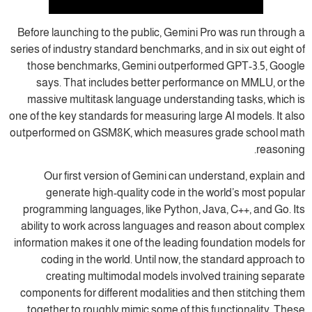
Before launching to the public, Gemini Pro was run through a
series of industry standard benchmarks, and in six out eight of
those benchmarks, Gemini outperformed GPT-3.5, Google
says. That includes better performance on MMLU, or the
massive multitask language understanding tasks, which is
one of the key standards for measuring large AI models. It also
outperformed on GSM8K, which measures grade school math
reasoning.
Our first version of Gemini can understand, explain and
generate high-quality code in the world’s most popular
programming languages, like Python, Java, C++, and Go. Its
ability to work across languages and reason about complex
information makes it one of the leading foundation models for
coding in the world. Until now, the standard approach to
creating multimodal models involved training separate
components for different modalities and then stitching them
together to roughly mimic some of this functionality. These