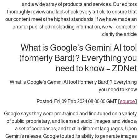
and a wide array of products and services. Our editors
thoroughly review and fact-check every article to ensure that
our content meets the highest standards. If we have made an
error or published misleading information, we will correct or
clarify the article.
What is Google’s Gemini AI tool
(formerly Bard)? Everything you
need to know – ZDNet
What is Google’s Gemini AI tool (formerly Bard)? Everything
you need to know.
Posted: Fri, 09 Feb 2024 08:00:00 GMT [
source
]
Google says they were pre-trained and fine-tuned on a variety
of public, proprietary, and licensed audio, images, and videos;
a set of codebases; and text in different languages. Upon
Gemini’s release, Google touted its ability to generate images