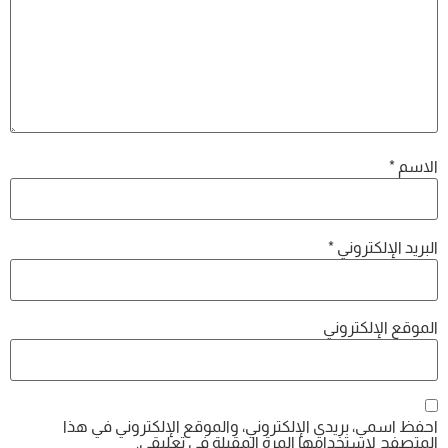
*
الاسم
*
البريد الإلكتروني
الموقع الإلكتروني
احفظ اسمي، بريدي الإلكتروني، والموقع الإلكتروني في هذا
المتصفح لاستخدامها المرة المقبلة في تعليقي.