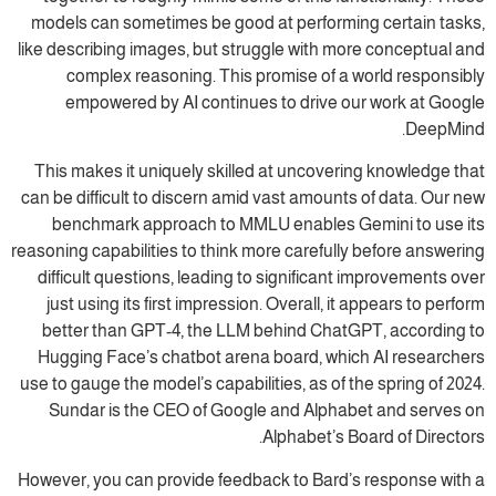
models can sometimes be good at performing certain tasks,
like describing images, but struggle with more conceptual and
complex reasoning. This promise of a world responsibly
empowered by AI continues to drive our work at Google
DeepMind.
This makes it uniquely skilled at uncovering knowledge that
can be difficult to discern amid vast amounts of data. Our new
benchmark approach to MMLU enables Gemini to use its
reasoning capabilities to think more carefully before answering
difficult questions, leading to significant improvements over
just using its first impression. Overall, it appears to perform
better than GPT-4, the LLM behind ChatGPT, according to
Hugging Face’s chatbot arena board, which AI researchers
use to gauge the model’s capabilities, as of the spring of 2024.
Sundar is the CEO of Google and Alphabet and serves on
Alphabet’s Board of Directors.
However, you can provide feedback to Bard’s response with a