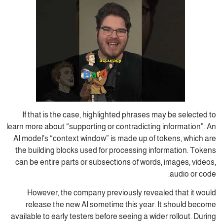
If that is the case, highlighted phrases may be selected to
learn more about “supporting or contradicting information”. An
AI model’s “context window” is made up of tokens, which are
the building blocks used for processing information. Tokens
can be entire parts or subsections of words, images, videos,
audio or code.
However, the company previously revealed that it would
release the new AI sometime this year. It should become
available to early testers before seeing a wider rollout. During