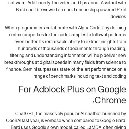
software. Additionally, the video and tips about Assitant with
Bard can’t be viewed on non-Tensor chip-powered Pixel
devices.
When programmers collaborate with AlphaCode 2 by defining
certain properties for the code samples to follow, it performs
even better. Its remarkable ability to extract insights from
hundreds of thousands of documents through reading,
filtering and understanding information will help deliver new
breakthroughs at digital speeds in many fields from science to
finance. Gemini surpasses state-of-the-art performance on a
range of benchmarks including text and coding.
For Adblock Plus on Google
Chrome:
ChatGPT, the massively popular AI chatbot launched by
OpenAI last year, is verbose when compared to Google Bard.
Bard uses Google’s own model, called LaMDA, often giving