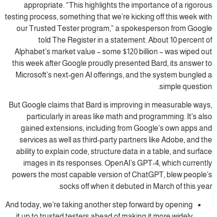
appropriate. “This highlights the importance of a rigorous
testing process, something that we’re kicking off this week with
our Trusted Tester program,” a spokesperson from Google
told The Register in a statement. About 10 percent of
Alphabet’s market value – some $120 billion – was wiped out
this week after Google proudly presented Bard, its answer to
Microsoft’s next-gen AI offerings, and the system bungled a
simple question.
But Google claims that Bard is improving in measurable ways,
particularly in areas like math and programming. It’s also
gained extensions, including from Google’s own apps and
services as well as third-party partners like Adobe, and the
ability to explain code, structure data in a table, and surface
images in its responses. OpenAI’s GPT-4, which currently
powers the most capable version of ChatGPT, blew people’s
socks off when it debuted in March of this year.
And today, we’re taking another step forward by opening
it up to trusted testers ahead of making it more widely