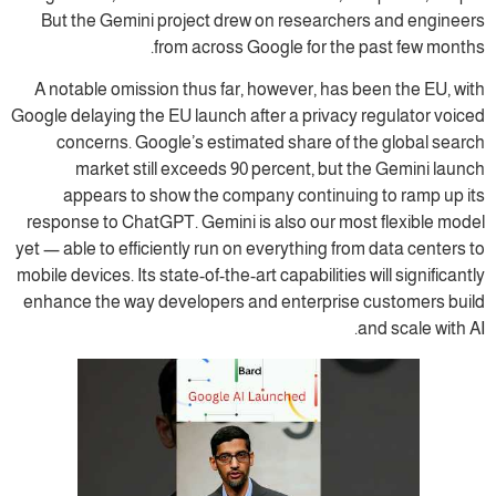
But the Gemini project drew on researchers and engineers
from across Google for the past few months.
A notable omission thus far, however, has been the EU, with
Google delaying the EU launch after a privacy regulator voiced
concerns. Google’s estimated share of the global search
market still exceeds 90 percent, but the Gemini launch
appears to show the company continuing to ramp up its
response to ChatGPT. Gemini is also our most flexible model
yet — able to efficiently run on everything from data centers to
mobile devices. Its state-of-the-art capabilities will significantly
enhance the way developers and enterprise customers build
and scale with AI.