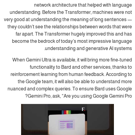
network architecture that helped with language
understanding. Before the Transformer, machines were not
very good at understanding the meaning of long sentences —
they couldn’t see the relationships between words that were
far apart. The Transformer hugely improved this and has
become the bedrock of today’s most impressive language
understanding and generative AI systems.
When Gemini Ultra is available, it will bring more fine-tuned
functionality to Bard and other services, thanks to
reinforcement learning from human feedback. According to
the Google team, it will also be able to understand more
nuanced and complex queries. To ensure Bard uses Google
Gemini Pro, ask, “Are you using Google Gemini Pro?