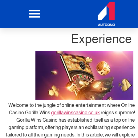
Gorilla Wi
Ultimate Online 
Expe
Welcome to the jungle of online entertainm
Casino Gorilla Wins
gorillawinscasino.co.uk
Gorilla Wins Casino has established itsel
gaming platform, offering players an exhila
tailored to all their gaming needs. In this artic