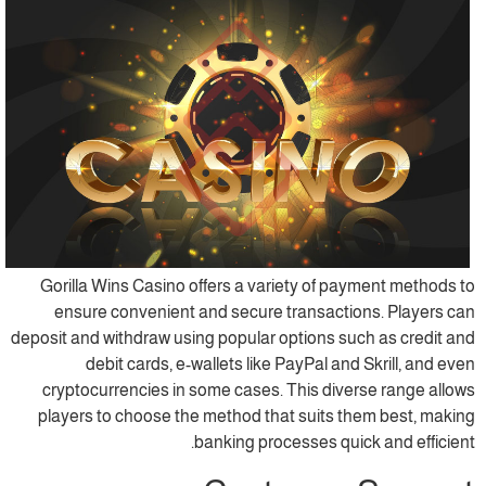
Gorilla Wins Casino offers a variety of p
ensure convenient and secure transacti
deposit and withdraw using popular options su
debit cards, e-wallets like PayPal an
cryptocurrencies in some cases. This dive
players to choose the method that suits t
banking processes qui