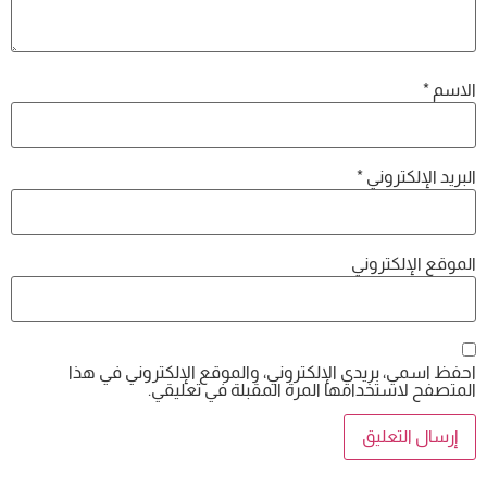
احفظ اسمي، بريدي الإلكتروني، والموقع 
المتصفح لاستخدامها المرة ال