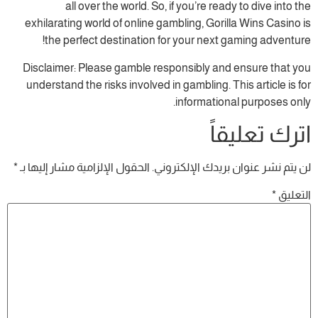
all over the world. So, if you’re rea
exhilarating world of online gambling, Goril
the perfect destination for your next 
Disclaimer: Please gamble responsibly and
understand the risks involved in gambling. T
information
ات
*
الحقول الإلزامية مشار إليها بـ
لن يتم نشر عنوان 