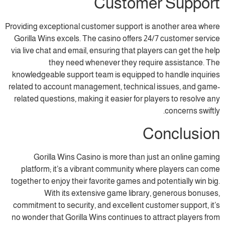
Customer
Providing exceptional customer support is an
Gorilla Wins excels. The casino offers 24/7
via live chat and email, ensuring that players
they need whenever they require
knowledgeable support team is equipped to 
related to account management, technical i
related questions, making it easier for playe
Co
Gorilla Wins Casino is more than just
platform; it’s a vibrant community where
together to enjoy their favorite games and pot
With its extensive game library, g
commitment to security, and excellent custo
no wonder that Gorilla Wins continues to att