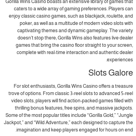
Gorilla Wins Casino boasts an extensive libr
caters to a wide array of gaming prefere
enjoy classic casino games, such as blackja
poker, as well as a multitude of modern
captivating themes and dynamic gamep
doesn’t stop there; Gorilla Wins also fe
games that bring the casino floor straigh
complete with real-time interaction and
Sl
For slot enthusiasts, Gorilla Wins Casino 
trove of options. From classic 3-reel slots t
video slots, players will find action-packed
thrilling bonus features, free spins, and 
Some of the most popular titles include “Goril
Jackpot,” and “Wild Adventure,” each designe
imagination and keep players engaged f