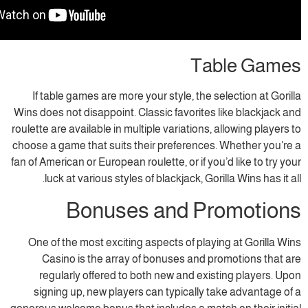
Tab
If table games are more your style, the se
Wins does not disappoint. Classic favorites l
roulette are available in multiple variations, a
choose a game that suits their preferences. 
fan of American or European roulette, or if you’
luck at various styles of blackjack, Goril
Bonuses and Pr
One of the most exciting aspects of playin
Casino is the array of bonuses and pr
regularly offered to both new and exist
signing up, new players can typically ta