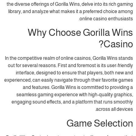
the diverse offerings of Gorilla Wins, delve in
library, and analyze what makes it a prefe
online ca
Why Choose Gori
In the competitive realm of online casinos, Go
out for several reasons. First and foremost is
interface, designed to ensure that play
experienced, can easily navigate through the
and features. Gorilla Wins is committ
seamless gaming experience with high-q
engaging sound effects, and a platform th
a
Game S