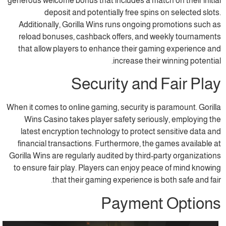
generous welcome bonus that includes a match
deposit and potentially free spins o
Additionally, Gorilla Wins runs ongoing p
reload bonuses, cashback offers, and we
that allow players to enhance their gamin
increase their 
Security and 
When it comes to online gaming, security is p
Wins Casino takes player safety serious
latest encryption technology to protect s
financial transactions. Furthermore, the g
Gorilla Wins are regularly audited by third-pa
to ensure fair play. Players can enjoy peac
that their gaming experience is b
Payment