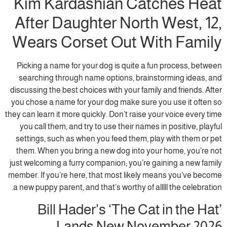
Kim Kardashian Catches Heat
After Daughter North West, 12,
Wears Corset Out With Family
Picking a name for your dog is quite a fun process, between
searching through name options, brainstorming ideas, and
discussing the best choices with your family and friends. After
you chose a name for your dog make sure you use it often so
they can learn it more quickly. Don’t raise your voice every time
you call them, and try to use their names in positive, playful
settings, such as when you feed them, play with them or pet
them. When you bring a new dog into your home, you’re not
just welcoming a furry companion; you’re gaining a new family
member. If you’re here, that most likely means you’ve become
a new puppy parent, and that’s worthy of alllll the celebration.
Bill Hader’s ‘The Cat in the Hat’
Lands New November 2026