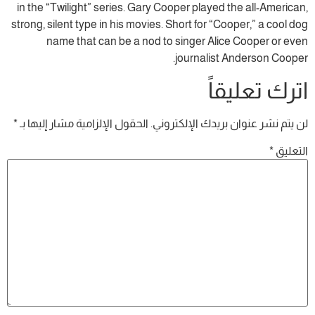
in the “Twilight” series. Gary Cooper played the all-American,
strong, silent type in his movies. Short for “Cooper,” a cool dog
name that can be a nod to singer Alice Cooper or even
journalist Anderson Cooper.
اترك تعليقاً
*
الحقول الإلزامية مشار إليها بـ
لن يتم نشر عنوان بريدك الإلكتروني.
*
التعليق