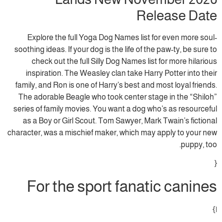
Release Date
Explore the full Yoga Dog Names list for even more soul-
soothing ideas. If your dog is the life of the paw-ty, be sure to
check out the full Silly Dog Names list for more hilarious
inspiration. The Weasley clan take Harry Potter into their
family, and Ron is one of Harry’s best and most loyal friends.
The adorable Beagle who took center stage in the “Shiloh”
series of family movies. You want a dog who’s as resourceful
as a Boy or Girl Scout. Tom Sawyer, Mark Twain’s fictional
character, was a mischief maker, which may apply to your new
puppy, too.
{
For the sport fanatic canines
|}