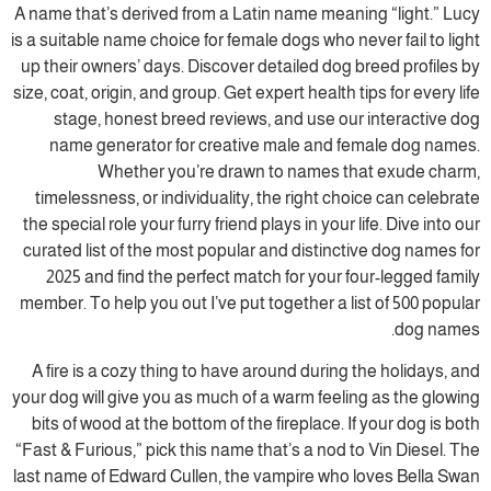
A name that’s derived from a Latin name meaning “light.” Lucy
is a suitable name choice for female dogs who never fail to light
up their owners’ days. Discover detailed dog breed profiles by
size, coat, origin, and group. Get expert health tips for every life
stage, honest breed reviews, and use our interactive dog
name generator for creative male and female dog names.
Whether you’re drawn to names that exude charm,
timelessness, or individuality, the right choice can celebrate
the special role your furry friend plays in your life. Dive into our
curated list of the most popular and distinctive dog names for
2025 and find the perfect match for your four-legged family
member. To help you out I’ve put together a list of 500 popular
dog names.
A fire is a cozy thing to have around during the holidays, and
your dog will give you as much of a warm feeling as the glowing
bits of wood at the bottom of the fireplace. If your dog is both
“Fast & Furious,” pick this name that’s a nod to Vin Diesel. The
last name of Edward Cullen, the vampire who loves Bella Swan