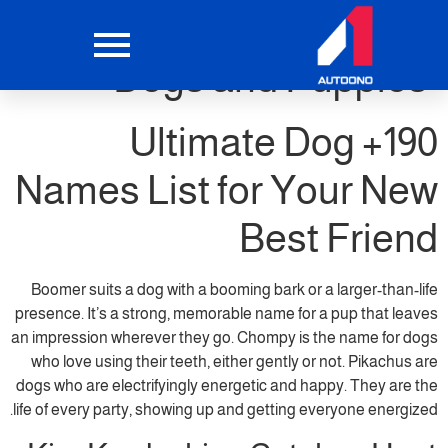
Top 400 Dog Names for
Dogs and Puppies
190+ Ultimate Dog
Names List for Your New
Best Friend
Boomer suits a dog with a booming bark or a larger-than-life
presence. It’s a strong, memorable name for a pup that leaves
an impression wherever they go. Chompy is the name for dogs
who love using their teeth, either gently or not. Pikachus are
dogs who are electrifyingly energetic and happy. They are the
life of every party, showing up and getting everyone energized.