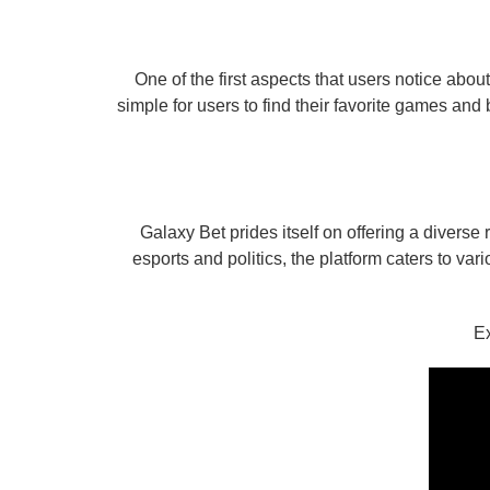
One of the first aspects that users notice abou
simple for users to find their favorite games and 
Galaxy Bet prides itself on offering a diverse 
esports and politics, the platform caters to var