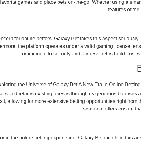
 favorite games and place bets on-the-go. Whether using a smartp
features of the
 concern for online bettors. Galaxy Bet takes this aspect serious
hermore, the platform operates under a valid gaming license, ensu
commitment to security and fairness helps build trust w
ers and retains existing ones is through its generous bonuses 
t, allowing for more extensive betting opportunities right from 
seasonal offers ensure tha
tor in the online betting experience. Galaxy Bet excels in this a