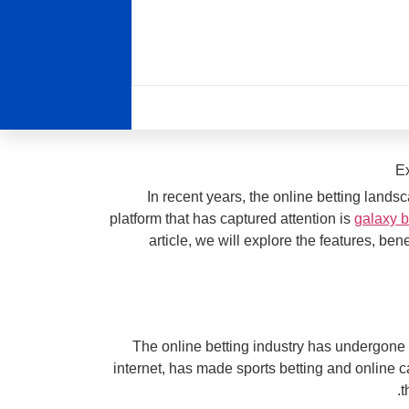
Exploring th
In recent years, the online betting land
platform that has captured attention is
galaxy b
article, we will explore the features, be
The online betting industry has undergone 
internet, has made sports betting and online c
t