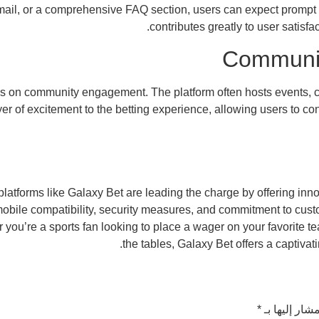
email, or a comprehensive FAQ section, users can expect prompt 
contributes greatly to user satisf
Community
cus on community engagement. The platform often hosts events, 
er of excitement to the betting experience, allowing users to con
 platforms like Galaxy Bet are leading the charge by offering inn
 mobile compatibility, security measures, and commitment to cust
ou’re a sports fan looking to place a wager on your favorite tea
the tables, Galaxy Bet offers a captivatin
*
الحقول الإلز