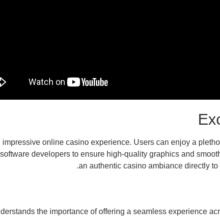
Ex
n impressive online casino experience. Users can enjoy a plethor
ier software developers to ensure high-quality graphics and smoo
an authentic casino ambiance directly to
derstands the importance of offering a seamless experience acros