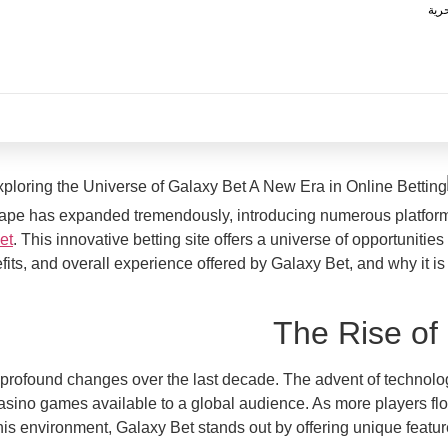
زيو
e Universe of Galaxy Bet
scape has expanded tremendously, introducing numerous platforms 
et
. This innovative betting site offers a universe of opportuniti
nefits, and overall experience offered by Galaxy Bet, and why it is
The Rise of 
profound changes over the last decade. The advent of technology
asino games available to a global audience. As more players floc
his environment, Galaxy Bet stands out by offering unique featu