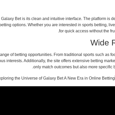
t Galaxy Bet is its clean and intuitive interface. The platform is
betting options. Whether you are interested in sports betting, liv
for quick access without the fru
Wide R
range of betting opportunities. From traditional sports such as fo
ious interests. Additionally, the site offers extensive betting mar
only match outcomes but also more specific b