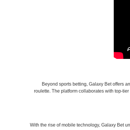
Beyond sports betting, Galaxy Bet offers a
roulette. The platform collaborates with top-t
With the rise of mobile technology, Galaxy Bet un