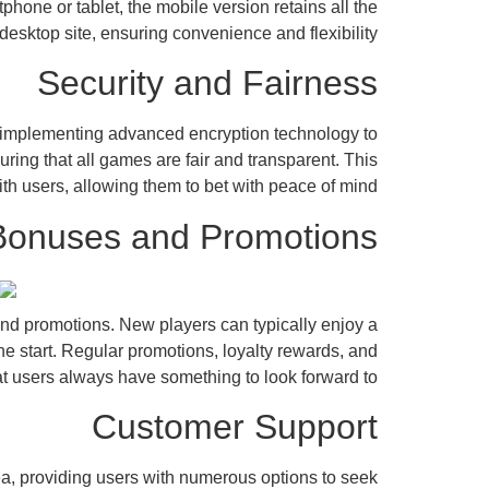
hone or tablet, the mobile version retains all the
 desktop site, ensuring convenience and flexibility.
Security and Fairness
ly, implementing advanced encryption technology to
ring that all games are fair and transparent. This
ith users, allowing them to bet with peace of mind.
Bonuses and Promotions
and promotions. New players can typically enjoy a
the start. Regular promotions, loyalty rewards, and
t users always have something to look forward to.
Customer Support
rea, providing users with numerous options to seek