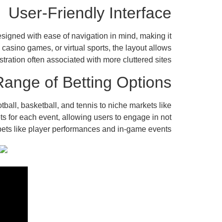
User-Friendly Interface
 designed with ease of navigation in mind, making it
e casino games, or virtual sports, the layout allows
stration often associated with more cluttered sites.
ange of Betting Options
otball, basketball, and tennis to niche markets like
kets for each event, allowing users to engage in not
ets like player performances and in-game events.