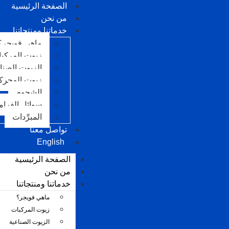
الصفحة الرئيسية
من نحن
خدماتنا ومنتجاتنا
ماهي فويجر؟
وت المركبات
يوت الصناعية
ركات البحرية
الشحوم
وائل الفرامل
المبرِّدات
تواصل معنا
English
الصفحة الرئيسية
من نحن
خدماتنا ومنتجاتنا
ماهي فويجر؟
زيوت المركبات
الزيوت الصناعية