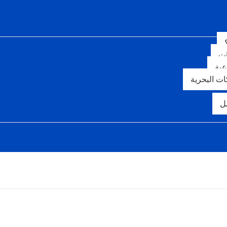
زي
الز
زيوت المح
س