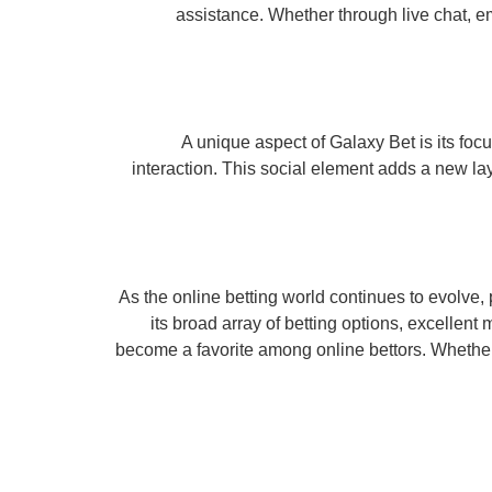
assistance. Whether through live chat, 
A unique aspect of Galaxy Bet is its fo
interaction. This social element adds a new lay
As the online betting world continues to evolve,
its broad array of betting options, excellent
become a favorite among online bettors. Whether y