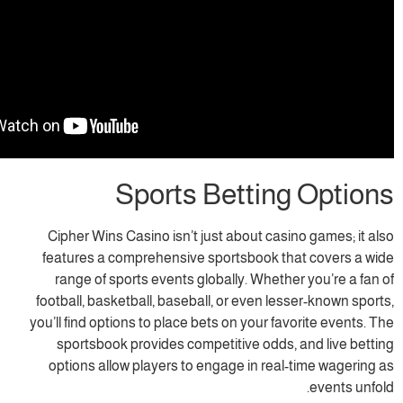
Sports Betting
Cipher Wins Casino isn’t just about casi
features a comprehensive sportsbook th
range of sports events globally. Whethe
football, basketball, baseball, or even les
you’ll find options to place bets on your fa
sportsbook provides competitive odds,
options allow players to engage in real