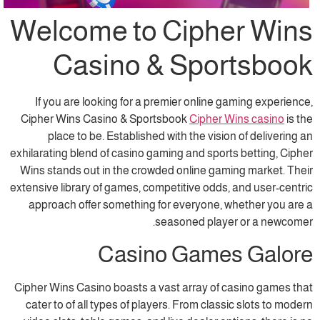
Welcome to Ciphe
Casino & Spor
If you are looking for a premier online g
Cipher Wins Casino & Sportsbook
Cipher W
place to be. Established with the visio
exhilarating blend of casino gaming and sport
Wins stands out in the crowded online gami
extensive library of games, competitive odds,
approach offer something for everyone, w
seasoned playe
Casino Game
Cipher Wins Casino boasts a vast array of c
cater to of all types of players. From class