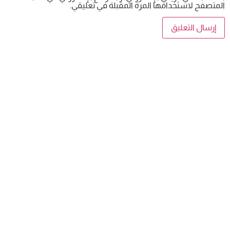
المتصفح لاستخدامها المرة ال