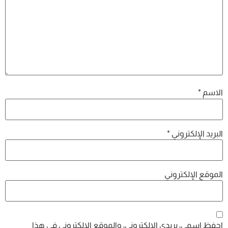
احفظ اسمي، بريدي الإلكتروني، والموقع 