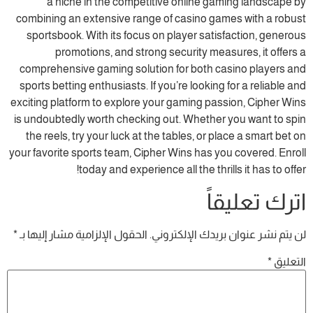
a niche in the competitive online gam
combining an extensive range of casino gam
sportsbook. With its focus on player satis
promotions, and strong security meas
comprehensive gaming solution for both ca
sports betting enthusiasts. If you’re looking 
exciting platform to explore your gaming pas
is undoubtedly worth checking out. Whether 
the reels, try your luck at the tables, or pl
your favorite sports team, Cipher Wins has yo
today and experience all the thril
ات
*
الحقول الإلزامية مشار إليها بـ
لن يتم نشر عنوان 