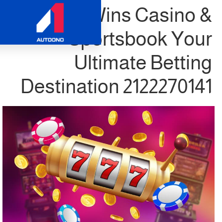
Cipher Wins Ca
Sportsboo
Ultimate B
Destination 2122