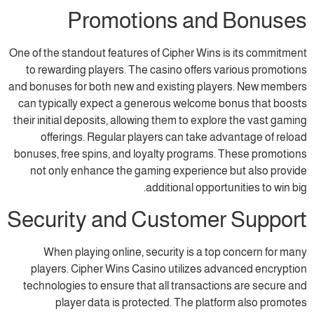
Promotions and
One of the standout features of Cipher Wins 
to rewarding players. The casino offers v
and bonuses for both new and existing play
can typically expect a generous welcome b
their initial deposits, allowing them to explo
offerings. Regular players can take ad
bonuses, free spins, and loyalty programs. 
not only enhance the gaming experience 
additional opportu
Security and Customer
When playing online, security is a top
players. Cipher Wins Casino utilizes adv
technologies to ensure that all transactio
player data is protected. The platf