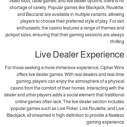
video slots, table games, and live dealer op
shortage of variety. Popular games like Bla
and Baccarat are available in multiple v
players to choose their preferred style
enthusiasts, the casino features a ran
jackpot sizes, ensuring that their gaming se
Live Dealer Ex
For those seeking a more immersive experie
offers live dealer games. With real deal
gaming, players can enjoy the atmosphe
casino from the comfort of their homes. Int
dealer and other players adds a social element
online games often lack. The live dealer
popular games such as Live Poker, Live Ro
Blackjack, all streamed in high-definition to 
ga