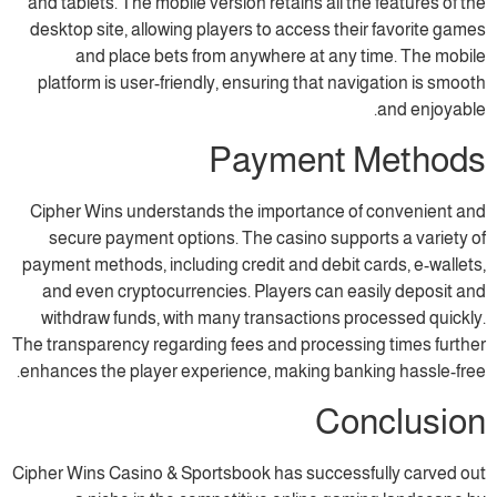
and tablets. The mobile version retains all t
desktop site, allowing players to access the
and place bets from anywhere at any 
platform is user-friendly, ensuring that nav
Payment 
Cipher Wins understands the importance o
secure payment options. The casino suppo
payment methods, including credit and debit 
and even cryptocurrencies. Players can ea
withdraw funds, with many transactions pr
The transparency regarding fees and processi
enhances the player experience, making bank
Co
Cipher Wins Casino & Sportsbook has success