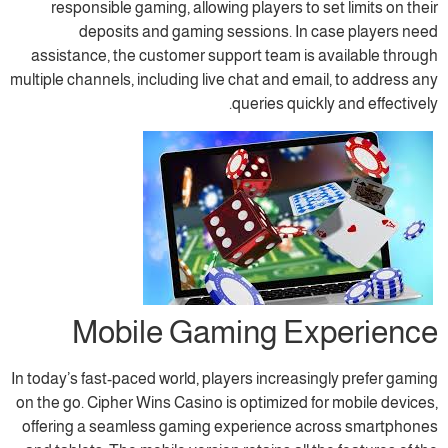
responsible gaming, allowing players to s
deposits and gaming sessions. In c
assistance, the customer support team is a
multiple channels, including live chat and emai
queries quickl
Mobile Gaming Ex
In today’s fast-paced world, players increasin
on the go. Cipher Wins Casino is optimized fo
offering a seamless gaming experience ac