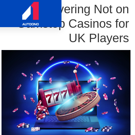
Discovering 
Gamstop Casin
UK P