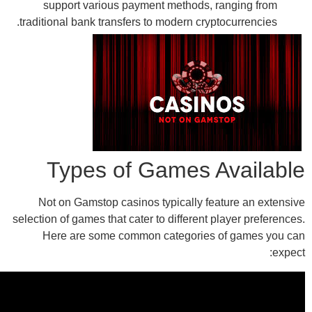
support various payment methods, ra
traditional bank transfers to modern crypto
Types of Games A
Not on Gamstop casinos typically feat
selection of games that cater to different pl
Here are some common categories o