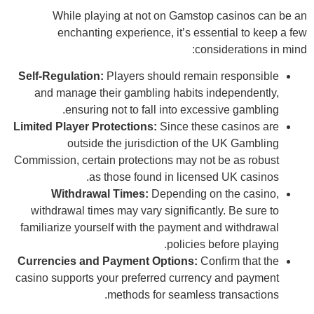
While playing at not on Gamstop c
enchanting experience, it’s essent
consid
Self-Regulation:
Players should remain r
and manage their gambling habits inde
ensuring not to fall into excessiv
Limited Player Protections:
Since these c
outside the jurisdiction of the 
Commission, certain protections may not be
as those found in licensed 
Withdrawal Times:
Depending on t
withdrawal times may vary significantly.
familiarize yourself with the payment and
policies befo
Currencies and Payment Options:
Confir
casino supports your preferred currency a
methods for seamless tra