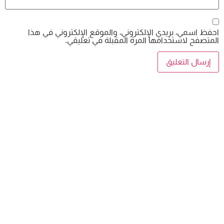
احفظ اسمي، بريدي الإلكتروني، والموقع ا
المتصفح لاستخدامها المرة ال