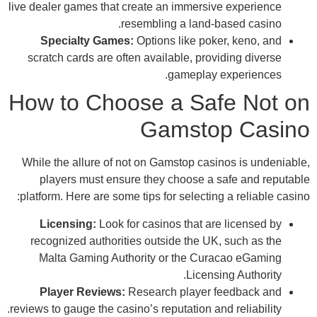
live dealer games that create an immersive 
resembling a land-bas
Specialty Games:
Options like poker,
scratch cards are often available, provid
gameplay ex
How to Choose a Saf
Gamstop
While the allure of not on Gamstop casino
players must ensure they choose a sa
platform. Here are some tips for selecting a
Licensing:
Look for casinos that are 
recognized authorities outside the UK, 
Malta Gaming Authority or the Curac
Licensing
Player Reviews:
Research player fe
reviews to gauge the casino’s reputation and r