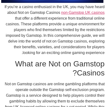
If you’re a casino enthusiast in the UK, yo
about Not on Gamstop Casinos
non-Gams
that offer a different experience from 
casinos. These platforms provide a unique
players who find themselves limited by
imposed by Gamstop. In this comprehensiv
delve into the world of not on Gamstop ca
their benefits, varieties, and considera
looking for an exciting online ga
What are Not on 
Not on Gamstop casinos are online gamblin
operate outside the Gamstop self-ex
Gamstop is a service designed to help playe
gambling habits by allowing them to ex
from UK-licensed online casinos for a set p