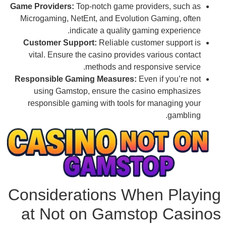
Game Providers:
Top-notch game provider
Microgaming, NetEnt, and Evolution Gam
indicate a quality gaming 
Customer Support:
Reliable customer 
vital. Ensure the casino provides vari
methods and responsiv
Responsible Gaming Measures:
Even if
using Gamstop, ensure the casino 
responsible gaming with tools for man
Considerations When
at Not on Gamstop