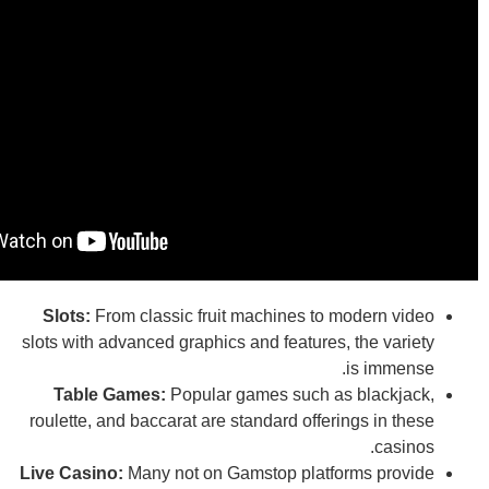
Slots:
From classic fruit machines to mo
slots with advanced graphics and features, 
i
Table Games:
Popular games such as 
roulette, and baccarat are standard offerin
Live Casino:
Many not on Gamstop platfor