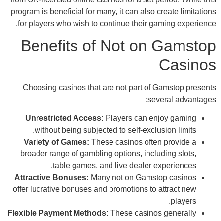
program is beneficial for many, it can also c
for players who wish to continue their ga
Benefits of Not on
Choosing casinos that are not part of 
sev
Unrestricted Access:
Players can en
without being subjected to self-exclus
Variety of Games:
These casinos often
broader range of gambling options, inclu
table games, and live dealer e
Attractive Bonuses:
Many not on Gamsto
offer lucrative bonuses and promotions to 
Flexible Payment Methods:
These casinos