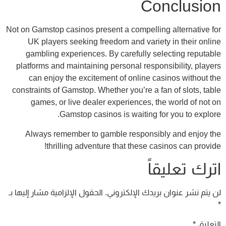
Co
Not on Gamstop casinos present a compelling
UK players seeking freedom and variety
gambling experiences. By carefully sel
platforms and maintaining personal respons
can enjoy the excitement of online cas
constraints of Gamstop. Whether you’re a fa
games, or live dealer experiences, th
Gamstop casinos is waiting fo
Always remember to gamble responsibl
thrilling adventure that these cas
ات
الحقول الإلزامية مشار إليها بـ
لن يتم نشر عنوان 