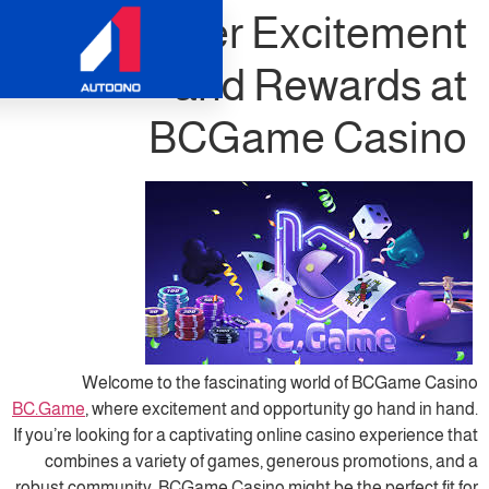
Discover Exci
and Rewa
BCGame C
Welcome to the fascinating world 
BC.Game
, where excitement and opportunity 
If you’re looking for a captivating online casi
combines a variety of games, generous p
robust community, BCGame Casino might be the