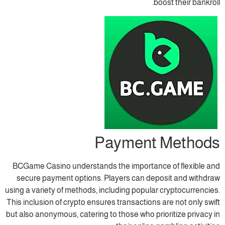
boo
Payment 
BCGame Casino understands the importance
secure payment options. Players can depo
using a variety of methods, including popular 
This inclusion of crypto ensures transactions a
but also anonymous, catering to those who prio