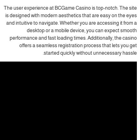
The user experience at BCGame Casino is top
is designed with modern aesthetics that are 
and intuitive to navigate. Whether you are ac
desktop or a mobile device, you c
performance and fast loading times. Additio
offers a seamless registration process 
started quickly without un