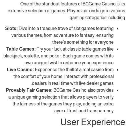
One of the standout features of BCGa
extensive selection of games. Players can i
gaming cate
Slots:
Dive into a treasure trove of slot game
various themes, from adventure to fantas
there’s something fo
Table Games:
Try your luck at classic table
blackjack, roulette, and poker. Each game com
own unique twist to enhance your 
Live Casino:
Experience the thrill of a real
the comfort of your home. Interact with p
dealers in real-time with live d
Provably Fair Games:
BCGame Casino als
a unique gaming selection that allows player
the fairness of the games they play, addi
layer of trust and tr
User Ex