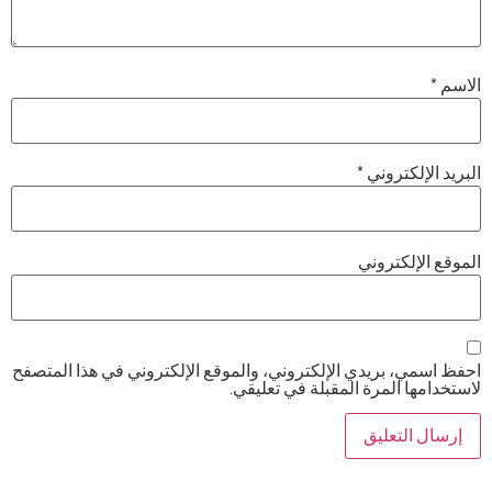
احفظ اسمي، بريدي الإلكتروني، والموقع الإلكترو
لاستخدامها المرة 