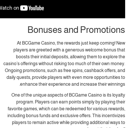
Bonuses and Pr
At BCGame Casino, the rewards just 
players are greeted with a generous we
boosts their initial deposits, allowing t
casino’s offerings without risking too much of
Ongoing promotions, such as free spins, cash
daily quests, provide players with even more
enhance their experience and increas
One of the unique aspects of BCGame Casi
program. Players can earn points simply
favorite games, which can be redeemed for 
including bonus funds and exclusive offers. 
players to remain active while providing a