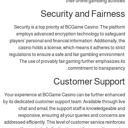
their online ga
Security and 
Security is a top priority at BCGame Cas
employs advanced encryption technolo
players’ personal and financial information.
casino holds a license, which means it 
regulations to ensure a safe and fair gamb
The use of provably fair gaming furth
commitment 
Customer
Your experience at BCGame Casino can be f
by its dedicated customer support team. Avail
chat and email, the support staff is 
responsive, ensuring all your queries
addressed efficiently. This level of customer s