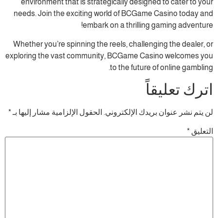
environment that is strategically designed
needs. Join the exciting world of BCGame 
embark on a thrilling 
Whether you’re spinning the reels, challengi
exploring the vast community, BCGame Casi
to the future o
ات
*
الحقول الإلزامية مشار إليها بـ
لن يتم نشر عنوان 