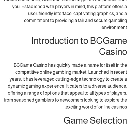
you. Established with players in mind, this
user-friendly interface, captivati
commitment to providing a fair and
Introduction t
BCGame Casino has quickly made a name f
competitive online gambling market. La
years, it has leveraged cutting-edge techn
dynamic gaming experience. It caters to a 
offering a range of options that appeal to all
from seasoned gamblers to newcomers lookin
exciting world 
Game S