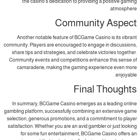
the casino’s dedication to providing 
Community
Another notable feature of BCGame Casi
community. Players are encouraged to engage
share tips and strategies, and celebrate vi
Community events and competitions enhan
camaraderie, making the gaming exper
Final 
In summary, BCGame Casino emerges as a
gambling platform, successfully combining a
selection, generous promotions, and a comm
satisfaction. Whether you are an avid gamble
for some fun entertainment, BCGame 