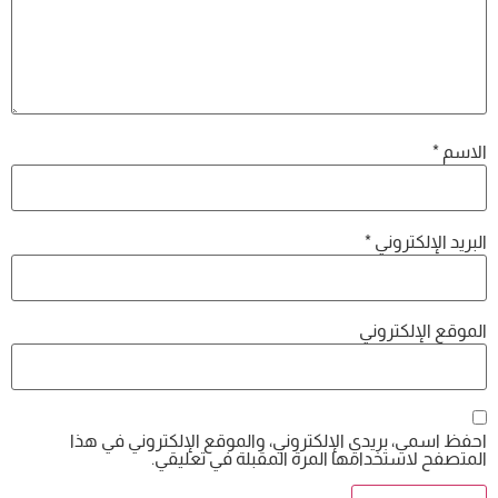
احفظ اسمي، بريدي الإلكتروني، والموقع 
المتصفح لاستخدامها المرة ال