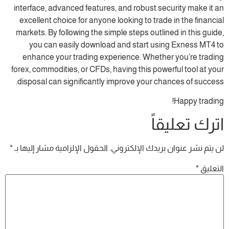
interface, advanced features, and robust se
excellent choice for anyone looking to trad
markets. By following the simple steps outli
you can easily download and start usi
enhance your trading experience. Whethe
forex, commodities, or CFDs, having this powe
disposal can significantly improve your ch
ات
*
الحقول الإلزامية مشار إليها بـ
لن يتم نشر عنوان 