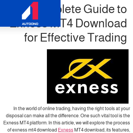
Complete Gu
Exness MT4 Dow
for Effective 
In the world of online trading, having the r
disposal can make all the difference. One such
Exness MT4 platform. In this article, we will e
of exness mt4 download
Exness
MT4 downloa