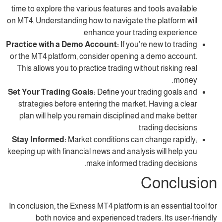
time to explore the various features and tool
on MT4. Understanding how to navigate the pl
enhance your trading 
Practice with a Demo Account:
If you’re new
or the MT4 platform, consider opening a de
This allows you to practice trading without 
Set Your Trading Goals:
Define your tradin
strategies before entering the market. Hav
plan will help you remain disciplined and 
trading
Stay Informed:
Market conditions can chan
keeping up with financial news and analysis wi
make informed trading
Co
In conclusion, the Exness MT4 platform is an e
both novice and experienced traders. 