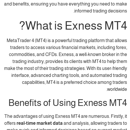
and benefits, ensuring you have everything 
informed t
What is Exne
MetaTrader 4 (MT4) is a powerful trading pla
traders to access various financial markets,
commodities, and CFDs. Exness, a well-kno
trading industry, provides its clients wit
make the most of their trading strategies. With
interface, advanced charting tools, and a
capabilities, MT4 is a preferred cho
Benefits of Using Ex
The advantages of using Exness MT4 are numer
offers
real-time market data
and analysis, al