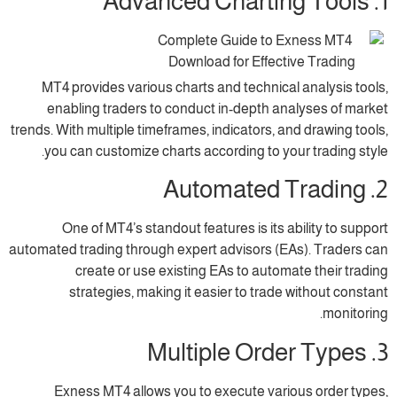
MT4 provides various charts and technica
enabling traders to conduct in-depth an
trends. With multiple timeframes, indicators, a
you can customize charts according to yo
One of MT4’s standout features is its 
automated trading through expert advisors (E
create or use existing EAs to autom
strategies, making it easier to trade
Exness MT4 allows you to execute vari