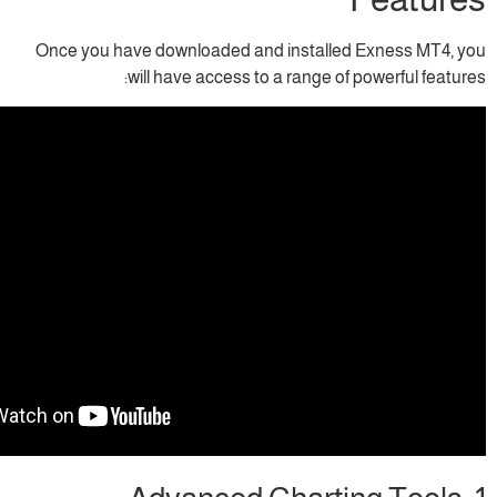
Once you have downloaded and installed 
will have access to a range of p