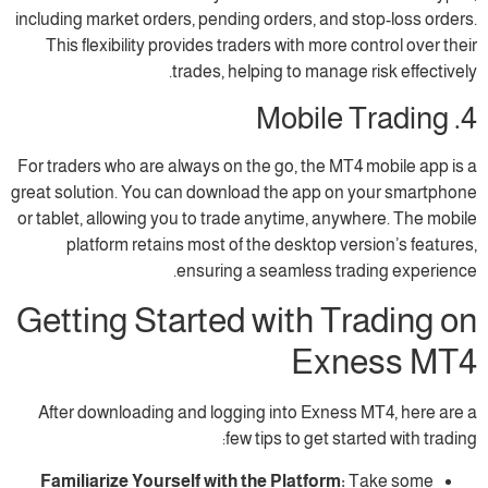
including market orders, pending orders, and 
This flexibility provides traders with more 
trades, helping to manage
For traders who are always on the go, the MT
great solution. You can download the app on
or tablet, allowing you to trade anytime, any
platform retains most of the desktop ve
ensuring a seamless tra
Getting Started with T
Exn
After downloading and logging into Exness
few tips to get sta
Familiarize Yourself with the Platform:
T