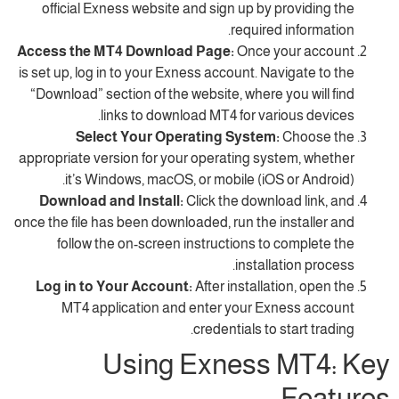
official Exness website and sign up by pr
required i
Access the MT4 Download Page:
Once yo
is set up, log in to your Exness account. Navi
“Download” section of the website, where yo
links to download MT4 for vario
Select Your Operating System:
C
appropriate version for your operating syst
it’s Windows, macOS, or mobile (iOS o
Download and Install:
Click the downloa
once the file has been downloaded, run the in
follow the on-screen instructions to c
installat
Log in to Your Account:
After installati
MT4 application and enter your Exne
credentials to st
Using Exness 