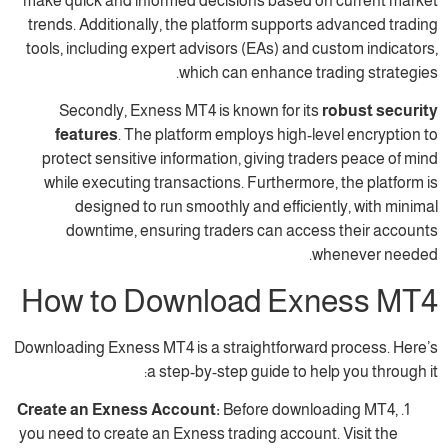
make quick and informed decisions based o
trends. Additionally, the platform supports
tools, including expert advisors (EAs) and c
which can enhance tra
Secondly, Exness MT4 is known for its
features
. The platform employs high-le
protect sensitive information, giving trad
while executing transactions. Furthermore
designed to run smoothly and efficien
downtime, ensuring traders can acces
w
How to Download Exn
Downloading Exness MT4 is a straightforward
a step-by-step guide to hel
Create an Exness Account:
Before downlo
you need to create an Exness trading account