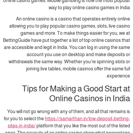
online casino games. Mobile gambling is no
way to play online cas
An online casino is a casino that opera
allowing you to play popular casino games,
games and more. To make things eas
BettingGuide have put together a list of top 
are accessible and legit in India. You can lo
account you use on desktop and
withdrawals the same way. Whether you’re
joining live tables, mobile casinos
Tips for Making a Go
Online Casin
You will not go wrong with any of them, and 
for you to select the
https://samarthan.in/lo
sites-in-india/
platform that you like the mos
ones. The payouts of an online casino sho