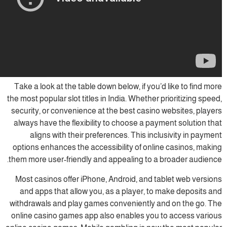
Take a look at the table down below, if you’
the most popular slot titles in India. Whether 
security, or convenience at the best casino
always have the flexibility to choose a pay
aligns with their preferences. This inc
options enhances the accessibility of onli
them more user-friendly and appealing to a
Most casinos offer iPhone, Android, and t
and apps that allow you, as a player, to
withdrawals and play games conveniently a
online casino games app also enables you 