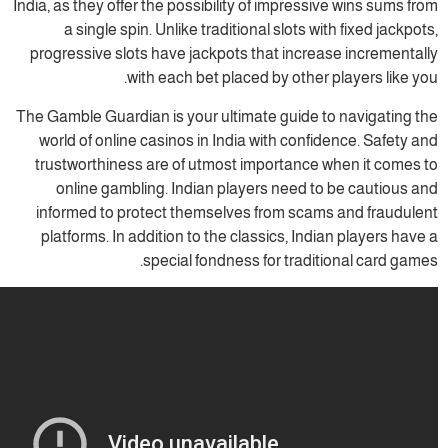
India, as they offer the possibility of impres
a single spin. Unlike traditional slots 
progressive slots have jackpots that incr
with each bet placed by othe
The Gamble Guardian is your ultimate guide
world of online casinos in India with con
trustworthiness are of utmost importanc
online gambling. Indian players need 
informed to protect themselves from sca
platforms. In addition to the classics, In
special fondness for trad