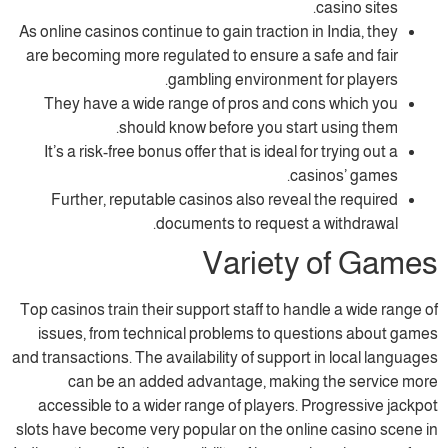
As online casinos continue to gain traction i
are becoming more regulated to ensure a s
gambling environment 
They have a wide range of pros and co
should know before you start
It’s a risk-free bonus offer that is ideal fo
cas
Further, reputable casinos also reveal 
documents to request a
Variety
Top casinos train their support staff to han
issues, from technical problems to ques
and transactions. The availability of support
can be an added advantage, making
accessible to a wider range of players. P
slots have become very popular on the onli