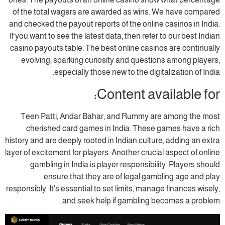
of the total wagers are awarded as wins.
and checked the payout reports of the online
If you want to see the latest data, then refer
casino payouts table. The best online casin
evolving, sparking curiosity and questi
especially those new to the digi
Content ava
Teen Patti, Andar Bahar, and Rummy a
cherished card games in India. These 
history and are deeply rooted in Indian cultu
layer of excitement for players. Another cruci
gambling in India is player responsibil
ensure that they are of legal gam
responsibly. It’s essential to set limits, mana
and seek help if gambling b