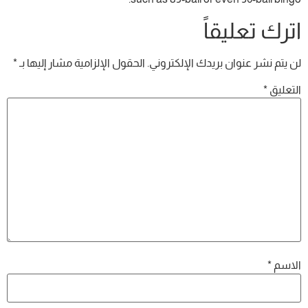
ا
*
الحقول الإلزامية مشار إليها بـ
لن يتم نشر عنوا