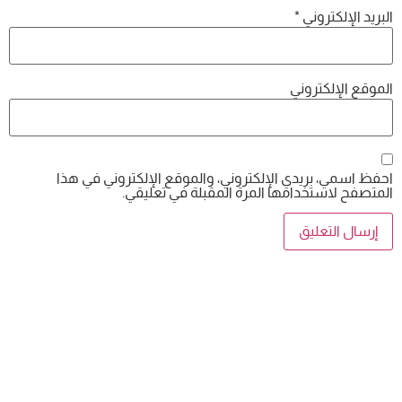
احفظ اسمي، بريدي الإلكتروني، والموقع
المتصفح لاستخدامها المرة 