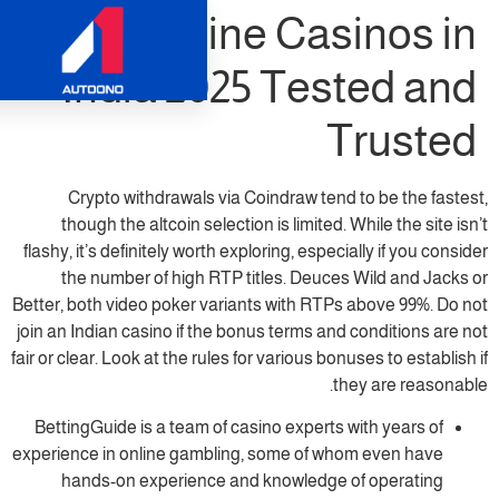
Best Online Cas
India 2025 Tes
T
Crypto withdrawals via Coindraw tend 
though the altcoin selection is limited. 
flashy, it’s definitely worth exploring, especi
the number of high RTP titles. Deuces
Better, both video poker variants with RTPs
join an Indian casino if the bonus terms and
fair or clear. Look at the rules for various bon
th
BettingGuide is a team of casino experts w
experience in online gambling, some of wh
hands-on experience and knowledge o