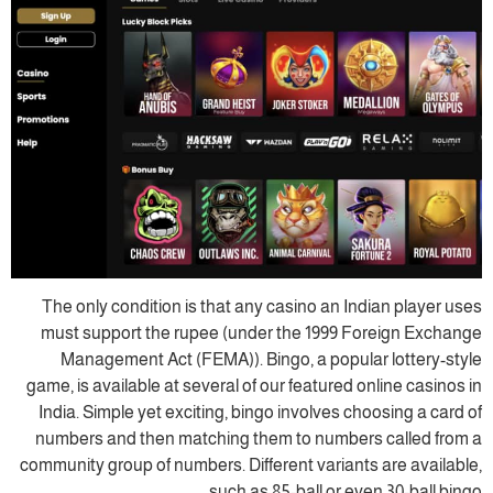
The only condition is that any casino an 
must support the rupee (under the 1999
Management Act (FEMA)). Bingo, a pop
game, is available at several of our feature
India. Simple yet exciting, bingo involves
numbers and then matching them to numb
community group of numbers. Different varia
such as 85-ball or 