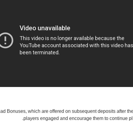
oad Bonuses, which are offered on subsequent deposits after th
players engaged and encourage them to continue playi