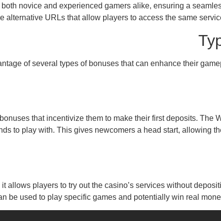
e both novice and experienced gamers alike, ensuring a seamle
 the alternative URLs that allow players to access the same services
Typ
tage of several types of bonuses that can enhance their gamepla
onuses that incentivize them to make their first deposits. The
 funds to play with. This gives newcomers a head start, allowing 
 it allows players to try out the casino’s services without depos
can be used to play specific games and potentially win real money