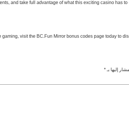
ts, and take full advantage of what this exciting casino has to
line gaming, visit the BC.Fun Mirror bonus codes page today to di
*
الحقول الإلز