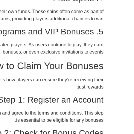
their own funds. These spins often come as part of
ams, providing players additional chances to win.
5. Loyalty Programs and VIP Bonuses
ted players. As users continue to play, they earn
 bonuses, or even exclusive invitations to events.
 to Claim Your Bonuses
’s how players can ensure they’re receiving their
just rewards:
Step 1: Register an Account
ion and agree to the terms and conditions. This step
is essential to be eligible for any bonuses.
p 2: Check for Bonus Codes