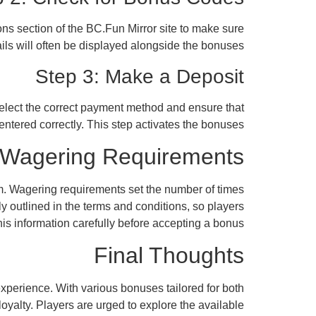
ons section of the BC.Fun Mirror site to make sure
ails will often be displayed alongside the bonuses.
Step 3: Make a Deposit
 select the correct payment method and ensure that
tered correctly. This step activates the bonuses.
Wagering Requirements
im. Wagering requirements set the number of times
ly outlined in the terms and conditions, so players
is information carefully before accepting a bonus.
Final Thoughts
xperience. With various bonuses tailored for both
oyalty. Players are urged to explore the available