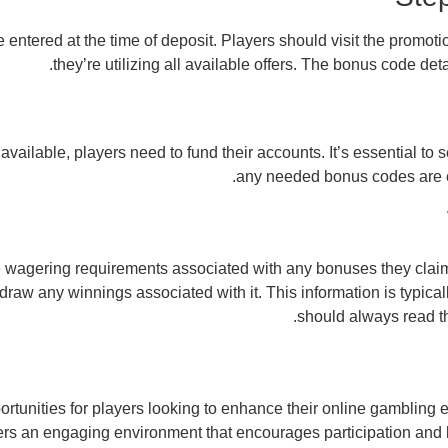
ntered at the time of deposit. Players should visit the promoti
they’re utilizing all available offers. The bonus code det
available, players need to fund their accounts. It’s essential to
any needed bonus codes are en
 the wagering requirements associated with any bonuses they cla
raw any winnings associated with it. This information is typical
should always read th
rtunities for players looking to enhance their online gambling e
ters an engaging environment that encourages participation and l