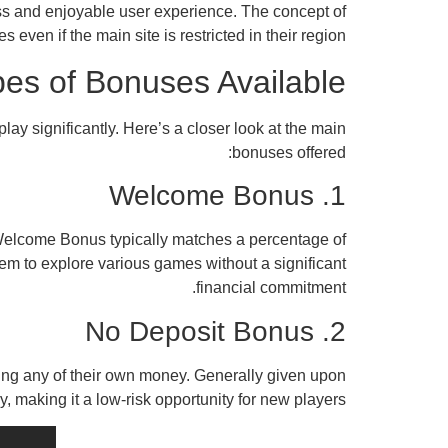
ss and enjoyable user experience. The concept of
 even if the main site is restricted in their region.
es of Bonuses Available
y significantly. Here’s a closer look at the main
bonuses offered:
1. Welcome Bonus
 Welcome Bonus typically matches a percentage of
them to explore various games without a significant
financial commitment.
2. No Deposit Bonus
iting any of their own money. Generally given upon
, making it a low-risk opportunity for new players.