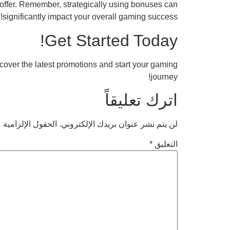
 offer. Remember, strategically using bonuses can
significantly impact your overall gaming success!
Get Started Today!
scover the latest promotions and start your gaming
journey!
اترك تعليقاً
امية مشار إليها بـ
لن يتم نشر عنوان بريدك الإلكتروني.
*
التعليق