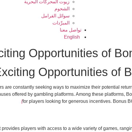
زيوت المحركات البحرية
الشحوم
سوائل الفرامل
المبرِّدات
تواصل معنا
English
citing Opportunities of B
Exciting Opportunities of
rs are constantly seeking ways to maximize their potential ret
 bonuses offered by gambling platforms. Among these platforms, 
for players looking for generous incentives. Bonus 
 provides players with access to a wide variety of games, ranging