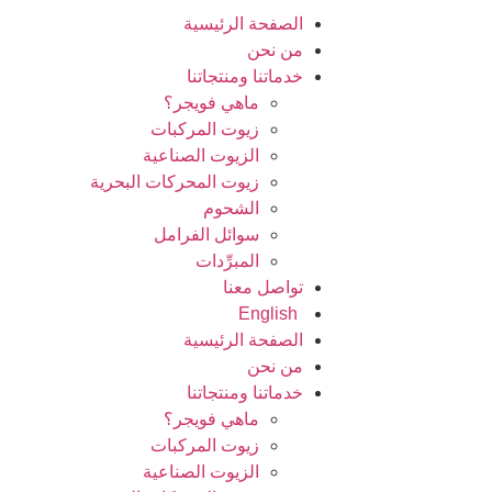
الصفحة الرئيسية
من نحن
خدماتنا ومنتجاتنا
ماهي فويجر؟
زيوت المركبات
الزيوت الصناعية
زيوت المحركات البحرية
الشحوم
سوائل الفرامل
المبرِّدات
تواصل معنا
English
الصفحة الرئيسية
من نحن
خدماتنا ومنتجاتنا
ماهي فويجر؟
زيوت المركبات
الزيوت الصناعية