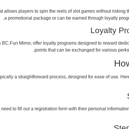
t allows players to spin the reels of slot games without risking 
a promotional package or can be earned through loyalty progr
BC.Fun Mirror, offer loyalty programs designed to reward dedica
points that can be exchanged for various perks,
How
ically a straightforward process, designed for ease of use. Here
l need to fill out a registration form with their personal informat
Ste