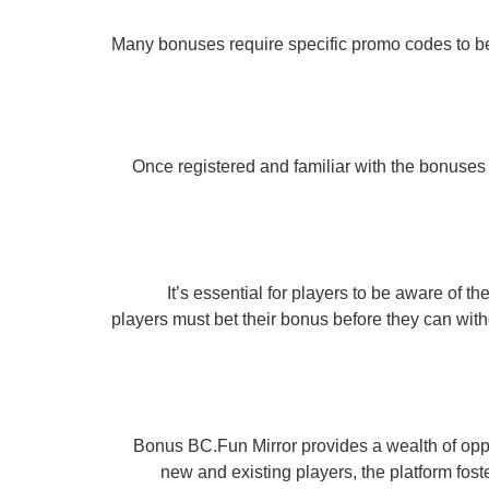
Many bonuses require specific promo codes to be e
Once registered and familiar with the bonuses 
It’s essential for players to be aware of
players must bet their bonus before they can withd
Bonus BC.Fun Mirror provides a wealth of oppo
new and existing players, the platform fos