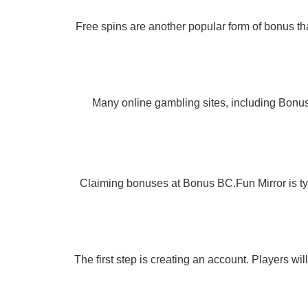
Free spins are another popular form of bonus tha
Many online gambling sites, including Bonus 
Claiming bonuses at Bonus BC.Fun Mirror is typ
The first step is creating an account. Players wil