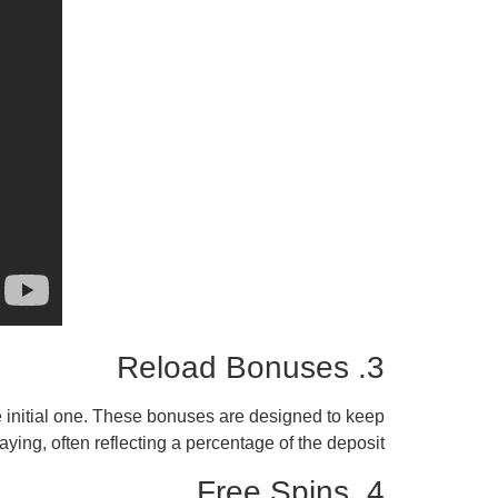
3. Reload Bonuses
e initial one. These bonuses are designed to keep
ng, often reflecting a percentage of the deposit.
4. Free Spins