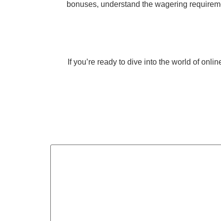
bonuses, understand the wagering requiremen
If you’re ready to dive into the world of on