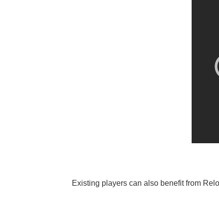
Existing players can also benefit from Rel