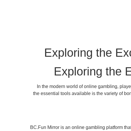
Exploring the Ex
Exploring the 
In the modern world of online gambling, playe
the essential tools available is the variety of
BC.Fun Mirror is an online gambling platform that