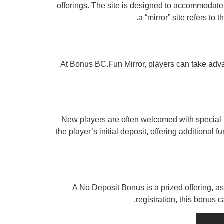
offerings. The site is designed to accommodat
a “mirror” site refers to
At Bonus BC.Fun Mirror, players can take advan
New players are often welcomed with special b
the player’s initial deposit, offering additional
A No Deposit Bonus is a prized offering, as
registration, this bonus 