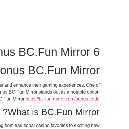
onus BC.Fun Mirror 6
 Bonus BC.Fun Mirror
urns and enhance their gaming experiences. One of
Bonus BC.Fun Mirror stands out as a notable option
BC.Fun Mirror
https://bc-fun-mirror.com/bonus-code/
What is BC.Fun Mirror?
 from traditional casino favorites to exciting new