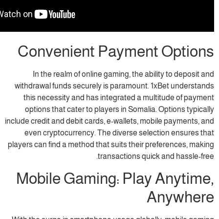
Convenient Payment
In the realm of online gaming, the abil
withdrawal funds securely is paramount. 1
this necessity and has integrated a mul
options that cater to players in Somalia.
include credit and debit cards, e-wallets, mob
even cryptocurrency. The diverse select
players can find a method that suits their pr
transactions quick
Mobile Gaming: Play 
A