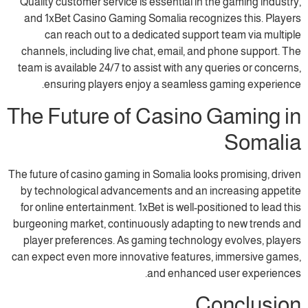
Quality customer service is essential in the
and 1xBet Casino Gaming Somalia recogniz
can reach out to a dedicated support 
channels, including live chat, email, and p
team is available 24/7 to assist with any que
ensuring players enjoy a seamless ga
The Future of Casino G
The future of casino gaming in Somalia looks 
by technological advancements and an inc
for online entertainment. 1xBet is well-posit
burgeoning market, continuously adapting t
player preferences. As gaming technology 
can expect even more innovative features, 
and enhanced us
Co