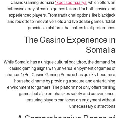
Casino Gaming Somalia
1xbet soomaaliy
extensive array of casino games tailored fo
experienced players. From traditional optio
and roulette to innovative slots and live de
provides a platform that caters t
The Casino Exper
While Somalia has a unique cultural backdrop
casino gaming aligns with universal enjoy
chance. 1xBet Casino Gaming Somalia has 
household name by providing a secure 
environment for gamers. The platform not only
games but also emphasizes safety a
ensuring players can focus on e
unnecessa