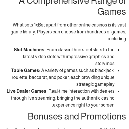
A Comprehensive 
What sets 1xBet apart from other online ca
game library. Players can choose from hu
Slot Machines:
From classic three-reel s
latest video slots with impressive g
Table Games:
A variety of games such as
roulette, baccarat, and poker, each provi
strategi
Live Dealer Games:
Real-time interaction w
through live streaming, bringing the authe
experience right to y
Bonuses and Pr