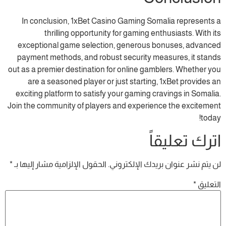
In conclusion, 1xBet Casino Gaming Soma
thrilling opportunity for gaming ent
exceptional game selection, generous b
payment methods, and robust security mea
out as a premier destination for online gamb
are a seasoned player or just starting, 
exciting platform to satisfy your gaming cra
Join the community of players and experienc
ات
*
الحقول الإلزامية مشار إليها بـ
لن يتم نشر عنوان 