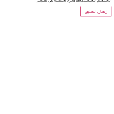
المتصفح لاستخدامها المرة ال