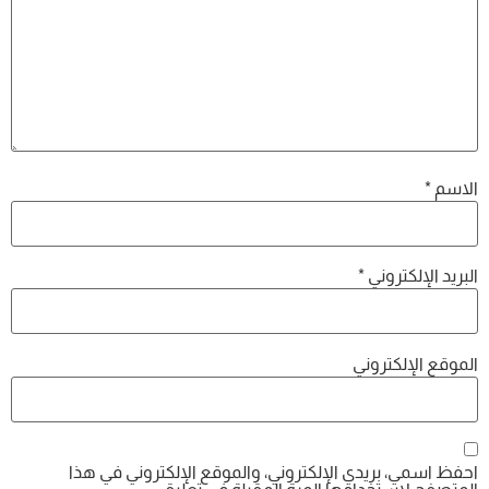
احفظ اسمي، بريدي الإلكتروني، والموقع 