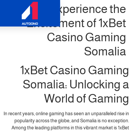
Experien
Excitement of
Casino G
So
1xBet Casino 
Somalia: Unlo
World of 
In recent years, online gaming has seen an unp
popularity across the globe, and Somalia
Among the leading platforms in this vibran