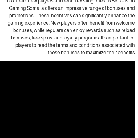
To attract new players and retain existing o
Gaming Somalia offers an impressive rang
promotions. These incentives can significa
gaming experience. New players often bene
bonuses, while regulars can enjoy reward
bonuses, free spins, and loyalty programs. I
players to read the terms and condition
these bonuses to maximiz