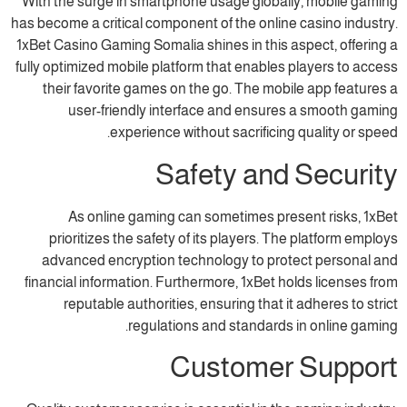
With the surge in smartphone usage globall
has become a critical component of the online
1xBet Casino Gaming Somalia shines in this a
fully optimized mobile platform that enables 
their favorite games on the go. The mobi
user-friendly interface and ensures
experience without sacrificing 
Safety and 
As online gaming can sometimes pres
prioritizes the safety of its players. Th
advanced encryption technology to prot
financial information. Furthermore, 1xBet ho
reputable authorities, ensuring that it
regulations and standards 
Customer