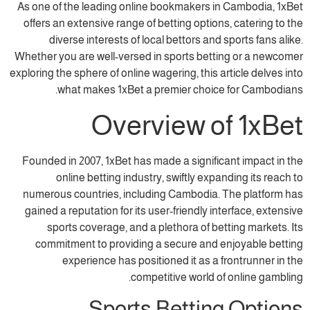
As one of the leading online bookmakers in
offers an extensive range of betting options
diverse interests of local bettors and 
Whether you are well-versed in sports betti
exploring the sphere of online wagering, this a
what makes 1xBet a premier choice
Overview o
Founded in 2007, 1xBet has made a signific
online betting industry, swiftly expa
numerous countries, including Cambodia. 
gained a reputation for its user-friendly in
sports coverage, and a plethora of bet
commitment to providing a secure and e
experience has positioned it as a f
competitive world of
Sports Betting