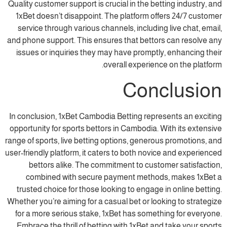
Quality customer support is crucial in the bett
1xBet doesn’t disappoint. The platform off
service through various channels, including 
and phone support. This ensures that bettors
issues or inquiries they may have promptly
overall experience
Conc
In conclusion, 1xBet Cambodia Betting repres
opportunity for sports bettors in Cambodia. W
range of sports, live betting options, generou
user-friendly platform, it caters to both novic
bettors alike. The commitment to custo
combined with secure payment methods
trusted choice for those looking to engage i
Whether you’re aiming for a casual bet or look
for a more serious stake, 1xBet has someth
Embrace the thrill of betting with 1xBet and