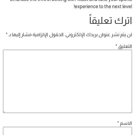
experience 
ات
*
الحقول الإلزامية مشار إليها بـ
لن يتم نشر عنوان 