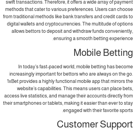
swift transactions. Therefore, it offers a wid
methods that cater to various preferences. 
from traditional methods like bank transfers an
digital wallets and cryptocurrencies. The mul
allows bettors to deposit and withdraw fu
ensuring a smooth bet
Mobile
In today’s fast-paced world, mobile be
increasingly important for bettors who are 
1xBet provides a highly functional mobile app
website’s capabilities. This means user
access live statistics, and manage their accou
their smartphones or tablets, making it easier 
engaged with thei
Customer