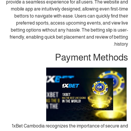
provide a seamless experience for all users
mobile app are intuitively designed, allowi
bettors to navigate with ease. Users can q
preferred sports, access upcoming even
betting options without any hassle. The bet
friendly, enabling quick bet placement and 
Payment 
1xBet Cambodia recognizes the importan