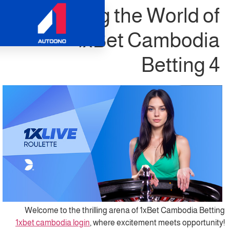
Exploring the Wo
1xBet Ca
Bet
Welcome to the thrilling arena of 1xBet
1xbet cambodia login
, where excitement me