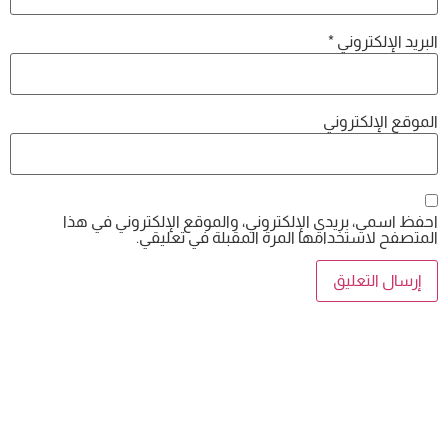
احفظ اسمي، بريدي الإلكتروني، والموقع 
المتصفح لاستخدامها المرة ال