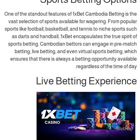
One of the standout features of 1xBet Cambod
vast selection of sports available for wager
sports like football, basketball, and tennis to
as darts and handball, 1xBet encapsulates t
sports betting. Cambodian bettors can eng
betting, live betting, and even virtual spo
ensures that there is always a betting oppo
regardless o
Live Betting Ex