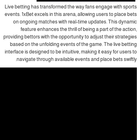
Live betting has transformed the way fans en
events. 1xBet excels in this arena, allowing us
on ongoing matches with real-time updat
feature enhances the thrill of being a p
providing bettors with the opportunity to adjus
based on the unfolding events of the game.
interface is designed to be intuitive, making it
navigate through available events and pl