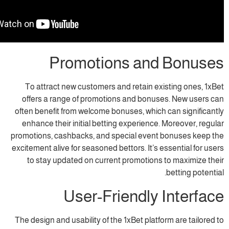
Promotions and
To attract new customers and retain exi
offers a range of promotions and bonuse
often benefit from welcome bonuses, which 
enhance their initial betting experience. 
promotions, cashbacks, and special event 
excitement alive for seasoned bettors. It’s e
to stay updated on current promotions t
User-Friendly 
The design and usability of the 1xBet platfor