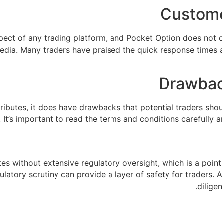
Custome
spect of any trading platform, and Pocket Option does not 
 media. Many traders have praised the quick response times a
Drawbac
ributes, it does have drawbacks that potential traders sho
 It’s important to read the terms and conditions carefully 
es without extensive regulatory oversight, which is a point
ulatory scrutiny can provide a layer of safety for traders
dilige