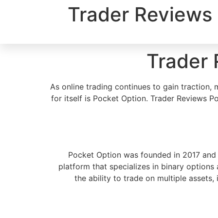
Trader Reviews 
Trader 
As online trading continues to gain tractio
for itself is Pocket Option. Trader Reviews 
Pocket Option was founded in 2017 and h
platform that specializes in binary options
the ability to trade on multiple assets