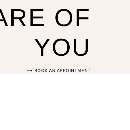
ARE OF
YOU
BOOK AN APPOINTMENT ⟶