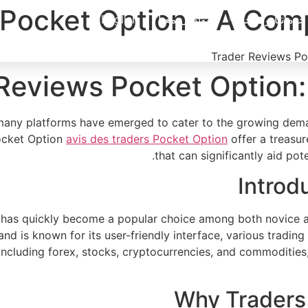
Pocket Option – A Comp
English
تواصل معنا
خدماتنا ومنتجاتنا
Reviews Pocket Option:
n, many platforms have emerged to cater to the growing de
Pocket Option
avis des traders Pocket Option
offer a treasur
that can significantly aid pot
Introd
as quickly become a popular choice among both novice and 
 and is known for its user-friendly interface, various tradi
, including forex, stocks, cryptocurrencies, and commoditie
Why Traders