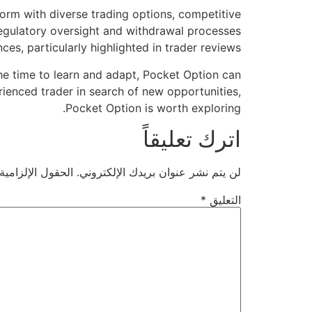
form with diverse trading options, competitive
egulatory oversight and withdrawal processes
s, particularly highlighted in trader reviews.
 the time to learn and adapt, Pocket Option can
rienced trader in search of new opportunities,
Pocket Option is worth exploring.
اترك تعليقاً
ية مشار إليها بـ
لن يتم نشر عنوان بريدك الإلكتروني.
*
التعليق