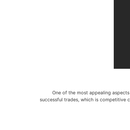
One of the most appealing aspects 
successful trades, which is competitive 