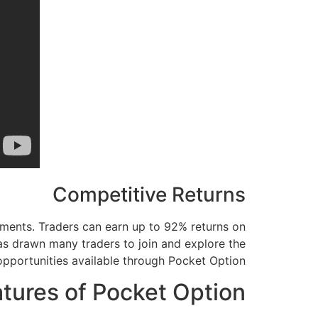
Competitive Returns
tments. Traders can earn up to 92% returns on
has drawn many traders to join and explore the
opportunities available through Pocket Option.
atures of Pocket Option