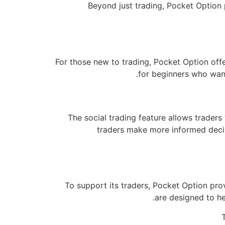
Beyond just trading, Pocket Option 
For those new to trading, Pocket Option offer
for beginners who want
The social trading feature allows trader
traders make more informed decisi
To support its traders, Pocket Option pro
are designed to he