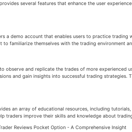
provides several features that enhance the user experience
s a demo account that enables users to practice trading wit
 to familiarize themselves with the trading environment an
s to observe and replicate the trades of more experienced 
ons and gain insights into successful trading strategies. T
vides an array of educational resources, including tutorial
lp traders improve their skills and knowledge about trading,