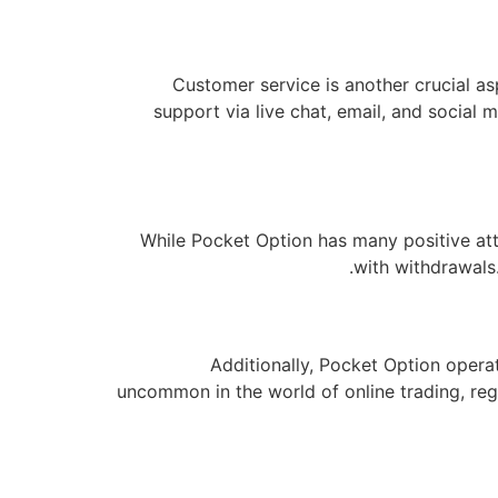
Customer service is another crucial a
support via live chat, email, and social
While Pocket Option has many positive att
with withdrawals.
Additionally, Pocket Option operat
uncommon in the world of online trading, reg