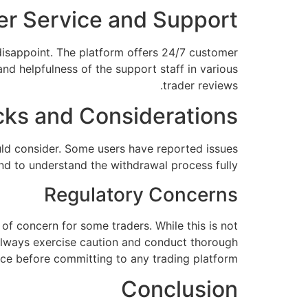
r Service and Support
disappoint. The platform offers 24/7 customer
nd helpfulness of the support staff in various
trader reviews.
ks and Considerations
uld consider. Some users have reported issues
and to understand the withdrawal process fully.
Regulatory Concerns
 of concern for some traders. While this is not
. Always exercise caution and conduct thorough
nce before committing to any trading platform.
Conclusion