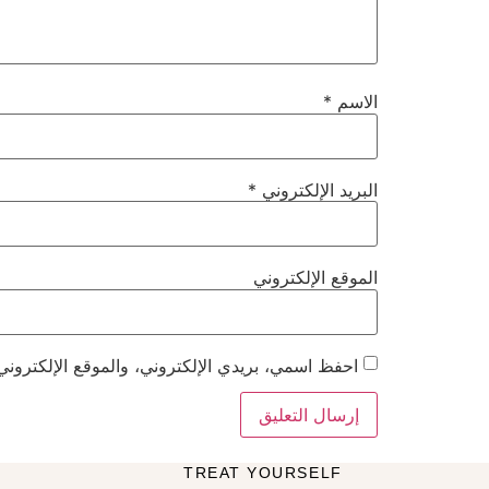
*
الاسم
*
البريد الإلكتروني
الموقع الإلكتروني
هذا المتصفح لاستخدامها المرة المقبلة في تعليقي.
TREAT YOURSELF