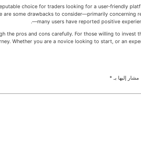
putable choice for traders looking for a user-friendly plat
ere are some drawbacks to consider—primarily concerning r
—many users have reported positive experience
igh the pros and cons carefully. For those willing to invest
urney. Whether you are a novice looking to start, or an expe
*
الحقول الإلزام