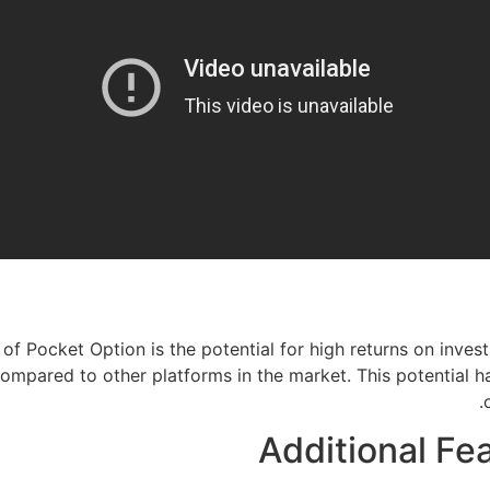
of Pocket Option is the potential for high returns on inves
compared to other platforms in the market. This potential 
Additional Fe