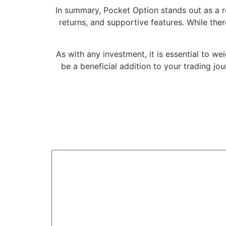
In summary, Pocket Option stands out as a re
returns, and supportive features. While th
As with any investment, it is essential to we
be a beneficial addition to your trading jo