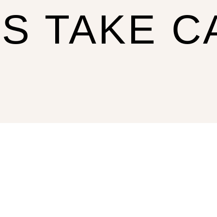
US TAKE C