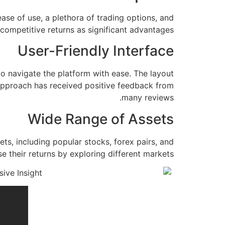
ase of use, a plethora of trading options, and
competitive returns as significant advantages.
User-Friendly Interface
 to navigate the platform with ease. The layout
y approach has received positive feedback from
many reviews.
Wide Range of Assets
ts, including popular stocks, forex pairs, and
se their returns by exploring different markets.