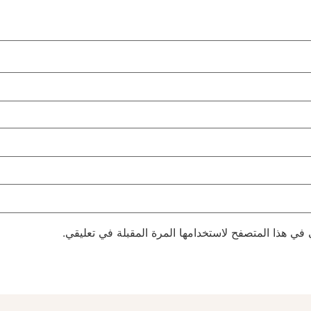
احفظ اسمي، بريدي الإلكتروني، والموقع الإلكتروني في 