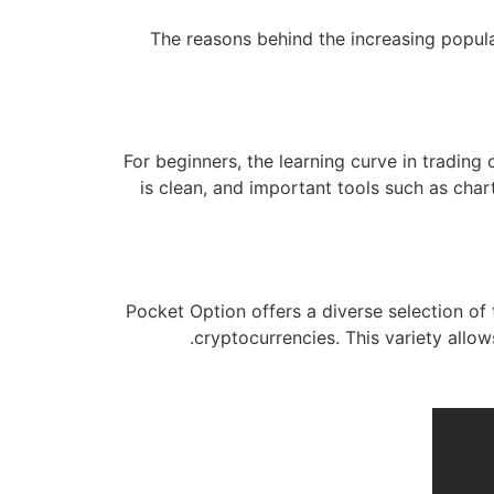
The reasons behind the increasing popular
For beginners, the learning curve in trading
is clean, and important tools such as char
Pocket Option offers a diverse selection of
cryptocurrencies. This variety allows