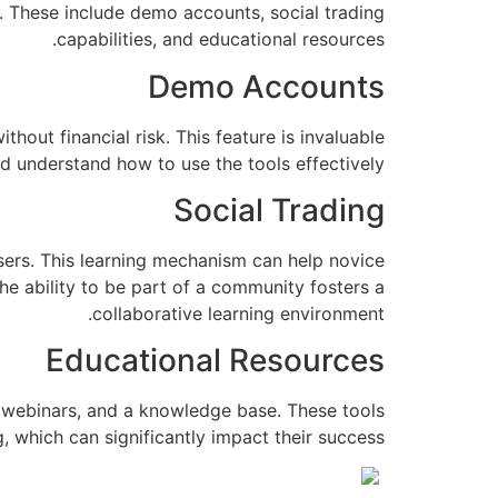
. These include demo accounts, social trading
capabilities, and educational resources.
Demo Accounts
hout financial risk. This feature is invaluable
d understand how to use the tools effectively.
Social Trading
users. This learning mechanism can help novice
he ability to be part of a community fosters a
collaborative learning environment.
Educational Resources
s, webinars, and a knowledge base. These tools
 which can significantly impact their success.