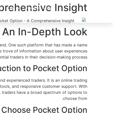
Ski
rehensive Insight
من نحن
الصفحة الرئيسية
t
conten
 An In-Depth Look
mand. One such platform that has made a name
e trove of information about user experiences
ential traders in their decision-making process.
uction to Pocket Option
experienced traders. It is an online trading
ng tools, and responsive customer support. With
s, traders have a broad spectrum of options to
choose from.
 Choose Pocket Option