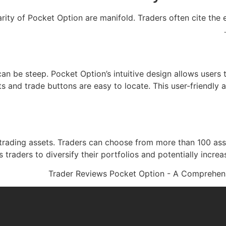
ity of Pocket Option are manifold. Traders often cite the e
 can be steep. Pocket Option’s intuitive design allows users
ts and trade buttons are easy to locate. This user-friendl
 trading assets. Traders can choose from more than 100 asse
 traders to diversify their portfolios and potentially increa