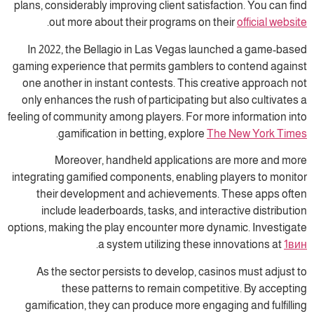
plans, considerably improving client satisfaction. You can find
.
out more about their programs on their
official website
In 2022, the Bellagio in Las Vegas launched a game-based
gaming experience that permits gamblers to contend against
one another in instant contests. This creative approach not
only enhances the rush of participating but also cultivates a
feeling of community among players. For more information into
.
gamification in betting, explore
The New York Times
Moreover, handheld applications are more and more
integrating gamified components, enabling players to monitor
their development and achievements. These apps often
include leaderboards, tasks, and interactive distribution
options, making the play encounter more dynamic. Investigate
.
a system utilizing these innovations at
1вин
As the sector persists to develop, casinos must adjust to
these patterns to remain competitive. By accepting
gamification, they can produce more engaging and fulfilling