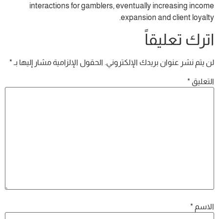
interactions for gamblers, eventually increasing income
expansion and client loyalty.
اترك تعليقاً
*
الحقول الإلزامية مشار إليها بـ
لن يتم نشر عنوان بريدك الإلكتروني.
*
التعليق
*
الاسم