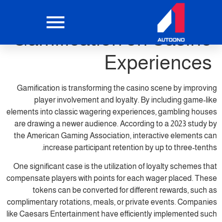
The Impact of
Gamification on Casino
Experiences
Gamification is transforming the casino scene by improving
player involvement and loyalty. By including game-like
elements into classic wagering experiences, gambling houses
are drawing a newer audience. According to a 2023 study by
the American Gaming Association, interactive elements can
increase participant retention by up to three-tenths.
One significant case is the utilization of loyalty schemes that
compensate players with points for each wager placed. These
tokens can be converted for different rewards, such as
complimentary rotations, meals, or private events. Companies
like Caesars Entertainment have efficiently implemented such