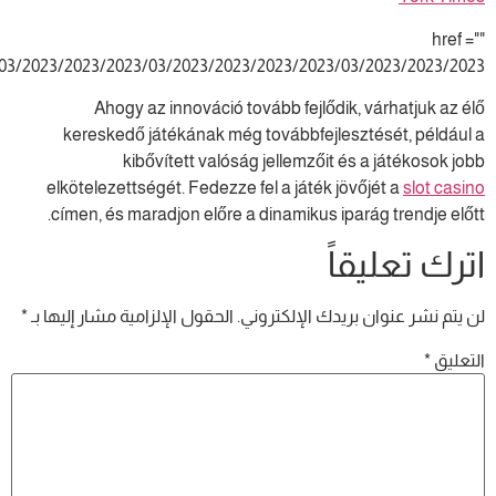
https://www.nytimes.com/2023/03/03/03/03/03/03/03/03/03/03/