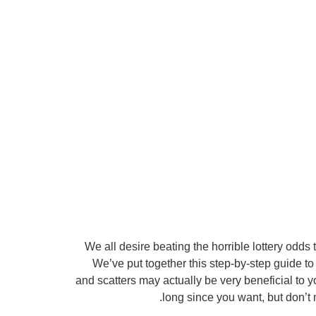
We all desire beating the horrible lottery odds
We’ve put together this step-by-step guide to h
and scatters may actually be very beneficial to 
long since you want, but don’t 