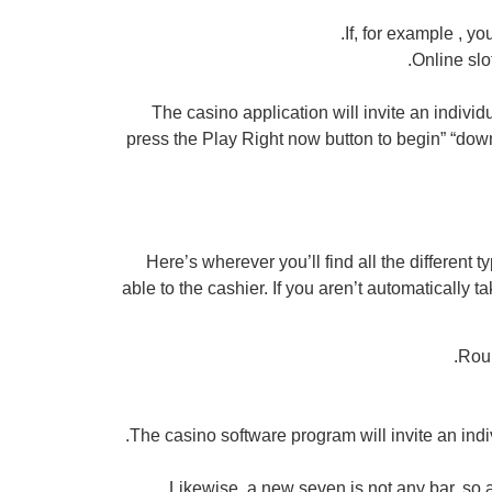
If, for example , y
Online slo
The casino application will invite an individ
press the Play Right now button to begin” “dow
Here’s wherever you’ll find all the different t
able to the cashier. If you aren’t automatically t
Roul
The casino software program will invite an indiv
Likewise, a new seven is not any bar, so 