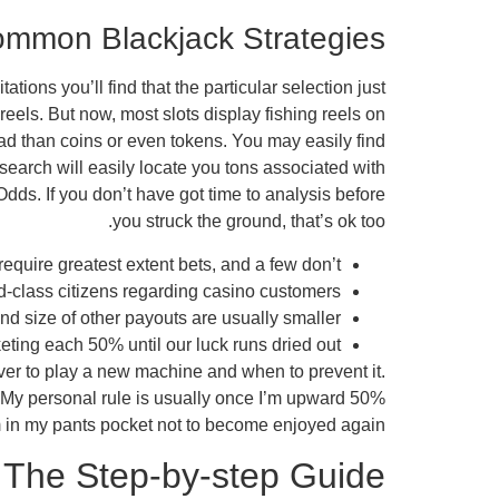
mmon Blackjack Strategies
ions you’ll find that the particular selection just
 reels. But now, most slots display fishing reels on
ad than coins or even tokens. You may easily find
e search will easily locate you tons associated with
ds. If you don’t have got time to analysis before
you struck the ground, that’s ok too.
quire greatest extent bets, and a few don’t.
d-class citizens regarding casino customers.
nd size of other payouts are usually smaller.
keting each 50% until our luck runs dried out.
er to play a new machine and when to prevent it.
k. My personal rule is usually once I’m upward 50%
em in my pants pocket not to become enjoyed again.
 The Step-by-step Guide