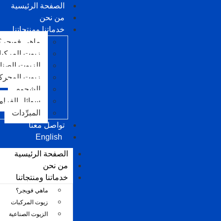
الصفحة الرئيسية
من نحن
خدماتنا ومنتجاتنا
ماهي فويجر؟
وت المركبات
يوت الصناعية
ركات البحرية
الشحوم
وائل الفرامل
المبرِّدات
تواصل معنا
English
الصفحة الرئيسية
من نحن
خدماتنا ومنتجاتنا
ماهي فويجر؟
زيوت المركبات
الزيوت الصناعية