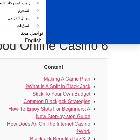
ت المحركات البحرية
الشحوم
سوائل الفرامل
 Gameplay And More
المبرِّدات
تواصل معنا
English
6 Methods To Start A Good Online Casino
Content
Making A Game Plan
What Is A Split In Black Jack?
Stick To Your Own Budget
Common Blackjack Strategies
How To Enjoy Slots For Beginners: A
New Step-by-step Guide
How Does An On The Internet Casino
Work?
Blackjack Benefits Pay 3: 2