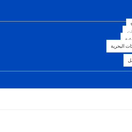
زي
الز
زيوت المح
س