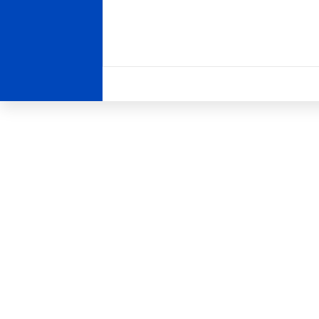
How To