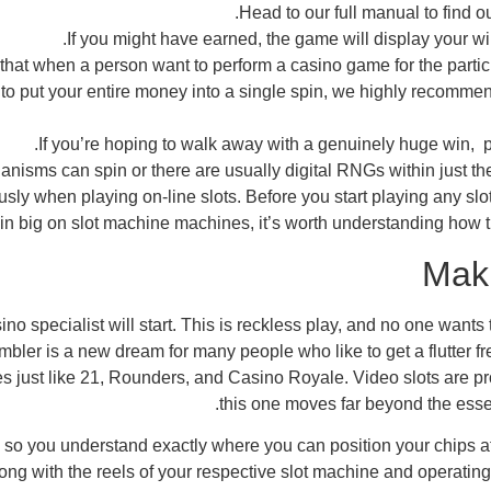
Head to our full manual to find o
If you might have earned, the game will display your w
hat when a person want to perform a casino game for the particul
 to put your entire money into a single spin, we highly recommend
If you’re hoping to walk away with a genuinely huge win, pr
anisms can spin or there are usually digital RNGs within just th
usly when playing on-line slots. Before you start playing any slot
win big on slot machine machines, it’s worth understanding how t
Mak
ino specialist will start. This is reckless play, and no one wants
ler is a new dream for many people who like to get a flutter freq
 just like 21, Rounders, and Casino Royale. Video slots are pro
.
this one moves far beyond the essen
s so you understand exactly where you can position your chips a
along with the reels of your respective slot machine and operating b