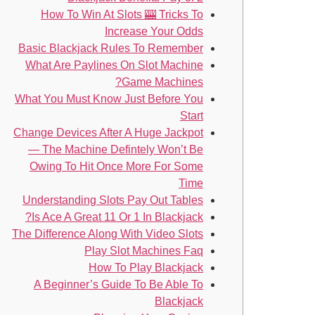
How To Win At Slots 🎰 Tricks To
Increase Your Odds
Basic Blackjack Rules To Remember
What Are Paylines On Slot Machine
Game Machines?
What You Must Know Just Before You
Start
Change Devices After A Huge Jackpot
— The Machine Defintely Won’t Be
Owing To Hit Once More For Some
Time
Understanding Slots Pay Out Tables
Is Ace A Great 11 Or 1 In Blackjack?
The Difference Along With Video Slots
Play Slot Machines Faq
How To Play Blackjack
A Beginner’s Guide To Be Able To
Blackjack