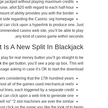
ge jackpot without playing maximum credits.
ise, allot $20 with regard to each half-hour.
nt of ability provides you with the border.
ight side regarding the Casino. org homepage.
ual can click upon a hyperlink to produce one. Just
ommended casino web site, you’ll be able to play
any kind of casino game within seconds.
 Is A New Split In Blackjack?
e play for real money button you’ll go straight to be
ck the get button, you’ll see a pop up box. This will
ge asking in case it’s OK to start the download.
rs considering that the 17th hundred years.
lmost all of the games used mechanical reels.
ut lines, each triggered by a separate credit.
al can click upon a web link to generate one.
ill no” “2 slot machines are ever the similar.
t click on the game you like the look of to begin