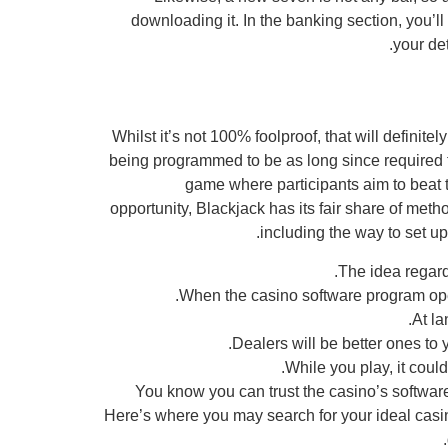
downloading it. In the banking section, you’l
your det
Whilst it’s not 100% foolproof, that will definit
being programmed to be as long since required t
game where participants aim to beat ty
opportunity, Blackjack has its fair share of met
.
including the way to set u
The idea regard
When the casino software program open
At la
Dealers will be better ones to y
While you play, it coul
You know you can trust the casino’s software 
Here’s where you may search for your ideal casino 