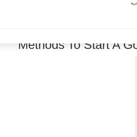
زيو
 Learn Baccarat: Rules,