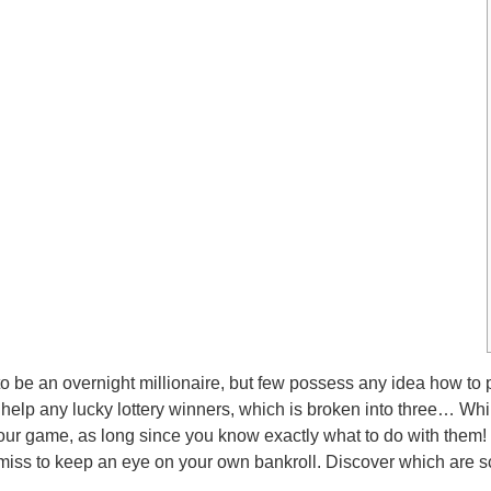
 to be an overnight millionaire, but few possess any idea how to 
elp any lucky lottery winners, which is broken into three… Whilst t
your game, as long since you know exactly what to do with them!
miss to keep an eye on your own bankroll. Discover which are sc