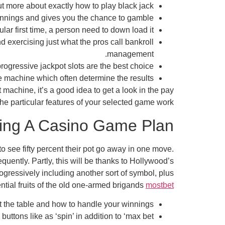
ut more about exactly how to play black jack.
innings and gives you the chance to gamble.
ar first time, a person need to down load it.
 exercising just what the pros call bankroll
management.
ogressive jackpot slots are the best choice.
e machine which often determine the results.
 machine, it’s a good idea to get a look in the pay
he particular features of your selected game work.
ing A Casino Game Plan
 to see fifty percent their pot go away in one move.
uently. Partly, this will be thanks to Hollywood’s
gressively including another sort of symbol, plus
tial fruits of the old one-armed brigands
mostbet
t the table and how to handle your winnings.
uttons like as ‘spin’ in addition to ‘max bet’.