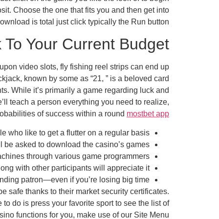
it. Choose the one that fits you and then get into
ownload is total just click typically the Run button.
k To Your Current Budget
pon video slots, fly fishing reel strips can end up
ckjack, known by some as “21, ” is a beloved card
nts. While it’s primarily a game regarding luck and
’ll teach a person everything you need to realize,
obabilities of success within a round
mostbet app
ho like to get a flutter on a regular basis.
ll be asked to download the casino’s games.
 machines through various game programmers.
ng with other participants will appreciate it.
anding patron—even if you’re losing big time.
 safe thanks to their market security certificates.
 do is press your favorite sport to see the list of
asino functions for you, make use of our Site Menu.