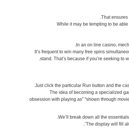
That ensures t
While it may be tempting to be able
In an on line casino, mech
It’s frequent to win many free spins simultaneo
stand. That’s because if you’re seeking to 
Just click the particular Run button and the cas
The idea of becoming a specialized gamb
obsession with playing as” “shown through movies
We’ll break down all the essential
The display will fill 