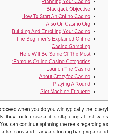
Planning Your Casino
Blackjack Objective
How To Start An Online Casino
Also On Casino Org
Building And Enrolling Your Casino
The Beginner’s Explained Online
Casino Gambling
Here Will Be Some Of The Most
Famous Online Casino Categories:
Launch The Casino
About Crazyfox Casino
Playing A Round
Slot Machine Etiquette
proceed when you do you win typically the lottery!
hey could noise a little off-putting at first, wilds
 You can continue spinning the reels regarding as
atter icons and if any are lurking hanging around.