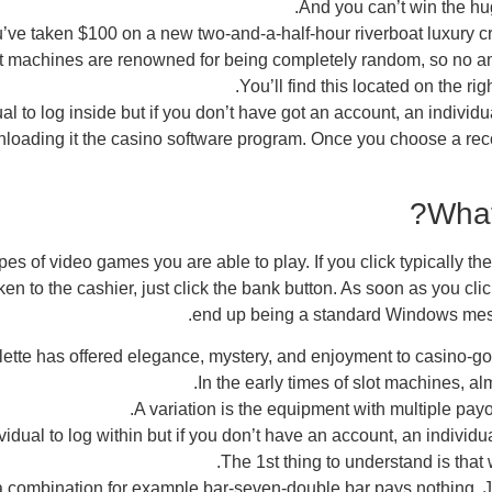
And you can’t win the hu
ou’ve taken $100 on a new two-and-a-half-hour riverboat luxury cru
t machines are renowned for being completely random, so no amou
You’ll find this located on the r
ual to log inside but if you don’t have got an account, an individ
nloading it the casino software program. Once you choose a rec
What
ypes of video games you are able to play. If you click typically th
aken to the cashier, just click the bank button. As soon as you cli
end up being a standard Windows messa
ette has offered elegance, mystery, and enjoyment to casino-goe
In the early times of slot machines, a
A variation is the equipment with multiple payo
idual to log within but if you don’t have an account, an individu
The 1st thing to understand is that w
a combination for example bar-seven-double bar pays nothing. Jus