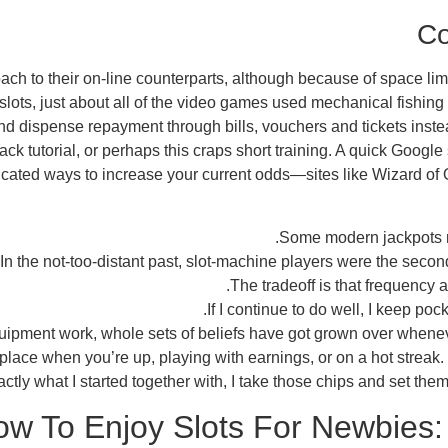
Co
h to their on-line counterparts, although because of space limitat
f slots, just about all of the video games used mechanical fishing
and dispense repayment through bills, vouchers and tickets inste
kjack tutorial, or perhaps this craps short training. A quick Googl
cated ways to increase your current odds—sites like Wizard of Od
Some modern jackpots re
In the not-too-distant past, slot-machine players were the secon
The tradeoff is that frequency a
If I continue to do well, I keep poc
uipment work, whole sets of beliefs have got grown over whenev
s place when you’re up, playing with earnings, or on a hot strea
actly what I started together with, I take those chips and set th
w To Enjoy Slots For Newbies: