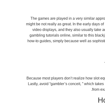
The games are played in a very similar approac
might be not really as great. In the early days o
video displays, and they also usually take 
gambling tutorials online, similar to this blac
how-to guides, simply because well as sophisti
Because most players don’t realize how slot eq
Lastly, avoid “gambler’s conceit, ” which take
from ex
Ho