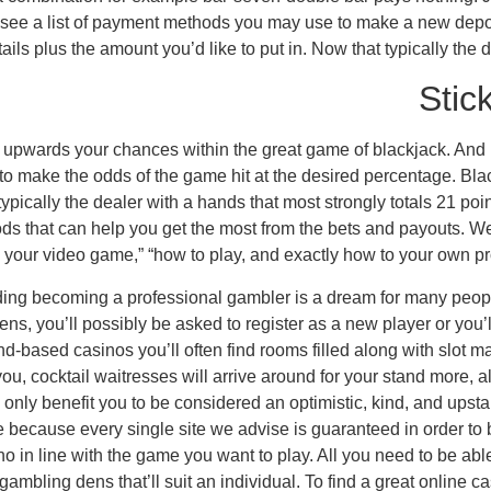
l see a list of payment methods you may use to make a new depos
ails plus the amount you’d like to put in. Now that typically the d
Stic
ely upwards your chances within the great game of blackjack. And u
o make the odds of the game hit at the desired percentage. Bla
pically the dealer with a hands that most strongly totals 21 poi
hods that can help you get the most from the bets and payouts. We
p your video game,” “how to play, and exactly how to your own pr
ing becoming a professional gambler is a dream for many people w
s, you’ll possibly be asked to register as a new player or you’
nd-based casinos you’ll often find rooms filled along with slot
ou, cocktail waitresses will arrive around for your stand more, alo
d only benefit you to be considered an optimistic, kind, and upst
because every single site we advise is guaranteed in order to be
in line with the game you want to play. All you need to be able to
gambling dens that’ll suit an individual. To find a great online c