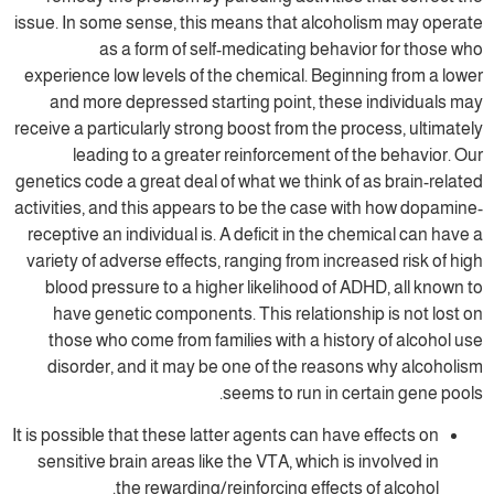
issue. In some sense, this means that alcoh
as a form of self-medicating beha
experience low levels of the chemical. Begi
and more depressed starting point, the
receive a particularly strong boost from the 
leading to a greater reinforcement of
genetics code a great deal of what we think o
activities, and this appears to be the case 
receptive an individual is. A deficit in the 
variety of adverse effects, ranging from inc
blood pressure to a higher likelihood of 
have genetic components. This relations
those who come from families with a hist
disorder, and it may be one of the reas
seems to run in c
It is possible that these latter agents can ha
sensitive brain areas like the VTA, which i
the rewarding/reinforcing effect