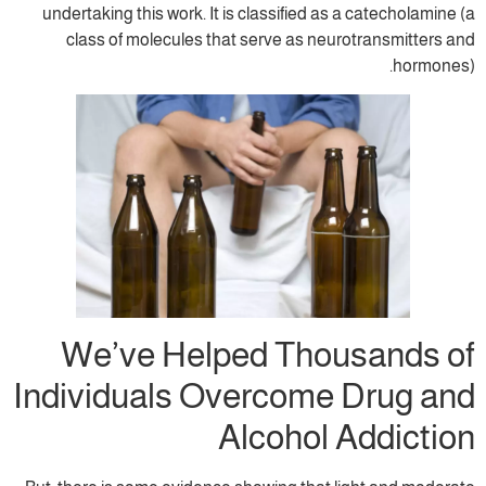
undertaking this work. It is classified as
class of molecules that serve as neu
We’ve Helped Thou
Individuals Overcome
Alcohol 