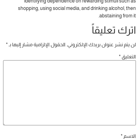
identifying dependence on rewardin
shopping, using social media, and drin
ا
*
الحقول الإلزامية مشار إليها بـ
لن يتم نشر عنوا