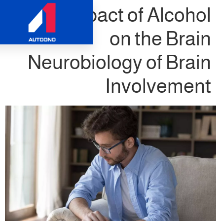
The Impact of 
on th
Neurobiology o
Invol