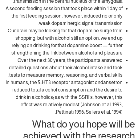
transmission in the central nucleus of t
A second feeding session that took place wit
the first feeding session, however, induce
weak dopaminergic signal t
Our brain may be looking for that dopamin
shopping, but with alcohol still an opti
relying on drinking for that dopamine boo
strengthening the link between alcohol a
Over the next 30 years, the participa
detailed questions about their alcohol int
tests to measure memory, reasoning, and ve
In humans, the 5-HT3 receptor antagonist 
reduced total alcohol consumption and t
drink in alcoholics; as with the SSRI’s, 
effect was relatively modest (Johnson
Pettinati 1996; Sellers
What do you hop
achieved with the