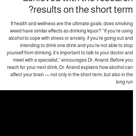
results on the s
If health and wellness are the ultimate g
weed have similar effects as drinking liquo
alcohol to cope with stress or anxiety, if y
intending to drink one drink and you’
yourself from drinking, it’s important to talk
meet with a specialist,” encourages Dr.
reach for your next drink, Dr. Anand explai
affect your brain — not only in the short te