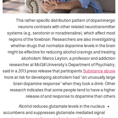
This rather specific distribution patt
neurons contrasts with other relate
systems (e.g., serotonin or noradrenaline),
regions of the forebrain. Researchers are 
whether drugs that normalize dopamine l
might be effective for reducing alcohol cra
alcoholism. Marco Leyton, a profe
researcher at McGill University’s Departm
said in a 2013 press release that participants
more at risk for developing alcoholism had “
brain dopamine response” when they to
research indicates that some people ten
release of and response to dopa
Alcohol reduces glutamate levels in
accumbens and suppresses glutamate-medi