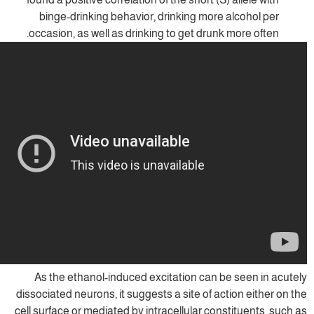
binge-drinking behavior, drinking more
occasion, as well as drinking to get drun
As the ethanol-induced excitation can 
dissociated neurons, it suggests a site of a
cell surface or mediated by intracellular co