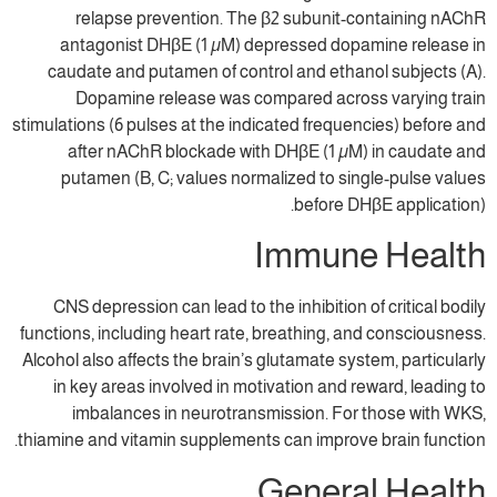
relapse prevention. The β2 subunit
antagonist DHβE (1 µM) depressed do
caudate and putamen of control and eth
Dopamine release was compared acr
stimulations (6 pulses at the indicated frequ
after nAChR blockade with DHβE (1 µ
putamen (B, C; values normalized to s
before 
Immun
CNS depression can lead to the inhibition
functions, including heart rate, breathing, 
Alcohol also affects the brain’s glutamate s
in key areas involved in motivation and 
imbalances in neurotransmission. Fo
thiamine and vitamin supplements can impro
Gener