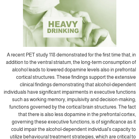
A recent PET study 118 demonstrated for the 
addition to the ventral striatum, the long‐t
alcohol leads to lowered dopamine levels 
cortical structures. These findings sup
clinical findings demonstrating that
individuals have significant impairments in e
such as working memory, impulsivity and
functions governed by the cortical brain st
that there is also less dopamine in the
governing these executive functions, is of
could impair the alcohol‐dependent indivi
utilize behavioural treatment strategies, wh