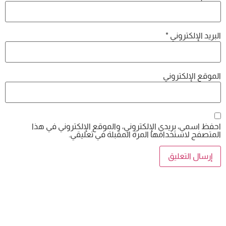
احفظ اسمي، بريدي الإلكتروني، والموقع
المتصفح لاستخدامها المرة 