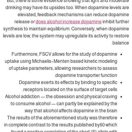
But, there is some evidence showing that 
drinking may have its upsides too. When do
elevated, feedback mechanisms can
release or
does alcohol increase dopa
synthesis to maintain equilibrium. Converse
levels are low, the system may upregulate its 
Furthermore, FSCV allows for the study
uptake using Michaelis–Menten based kinet
of uptake parameters, allowing researche
dopamine transport
Dopamine exerts its effects by binding
receptors located on the surface of 
Alcohol addiction — the obsession and phys
to consume alcohol — can partly be expl
way that alcohol affects dopamine i
The results of the aforementioned study w
in complete contrast to the results publishe
found a positive correlation of the short (S