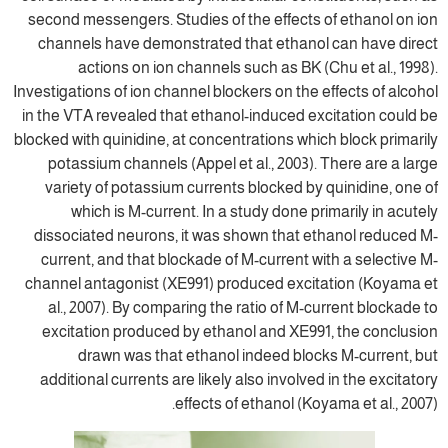
second messengers. Studies of the effects
channels have demonstrated that ethano
actions on ion channels such as BK (
Investigations of ion channel blockers on the
in the VTA revealed that ethanol-induced e
blocked with quinidine, at concentrations whi
potassium channels (Appel et al., 2003).
variety of potassium currents blocked by
which is M-current. In a study done p
dissociated neurons, it was shown that e
current, and that blockade of M-current w
channel antagonist (XE991) produced exci
al., 2007). By comparing the ratio of M-
excitation produced by ethanol and XE99
drawn was that ethanol indeed bloc
additional currents are likely also involve
effects of ethanol (Ko