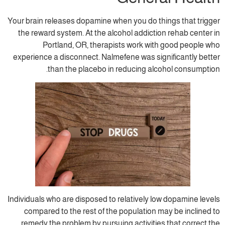
Your brain releases dopamine when you do t
the reward system. At the alcohol addicti
Portland, OR, therapists work wit
experience a disconnect. Nalmefene was si
than the placebo in reducing al
Individuals who are disposed to relatively l
compared to the rest of the population 
remedy the problem by pursuing activitie