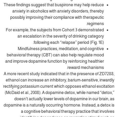
These findings suggest that buspirone may
anxiety in alcoholics with anxiety disor
possibly improving their compliance with
For example, the subjects from Cohort 3 
an escalation in the severity of drin
following each “relapse” peri
Mindfulness practices, meditation, a
behavioral therapy (CBT) can also help r
and improve dopamine function by reinforci
reward 
A more recent study indicated that in the p
ethanol can increase an inhibitory, barium-s
rectifying potassium current which opposes 
(McDaid et al., 2008). A dopamine detox, wh
doesn’t actually lower levels of dopami
dopamine is a naturally occurring hormone. I
a cognitive behavioral therapy prac