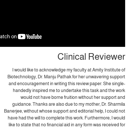
Clinical
I would like to acknowledge my faculty at
Biotechnology, Dr. Manju Pathak for her u
and encouragement in writing this review 
handedly inspired me to undertake this
would not have borne fruition witho
guidance. Thanks are also due to my mo
Banerjee, without whose support and editorial
have had the will to complete this work. Fu
like to state that no financial aid in any fo