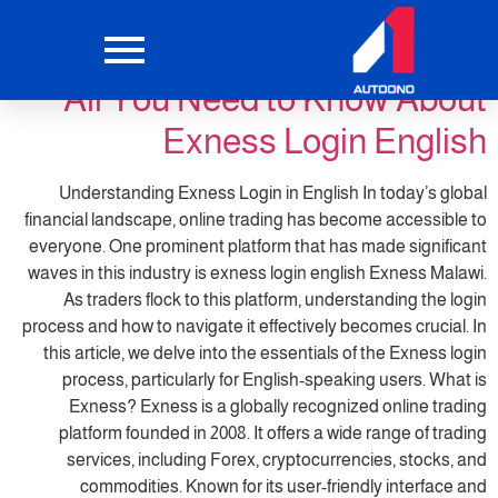
trading5
التصنيف:
All You Need to Know About
Exness Login English
Understanding Exness Login in English In today’s global
financial landscape, online trading has become accessible to
everyone. One prominent platform that has made significant
waves in this industry is exness login english Exness Malawi.
As traders flock to this platform, understanding the login
process and how to navigate it effectively becomes crucial. In
this article, we delve into the essentials of the Exness login
process, particularly for English-speaking users. What is
Exness? Exness is a globally recognized online trading
platform founded in 2008. It offers a wide range of trading
services, including Forex, cryptocurrencies, stocks, and
commodities. Known for its user-friendly interface and