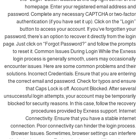
homepage. Enter your registered email address and
password. Complete any necessary CAPTCHA or two-factor
authentication (if you have set it up). Click on the “Login”
button to access your account. If you’ve forgotten your
password, there’s an option to recover it directly from the login
page. Just click on “Forgot Password?” and follow the prompts
to reset it. Common Issues During Login While the Exness
login process is generally smooth, users may occasionally
encounter issues. Here are some common problems and their
solutions: Incorrect Credentials: Ensure that you are entering
the correct email and password. Check for typos and ensure
that Caps Lock is off. Account Blocked: After several
unsuccessful login attempts, your account may be temporarily
blocked for security reasons. In this case, follow the recovery
procedures provided by Exness support. Internet
Connectivity: Ensure that you have a stable internet
connection. Poor connectivity can hinder the login process.
Browser Issues: Sometimes, browser settings can interfere