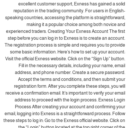
excellent customer support, Exness has gained a solid
reputation in the trading community. For users in English-
speaking countries, accessing the platform is straightforward,
making it a popular choice among both novice and
experienced traders. Creating Your Exness Account The first
step before you can log in to Exness is to create an account.
The registration process is simple and requires you to provide
some basic information. Here’s how to set up your account:
Visit the official Exness website. Click on the “Sign Up” button.
Fill in the necessary details, including your name, email
address, and phone number. Create a secure password.
Accept the terms and conditions, and then submit your
registration form. After you complete these steps, you will
receive a confirmation email. It’s important to verify your email
address to proceed with the login process. Exness Login
Process After creating your account and confirming your
email, logging into Exness is a straightforward process. Follow
these steps to log in: Go to the Exness official website. Click on
the “Login” button located at the top right corner of the