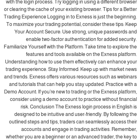
with the login process. Try logging in using a different browser
or clearing the cache of your existing browser. Tips for a Better
Trading Experience Logging in to Exness is just the beginning.
To maximize your trading potential, consider these tips: Keep
Your Account Secure: Use strong, unique passwords and
enable two-factor authentication for added security.
Familiarize Yourself with the Platform: Take time to explore the
features and tools available on the Exness platform.
Understanding how to use them effectively can enhance your
trading experience. Stay Informed: Keep up with market news
and trends. Exness offers various resources such as webinars
and tutorials that can help you stay updated. Practice with a
Demo Account: If you’re new to trading or the Exness platform,
consider using a demo account to practice without financial
risk. Conclusion The Exness login process in English is
designed to be intuitive and user-friendly. By following the
outlined steps and tips, traders can seamlessly access their
accounts and engage in trading activities. Remember,
whether you are a beginner or an advanced trader, the key to