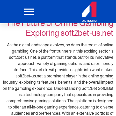
soft2bet
التصنيف:
The Future of Online Gambling
Exploring soft2bet-us.net
As the digital landscape evolves, so does the realm of online
gambling. One of the frontrunners in this exciting sector is
soft2bet-us.net, a platform that stands out for its innovative
approach, variety of gaming options, and user-friendly
interface. This article will provide insights into what makes
soft2bet-us.net a prominent player in the online gaming
industry, exploring its features, benefits, and the overall impact
on the gambling experience. Understanding Soft2Bet Soft2Bet
is a technology company that specializes in providing
comprehensive gaming solutions. Their platform is designed
to offer an all-in-one gaming experience, catering to diverse
audiences and preferences. With an extensive portfolio of