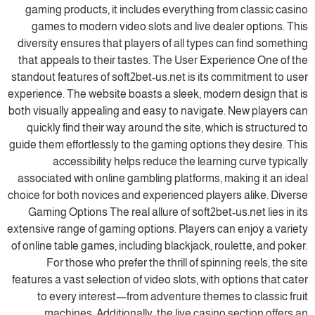
gaming products, it includes everything from classic casino
games to modern video slots and live dealer options. This
diversity ensures that players of all types can find something
that appeals to their tastes. The User Experience One of the
standout features of soft2bet-us.net is its commitment to user
experience. The website boasts a sleek, modern design that is
both visually appealing and easy to navigate. New players can
quickly find their way around the site, which is structured to
guide them effortlessly to the gaming options they desire. This
accessibility helps reduce the learning curve typically
associated with online gambling platforms, making it an ideal
choice for both novices and experienced players alike. Diverse
Gaming Options The real allure of soft2bet-us.net lies in its
extensive range of gaming options. Players can enjoy a variety
of online table games, including blackjack, roulette, and poker.
For those who prefer the thrill of spinning reels, the site
features a vast selection of video slots, with options that cater
to every interest—from adventure themes to classic fruit
machines. Additionally, the live casino section offers an