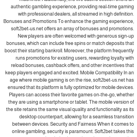
authentic gambling experience, providing real-time gaming
with professional dealers, all streamed in high definition.
Bonuses and Promotions To enhance the gaming experience,
soft2bet-us.net offers an array of bonuses and promotions.
New players are often welcomed with generous sign-up
bonuses, which can include free spins or match deposits that
boost their starting bankroll. Moreover, the platform frequently
runs promotions for existing users, rewarding loyalty with
reload bonuses, cashback offers, and other incentives that
keep players engaged and excited. Mobile Compatibility In an
age where mobile gaming is on the rise, soft2bet-us.net has
ensured that its platform is fully optimized for mobile devices.
Players can access their favorite games on-the-go, whether
they are using a smartphone or tablet. The mobile version of
the site retains the same visual quality and functionality as its
desktop counterpart, allowing for a seamless transition
between devices. Security and Fairness When it comes to
online gambling, security is paramount. Soft2bet takes this