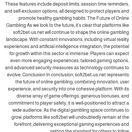
These features include deposit limits, session time reminders,
and self-exclusion options, all designed to protect players and
promote healthy gambling habits. The Future of Online
Gambling As we look to the future, it’s clear that platforms like
soft2bet-us.net will continue to shape the online gambling
landscape. With constant innovations, including virtual reality
experiences and artificial intelligence integration, the potential
for growth within this sector is immense. Players can expect
even more engaging experiences, tailored gaming options,
and advanced security measures as technology continues to
evolve. Conclusion In conclusion, soft2bet-us.net represents
the future of online gambling, combining innovation, user
experience, and security into one cohesive platform. With its
diverse array of game offerings, generous bonuses, and
commitment to player safety, it is well-positioned to attract a
wide audience. As the digital gambling space continues to
grow, platforms like soft2bet will undoubtedly remain at the
forefront, delivering exceptional gaming experiences and
setting the standard for others to follow.