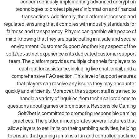
concern seriously, implementing advanced encryption
technologies to protect players’ information and financial
transactions. Additionally, the platform is licensed and
regulated, ensuring that it complies with industry standards for
fairness and transparency. Players can gamble with peace of
mind, knowing that they are participating in a safe and secure
environment. Customer Support Another key aspect of the
soft2bet-us.net experience is its dedicated customer support
team. The platform provides multiple channels for players to
reach out for assistance, including live chat, email, and a
comprehensive FAQ section. This level of support ensures
that players can resolve any issues they may encounter
quickly and efficiently. Moreover, the support staff is trained to
handle a variety of inquiries, from technical problems to
questions about games or promotions. Responsible Gaming
Soft2bet is committed to promoting responsible gaming
practices. The platform incorporates several features that
allow players to set limits on their gambling activities, helping
to ensure that gaming remains a fun and controlled pastime.