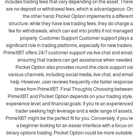
includes trading fees that vary depending on the asset. There
are no deposit or withdrawal fees, which is advantageous. On
the other hand, Pocket Option implements a different
structure; while they have low trading fees, they do charge a
fee for withdrawals, which can eat into profits if not managed
properly. Customer Support Customer support plays a
significant role in trading platforms, especially for new traders.
PrimeXBT offers 24/7 customer support via live chat and email,
ensuring that traders can get assistance when needed.
Pocket Option also provides round-the-clock support via
various channels, including social media, live chat, and email
help. However, user reviews frequently cite faster response
times from PrimeXBT. Final Thoughts Choosing between
PrimeXBT and Pocket Option depends on your trading style,
experience level, and financial goals. If you’re an experienced
trader seeking high leverage and a wide range of assets,
PrimeXBT might be the perfect fit for you. Conversely, if you’re
a beginner looking for an easier interface with a focus on
binary options trading, Pocket Option could be more suitable.