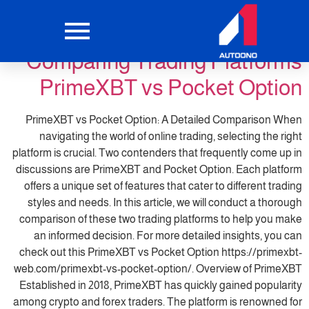
primexbt4
التصنيف:
Comparing Trading Platforms
PrimeXBT vs Pocket Option
PrimeXBT vs Pocket Option: A Detailed Comparison When
navigating the world of online trading, selecting the right
platform is crucial. Two contenders that frequently come up in
discussions are PrimeXBT and Pocket Option. Each platform
offers a unique set of features that cater to different trading
styles and needs. In this article, we will conduct a thorough
comparison of these two trading platforms to help you make
an informed decision. For more detailed insights, you can
check out this PrimeXBT vs Pocket Option https://primexbt-
web.com/primexbt-vs-pocket-option/. Overview of PrimeXBT
Established in 2018, PrimeXBT has quickly gained popularity
among crypto and forex traders. The platform is renowned for