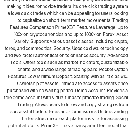
making it ideal for novice traders. Its one-click trading system
allows quick trades which can be appealing for users looking
to capitalize on short-term market movements. Trading
Features Comparison PrimeXBT Features Leverage: Up to
100x on cryptocurrencies and up to 1000x on Forex. Asset
Variety: Supports various asset classes, including crypto,
forex, and commodities. Security: Uses cold wallet technology
and two-factor authentication to enhance security. Advanced
Tools: Offers tools such as market indicators, customizable
charts, and a wide range of trading pairs. Pocket Option
Features Low Minimum Deposit: Starting with as little as $10.
Ownership of Assets: Immediate access to assets once
purchased with no waiting period. Demo Account: Provides a
free demo account with virtual funds to practice trading. Social
Trading: Allows users to follow and copy strategies from
successful traders. Fees and Commissions Understanding
the fee structure of each platform is vital for assessing
potential profits. PrimeXBT has a transparent fee model that