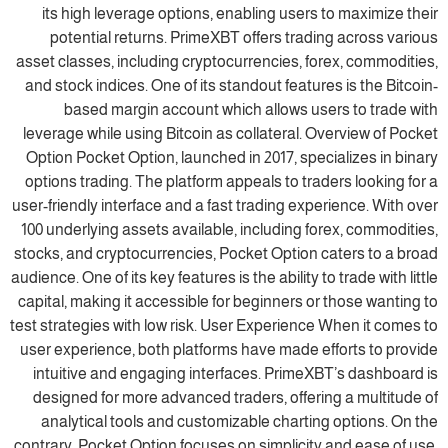
its high leverage options, enabling users to maximize their
potential returns. PrimeXBT offers trading across various
asset classes, including cryptocurrencies, forex, commodities,
and stock indices. One of its standout features is the Bitcoin-
based margin account which allows users to trade with
leverage while using Bitcoin as collateral. Overview of Pocket
Option Pocket Option, launched in 2017, specializes in binary
options trading. The platform appeals to traders looking for a
user-friendly interface and a fast trading experience. With over
100 underlying assets available, including forex, commodities,
stocks, and cryptocurrencies, Pocket Option caters to a broad
audience. One of its key features is the ability to trade with little
capital, making it accessible for beginners or those wanting to
test strategies with low risk. User Experience When it comes to
user experience, both platforms have made efforts to provide
intuitive and engaging interfaces. PrimeXBT’s dashboard is
designed for more advanced traders, offering a multitude of
analytical tools and customizable charting options. On the
contrary, Pocket Option focuses on simplicity and ease of use,