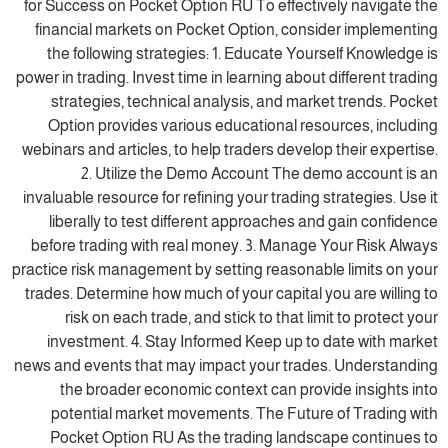
for Success on Pocket Option RU To effectively navigate the
financial markets on Pocket Option, consider implementing
the following strategies: 1. Educate Yourself Knowledge is
power in trading. Invest time in learning about different trading
strategies, technical analysis, and market trends. Pocket
Option provides various educational resources, including
webinars and articles, to help traders develop their expertise.
2. Utilize the Demo Account The demo account is an
invaluable resource for refining your trading strategies. Use it
liberally to test different approaches and gain confidence
before trading with real money. 3. Manage Your Risk Always
practice risk management by setting reasonable limits on your
trades. Determine how much of your capital you are willing to
risk on each trade, and stick to that limit to protect your
investment. 4. Stay Informed Keep up to date with market
news and events that may impact your trades. Understanding
the broader economic context can provide insights into
potential market movements. The Future of Trading with
Pocket Option RU As the trading landscape continues to