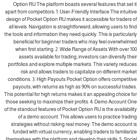
Option RU The platform boasts several features that set it
apart from competitors: 1. User-Friendly Interface The intuitive
design of Pocket Option RU makes it accessible for traders of
all levels. Navigation is straightforward, allowing users to find
the tools and information they need quickly. This is particularly
beneficial for beginner traders who may feel overwhelmed
when first starting. 2. Wide Range of Assets With over 100
assets available for trading, investors can diversify their
portfolios and explore multiple markets. This variety reduces
risk and allows traders to capitalize on different market
conditions. 3. High Payouts Pocket Option offers competitive
payouts, with returns as high as 90% on successful trades.
This potential for high returns makes it an appealing choice for
those seeking to maximize their profits. 4. Demo Account One
of the standout features of Pocket Option RU is the availability
of a demo account. This allows users to practice trading
strategies without risking real money. The demo account is
funded with virtual currency, enabling traders to familiarize
themselves with the platform and develop their skills. 5. Social