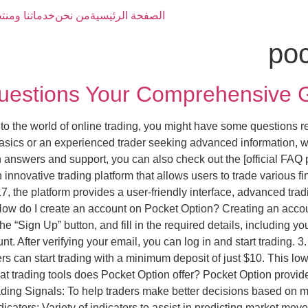
تنا ومنتجاتنا
من نحن
الصفحة الرئيسية
poc
uestions Your Comprehensive G
nto the world of online trading, you might have some questions 
asics or an experienced trader seeking advanced information, w
 answers and support, you can also check out the [official FAQ pa
innovative trading platform that allows users to trade various f
7, the platform provides a user-friendly interface, advanced trad
How do I create an account on Pocket Option? Creating an accou
the “Sign Up” button, and fill in the required details, including
unt. After verifying your email, you can log in and start trading.
can start trading with a minimum deposit of just $10. This low en
hat trading tools does Pocket Option offer? Pocket Option provide
ading Signals: To help traders make better decisions based on m
dicators: Variety of indicators to assist in predicting market mo