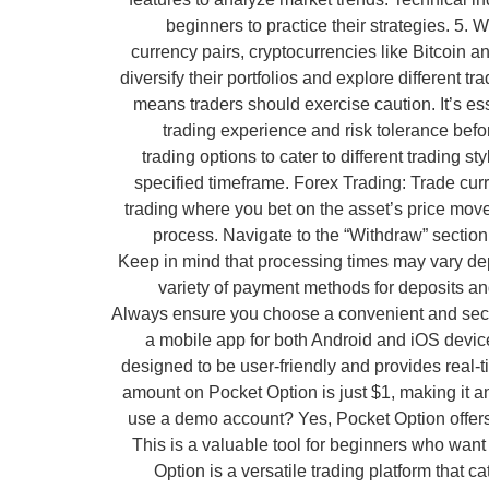
beginners to practice their strategies. 5.
currency pairs, cryptocurrencies like Bitcoin 
diversify their portfolios and explore different t
means traders should exercise caution. It’s es
trading experience and risk tolerance befo
trading options to cater to different trading 
specified timeframe. Forex Trading: Trade curr
trading where you bet on the asset’s price mov
process. Navigate to the “Withdraw” sectio
Keep in mind that processing times may vary d
variety of payment methods for deposits and
Always ensure you choose a convenient and secur
a mobile app for both Android and iOS device
designed to be user-friendly and provides real-
amount on Pocket Option is just $1, making it an 
use a demo account? Yes, Pocket Option offers a
This is a valuable tool for beginners who want
Option is a versatile trading platform tha