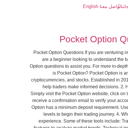
English
تواصل معنا
خدما
Pocket Option Q
Pocket Option Questions If you are venturing i
are a beginner looking to understand the b
Option questions to assist you. For more in-depth
is Pocket Option? Pocket Option is an 
cryptocurrencies, and stocks. Established in 201
help traders make informed decisions. 2. 
Simply visit the Pocket Option website, click on 
receive a confirmation email to verify your acco
Option has a minimum deposit requirement. Users 
levels to begin their trading journey. 4. W
experience. Some of these tools include: Tr
features to analyze market trends. Technical in