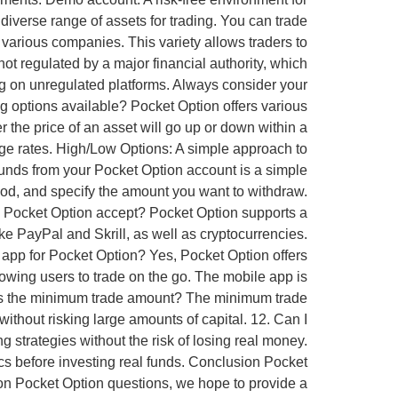
 diverse range of assets for trading. You can trade
 various companies. This variety allows traders to
 not regulated by a major financial authority, which
ing on unregulated platforms. Always consider your
ng options available? Pocket Option offers various
er the price of an asset will go up or down within a
ange rates. High/Low Options: A simple approach to
unds from your Pocket Option account is a simple
hod, and specify the amount you want to withdraw.
 Pocket Option accept? Pocket Option supports a
ke PayPal and Skrill, as well as cryptocurrencies.
app for Pocket Option? Yes, Pocket Option offers
owing users to trade on the go. The mobile app is
at is the minimum trade amount? The minimum trade
without risking large amounts of capital. 12. Can I
 strategies without the risk of losing real money.
ics before investing real funds. Conclusion Pocket
mon Pocket Option questions, we hope to provide a