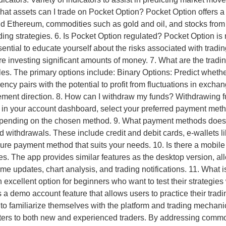
 What assets can I trade on Pocket Option? Pocket Option offers a
and Ethereum, commodities such as gold and oil, and stocks from
rading strategies. 6. Is Pocket Option regulated? Pocket Option is
sential to educate yourself about the risks associated with trad
re investing significant amounts of money. 7. What are the tradi
styles. The primary options include: Binary Options: Predict wheth
ency pairs with the potential to profit from fluctuations in exch
ement direction. 8. How can I withdraw my funds? Withdrawing f
n in your account dashboard, select your preferred payment met
epending on the chosen method. 9. What payment methods does
 withdrawals. These include credit and debit cards, e-wallets li
e payment method that suits your needs. 10. Is there a mobile 
s. The app provides similar features as the desktop version, all
time updates, chart analysis, and trading notifications. 11. Wh
excellent option for beginners who want to test their strategies 
 demo account feature that allows users to practice their trading
 to familiarize themselves with the platform and trading mechan
t caters to both new and experienced traders. By addressing com