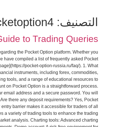
ketoption4
التصنيف:
uide to Trading Queries
regarding the Pocket Option platform. Whether you
e have compiled a list of frequently asked Pocket
ge](https://pocket-option-russia.ru/faq/). 1. What
inancial instruments, including forex, commodities,
ing tools, and a range of educational resources to
nt on Pocket Option is a straightforward process.
 your email address and a secure password. You will
 3. Are there any deposit requirements? Yes, Pocket
try barrier makes it accessible for traders of all
s a variety of trading tools to enhance the trading
arket analysis. Charting tools: Advanced charting
vements. Demo account: A risk-free environment for