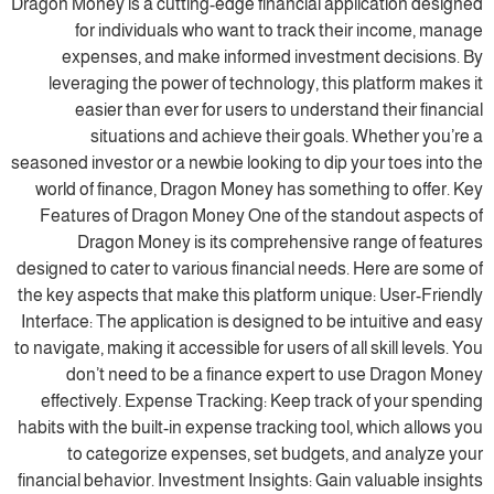
Dragon Money is a cutting-edge financial application designed
for individuals who want to track their income, manage
expenses, and make informed investment decisions. By
leveraging the power of technology, this platform makes it
easier than ever for users to understand their financial
situations and achieve their goals. Whether you’re a
seasoned investor or a newbie looking to dip your toes into the
world of finance, Dragon Money has something to offer. Key
Features of Dragon Money One of the standout aspects of
Dragon Money is its comprehensive range of features
designed to cater to various financial needs. Here are some of
the key aspects that make this platform unique: User-Friendly
Interface: The application is designed to be intuitive and easy
to navigate, making it accessible for users of all skill levels. You
don’t need to be a finance expert to use Dragon Money
effectively. Expense Tracking: Keep track of your spending
habits with the built-in expense tracking tool, which allows you
to categorize expenses, set budgets, and analyze your
financial behavior. Investment Insights: Gain valuable insights