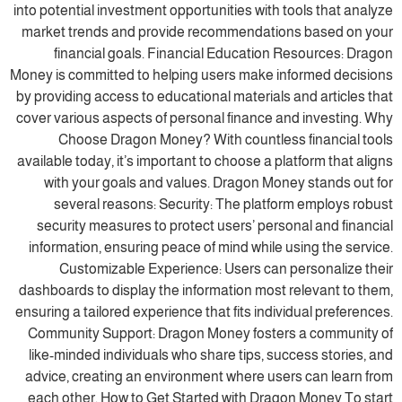
into potential investment opportunities with tools that analyze
market trends and provide recommendations based on your
financial goals. Financial Education Resources: Dragon
Money is committed to helping users make informed decisions
by providing access to educational materials and articles that
cover various aspects of personal finance and investing. Why
Choose Dragon Money? With countless financial tools
available today, it’s important to choose a platform that aligns
with your goals and values. Dragon Money stands out for
several reasons: Security: The platform employs robust
security measures to protect users’ personal and financial
information, ensuring peace of mind while using the service.
Customizable Experience: Users can personalize their
dashboards to display the information most relevant to them,
ensuring a tailored experience that fits individual preferences.
Community Support: Dragon Money fosters a community of
like-minded individuals who share tips, success stories, and
advice, creating an environment where users can learn from
each other. How to Get Started with Dragon Money To start