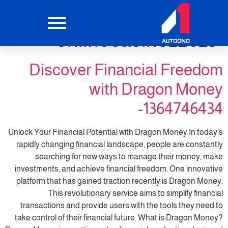
التصنيف:
onlinecasino22025
Discover Financial Freedom
with Dragon Money
-1364746434
Unlock Your Financial Potential with Dragon Money In today’s
rapidly changing financial landscape, people are constantly
searching for new ways to manage their money, make
investments, and achieve financial freedom. One innovative
platform that has gained traction recently is Dragon Money.
This revolutionary service aims to simplify financial
transactions and provide users with the tools they need to
take control of their financial future. What is Dragon Money?