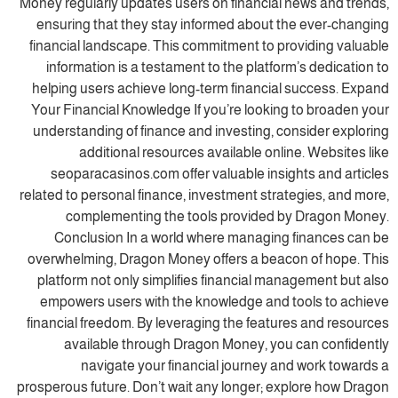
Money regularly updates users on financial news and trends,
ensuring that they stay informed about the ever-changing
financial landscape. This commitment to providing valuable
information is a testament to the platform’s dedication to
helping users achieve long-term financial success. Expand
Your Financial Knowledge If you’re looking to broaden your
understanding of finance and investing, consider exploring
additional resources available online. Websites like
seoparacasinos.com offer valuable insights and articles
related to personal finance, investment strategies, and more,
complementing the tools provided by Dragon Money.
Conclusion In a world where managing finances can be
overwhelming, Dragon Money offers a beacon of hope. This
platform not only simplifies financial management but also
empowers users with the knowledge and tools to achieve
financial freedom. By leveraging the features and resources
available through Dragon Money, you can confidently
navigate your financial journey and work towards a
prosperous future. Don’t wait any longer; explore how Dragon