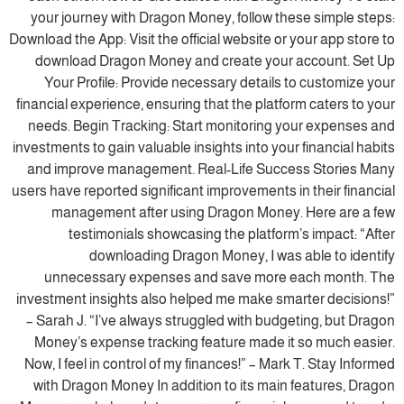
your journey with Dragon Money, follow these simple steps:
Download the App: Visit the official website or your app store to
download Dragon Money and create your account. Set Up
Your Profile: Provide necessary details to customize your
financial experience, ensuring that the platform caters to your
needs. Begin Tracking: Start monitoring your expenses and
investments to gain valuable insights into your financial habits
and improve management. Real-Life Success Stories Many
users have reported significant improvements in their financial
management after using Dragon Money. Here are a few
testimonials showcasing the platform’s impact: “After
downloading Dragon Money, I was able to identify
unnecessary expenses and save more each month. The
investment insights also helped me make smarter decisions!”
– Sarah J. “I’ve always struggled with budgeting, but Dragon
Money’s expense tracking feature made it so much easier.
Now, I feel in control of my finances!” – Mark T. Stay Informed
with Dragon Money In addition to its main features, Dragon