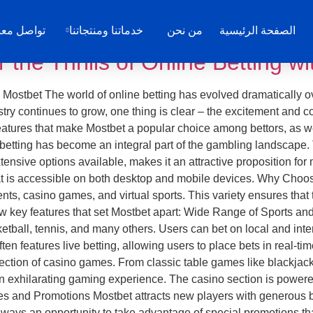
onlinec
واصل معنا
خدماتنا ومنتجاتنا
من نحن
الصفحة الرئيسية
 the Thrills of Online Betting 
h Mostbet The world of online betting has evolved dramatically o
stry continues to grow, one thing is clear – the excitement and 
e features that make Mostbet a popular choice among bettors, as 
betting has become an integral part of the gambling landscape.
nsive options available, makes it an attractive proposition for m
that is accessible on both desktop and mobile devices. Why Choo
ents, casino games, and virtual sports. This variety ensures that
few key features that set Mostbet apart: Wide Range of Sports an
sketball, tennis, and many others. Users can bet on local and int
 often features live betting, allowing users to place bets in real
lection of casino games. From classic table games like blackjack
 an exhilarating gaming experience. The casino section is powere
s and Promotions Mostbet attracts new players with generous b
 always an opportunity to take advantage of special promotions t