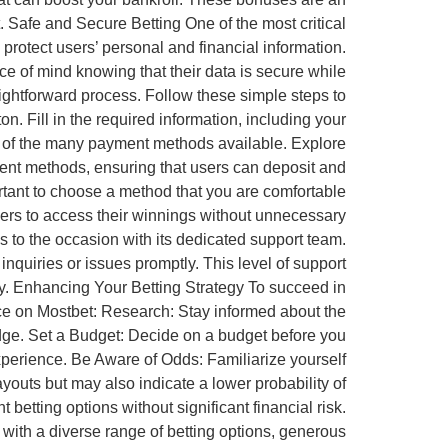
t. Safe and Secure Betting One of the most critical
o protect users’ personal and financial information.
e of mind knowing that their data is secure while
raightforward process. Follow these simple steps to
n. Fill in the required information, including your
ne of the many payment methods available. Explore
ent methods, ensuring that users can deposit and
portant to choose a method that you are comfortable
users to access their winnings without unnecessary
s to the occasion with its dedicated support team.
inquiries or issues promptly. This level of support
ey. Enhancing Your Betting Strategy To succeed in
ence on Mostbet: Research: Stay informed about the
edge. Set a Budget: Decide on a budget before you
xperience. Be Aware of Odds: Familiarize yourself
outs but may also indicate a lower probability of
betting options without significant financial risk.
m with a diverse range of betting options, generous