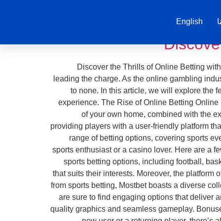
English
ت
Discover
Discover the Thrills of Online Betting wit
leading the charge. As the online gambling indu
to none. In this article, we will explore th
experience. The Rise of Online Betting Online 
of your own home, combined with the exte
providing players with a user-friendly platform 
range of betting options, covering sports ev
sports enthusiast or a casino lover. Here are a 
sports betting options, including football, ba
that suits their interests. Moreover, the platform
from sports betting, Mostbet boasts a diverse col
are sure to find engaging options that deliver
quality graphics and seamless gameplay. Bonuse
new user or a returning player, there’s