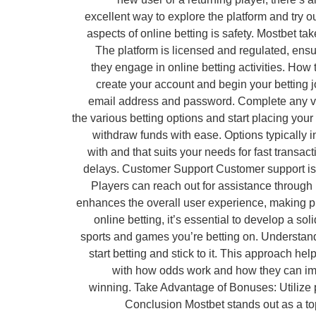
excellent way to explore the platform and try o
aspects of online betting is safety. Mostbet ta
The platform is licensed and regulated, ensu
they engage in online betting activities. How 
create your account and begin your betting jo
email address and password. Complete any ver
the various betting options and start placing y
withdraw funds with ease. Options typically i
with and that suits your needs for fast transa
delays. Customer Support Customer support is a
Players can reach out for assistance through l
enhances the overall user experience, making pl
online betting, it’s essential to develop a s
sports and games you’re betting on. Understand
start betting and stick to it. This approach 
with how odds work and how they can impa
winning. Take Advantage of Bonuses: Utilize pr
Conclusion Mostbet stands out as a top 