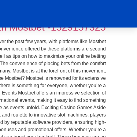
asino20023
التصنيف:
with Mostbet -1529157325
ver the past few years, with platforms like Mostbet
convenience offered by these platforms are second
well as tips on how to maximize your online betting
 The convenience of placing bets from the comfort
any. Mostbet is at the forefront of this movement,
se Mostbet? Mostbet is renowned for its extensive
 there is something for everyone, whether you’re a
d Events Mostbet offers an impressive selection of
ernational events, making it easy to find something
-time as events unfold. Exciting Casino Games Aside
 and roulette to innovative slot machines, players
d by reputable software providers, ensuring high-
onuses and promotional offers. Whether you’re a
hat can boost your bankroll. These bonuses are an