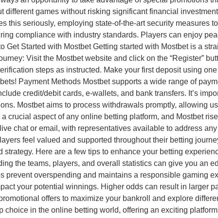
ut different games without risking significant financial investmen
kes this seriously, employing state-of-the-art security measures t
ring compliance with industry standards. Players can enjoy peac
to Get Started with Mostbet Getting started with Mostbet is a st
urney: Visit the Mostbet website and click on the “Register” butto
ification steps as instructed. Make your first deposit using o
our bets! Payment Methods Mostbet supports a wide range of paym
nclude credit/debit cards, e-wallets, and bank transfers. It’s im
ctions. Mostbet aims to process withdrawals promptly, allowing 
 crucial aspect of any online betting platform, and Mostbet rise
ive chat or email, with representatives available to address any 
ayers feel valued and supported throughout their betting journ
olid strategy. Here are a few tips to enhance your betting experi
ing the teams, players, and overall statistics can give you an 
helps prevent overspending and maintains a responsible gaming e
ct your potential winnings. Higher odds can result in larger pay
omotional offers to maximize your bankroll and explore different 
choice in the online betting world, offering an exciting platfor