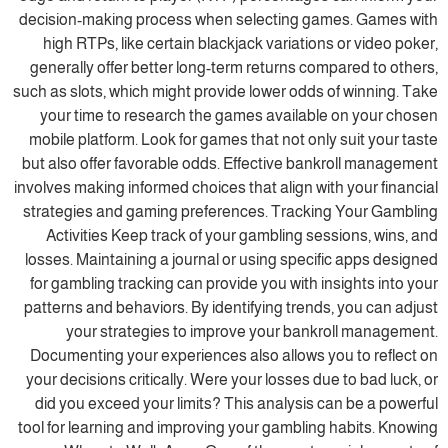
decision-making process when selecting games. Games with
high RTPs, like certain blackjack variations or video poker,
generally offer better long-term returns compared to others,
such as slots, which might provide lower odds of winning. Take
your time to research the games available on your chosen
mobile platform. Look for games that not only suit your taste
but also offer favorable odds. Effective bankroll management
involves making informed choices that align with your financial
strategies and gaming preferences. Tracking Your Gambling
Activities Keep track of your gambling sessions, wins, and
losses. Maintaining a journal or using specific apps designed
for gambling tracking can provide you with insights into your
patterns and behaviors. By identifying trends, you can adjust
your strategies to improve your bankroll management.
Documenting your experiences also allows you to reflect on
your decisions critically. Were your losses due to bad luck, or
did you exceed your limits? This analysis can be a powerful
tool for learning and improving your gambling habits. Knowing