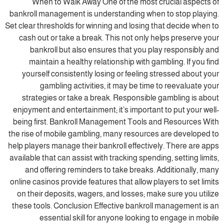
When to Walk Away One of the most crucial aspects of
bankroll management is understanding when to stop playing.
Set clear thresholds for winning and losing that decide when to
cash out or take a break. This not only helps preserve your
bankroll but also ensures that you play responsibly and
maintain a healthy relationship with gambling. If you find
yourself consistently losing or feeling stressed about your
gambling activities, it may be time to reevaluate your
strategies or take a break. Responsible gambling is about
enjoyment and entertainment; it’s important to put your well-
being first. Bankroll Management Tools and Resources With
the rise of mobile gambling, many resources are developed to
help players manage their bankroll effectively. There are apps
available that can assist with tracking spending, setting limits,
and offering reminders to take breaks. Additionally, many
online casinos provide features that allow players to set limits
on their deposits, wagers, and losses; make sure you utilize
these tools. Conclusion Effective bankroll management is an
essential skill for anyone looking to engage in mobile