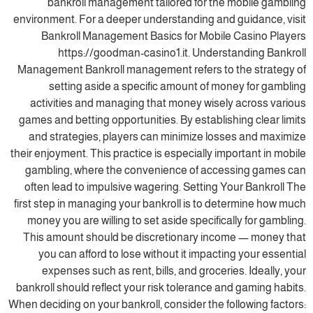
bankroll management tailored for the mobile gambling
environment. For a deeper understanding and guidance, visit
Bankroll Management Basics for Mobile Casino Players
https://goodman-casino1.it. Understanding Bankroll
Management Bankroll management refers to the strategy of
setting aside a specific amount of money for gambling
activities and managing that money wisely across various
games and betting opportunities. By establishing clear limits
and strategies, players can minimize losses and maximize
their enjoyment. This practice is especially important in mobile
gambling, where the convenience of accessing games can
often lead to impulsive wagering. Setting Your Bankroll The
first step in managing your bankroll is to determine how much
money you are willing to set aside specifically for gambling.
This amount should be discretionary income — money that
you can afford to lose without it impacting your essential
expenses such as rent, bills, and groceries. Ideally, your
bankroll should reflect your risk tolerance and gaming habits.
When deciding on your bankroll, consider the following factors: