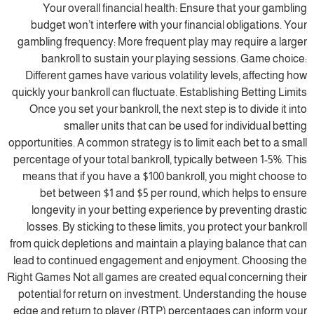
Your overall financial health: Ensure that your gambling
budget won’t interfere with your financial obligations. Your
gambling frequency: More frequent play may require a larger
bankroll to sustain your playing sessions. Game choice:
Different games have various volatility levels, affecting how
quickly your bankroll can fluctuate. Establishing Betting Limits
Once you set your bankroll, the next step is to divide it into
smaller units that can be used for individual betting
opportunities. A common strategy is to limit each bet to a small
percentage of your total bankroll, typically between 1-5%. This
means that if you have a $100 bankroll, you might choose to
bet between $1 and $5 per round, which helps to ensure
longevity in your betting experience by preventing drastic
losses. By sticking to these limits, you protect your bankroll
from quick depletions and maintain a playing balance that can
lead to continued engagement and enjoyment. Choosing the
Right Games Not all games are created equal concerning their
potential for return on investment. Understanding the house
edge and return to player (RTP) percentages can inform your