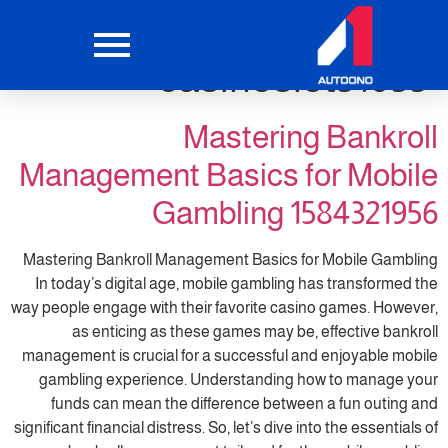
التصنيف:
casinoslot31033
Mastering Bankroll
Management Basics for Mobile
Gambling 1584321956
Mastering Bankroll Management Basics for Mobile Gambling
In today’s digital age, mobile gambling has transformed the
way people engage with their favorite casino games. However,
as enticing as these games may be, effective bankroll
management is crucial for a successful and enjoyable mobile
gambling experience. Understanding how to manage your
funds can mean the difference between a fun outing and
significant financial distress. So, let’s dive into the essentials of