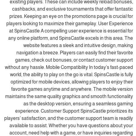
existing players. These can include weekly reload bonuses,
cashbacks, and exclusive tournaments that offer fantastic
prizes. Keeping an eye on the promotions page is crucial for
players looking to maximize their gameplay. User Experience
at SpinsCastle A compelling user experience is essential for
any online platform, and SpinsCastle excels in this area. The
website features a sleek and intuitive design, making
navigation a breeze. Players can easily find their favorite
games, check out bonuses, or contact customer support
without any hassle. Mobile Compatibility In today’s fast-paced
world, the ability to play on the go is vital. SpinsCastle is fully
optimized for mobile devices, allowing players to enjoy their
favorite games anytime and anywhere. The mobile version
maintains the same quality graphics and smooth functionality
as the desktop version, ensuring a seamless gaming
experience. Customer Support SpinsCastle prioritizes its
players’ satisfaction, and the customer support team is readily
available to assist. Whether you have questions about your
account, need help with a game, or have inquiries regarding