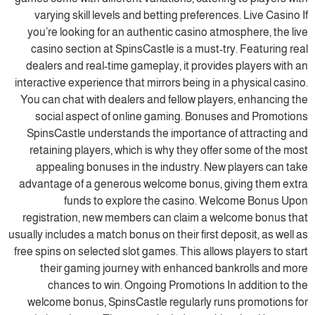
varying skill levels and betting preferences. Live Casino If
you’re looking for an authentic casino atmosphere, the live
casino section at SpinsCastle is a must-try. Featuring real
dealers and real-time gameplay, it provides players with an
interactive experience that mirrors being in a physical casino.
You can chat with dealers and fellow players, enhancing the
social aspect of online gaming. Bonuses and Promotions
SpinsCastle understands the importance of attracting and
retaining players, which is why they offer some of the most
appealing bonuses in the industry. New players can take
advantage of a generous welcome bonus, giving them extra
funds to explore the casino. Welcome Bonus Upon
registration, new members can claim a welcome bonus that
usually includes a match bonus on their first deposit, as well as
free spins on selected slot games. This allows players to start
their gaming journey with enhanced bankrolls and more
chances to win. Ongoing Promotions In addition to the
welcome bonus, SpinsCastle regularly runs promotions for