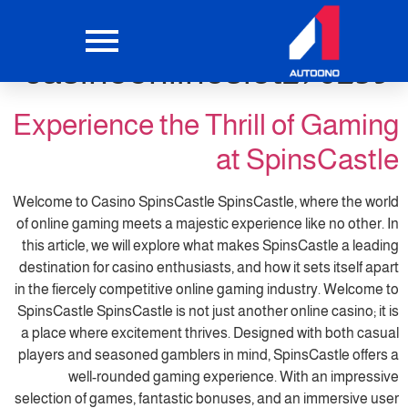
التصنيف:
casinoonlineslot270239
Experience the Thrill of Gaming
at SpinsCastle
Welcome to Casino SpinsCastle SpinsCastle, where the world
of online gaming meets a majestic experience like no other. In
this article, we will explore what makes SpinsCastle a leading
destination for casino enthusiasts, and how it sets itself apart
in the fiercely competitive online gaming industry. Welcome to
SpinsCastle SpinsCastle is not just another online casino; it is
a place where excitement thrives. Designed with both casual
players and seasoned gamblers in mind, SpinsCastle offers a
well-rounded gaming experience. With an impressive
selection of games, fantastic bonuses, and an immersive user