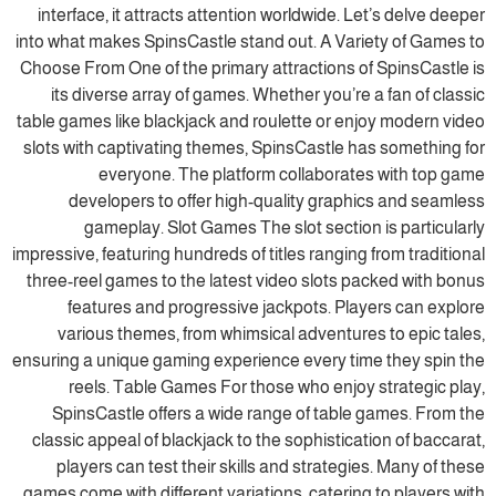
interface, it attracts attention worldwide. Let’s delve deeper
into what makes SpinsCastle stand out. A Variety of Games to
Choose From One of the primary attractions of SpinsCastle is
its diverse array of games. Whether you’re a fan of classic
table games like blackjack and roulette or enjoy modern video
slots with captivating themes, SpinsCastle has something for
everyone. The platform collaborates with top game
developers to offer high-quality graphics and seamless
gameplay. Slot Games The slot section is particularly
impressive, featuring hundreds of titles ranging from traditional
three-reel games to the latest video slots packed with bonus
features and progressive jackpots. Players can explore
various themes, from whimsical adventures to epic tales,
ensuring a unique gaming experience every time they spin the
reels. Table Games For those who enjoy strategic play,
SpinsCastle offers a wide range of table games. From the
classic appeal of blackjack to the sophistication of baccarat,
players can test their skills and strategies. Many of these
games come with different variations, catering to players with