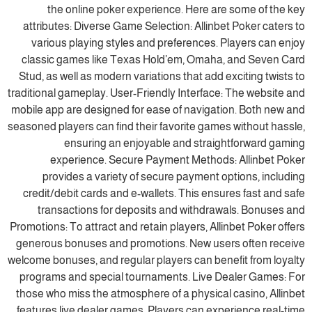
the online poker experience. Here are some of the key
attributes: Diverse Game Selection: Allinbet Poker caters to
various playing styles and preferences. Players can enjoy
classic games like Texas Hold’em, Omaha, and Seven Card
Stud, as well as modern variations that add exciting twists to
traditional gameplay. User-Friendly Interface: The website and
mobile app are designed for ease of navigation. Both new and
seasoned players can find their favorite games without hassle,
ensuring an enjoyable and straightforward gaming
experience. Secure Payment Methods: Allinbet Poker
provides a variety of secure payment options, including
credit/debit cards and e-wallets. This ensures fast and safe
transactions for deposits and withdrawals. Bonuses and
Promotions: To attract and retain players, Allinbet Poker offers
generous bonuses and promotions. New users often receive
welcome bonuses, and regular players can benefit from loyalty
programs and special tournaments. Live Dealer Games: For
those who miss the atmosphere of a physical casino, Allinbet
features live dealer games. Players can experience real-time