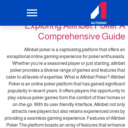
casino1601
التصنيف:
Exploring Allinbet Poker A
Comprehensive Guide
Allinbet poker is a captivating platform that offers an
exceptional online gaming experience for poker enthusiasts.
Whether you’re a seasoned player or just starting, allinbet
poker provides a diverse range of games and features that
cater to all levels of expertise. What is Allinbet Poker? Allinbet
Poker is an online poker platform that has gained significant
popularity in recent years. It offers players the opportunity to
play various poker games from the comfort of their homes or
on-the-go. With its user-friendly interface, Allinbet not only
attracts new players but also retains experienced ones by
providing a seamless gaming experience. Features of Allinbet
Poker The platform boasts an array of features that enhance