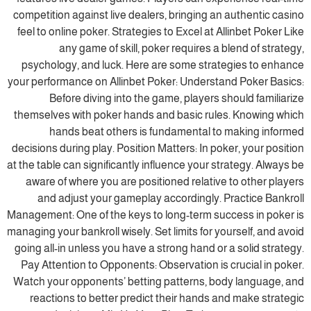
competition against live dealers, bringing an authentic casino
feel to online poker. Strategies to Excel at Allinbet Poker Like
any game of skill, poker requires a blend of strategy,
psychology, and luck. Here are some strategies to enhance
your performance on Allinbet Poker: Understand Poker Basics:
Before diving into the game, players should familiarize
themselves with poker hands and basic rules. Knowing which
hands beat others is fundamental to making informed
decisions during play. Position Matters: In poker, your position
at the table can significantly influence your strategy. Always be
aware of where you are positioned relative to other players
and adjust your gameplay accordingly. Practice Bankroll
Management: One of the keys to long-term success in poker is
managing your bankroll wisely. Set limits for yourself, and avoid
going all-in unless you have a strong hand or a solid strategy.
Pay Attention to Opponents: Observation is crucial in poker.
Watch your opponents’ betting patterns, body language, and
reactions to better predict their hands and make strategic