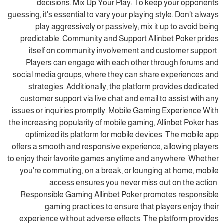
decisions. Mix Up Your Play: To keep your opponents
guessing, it’s essential to vary your playing style. Don’t always
play aggressively or passively; mix it up to avoid being
predictable. Community and Support Allinbet Poker prides
itself on community involvement and customer support.
Players can engage with each other through forums and
social media groups, where they can share experiences and
strategies. Additionally, the platform provides dedicated
customer support via live chat and email to assist with any
issues or inquiries promptly. Mobile Gaming Experience With
the increasing popularity of mobile gaming, Allinbet Poker has
optimized its platform for mobile devices. The mobile app
offers a smooth and responsive experience, allowing players
to enjoy their favorite games anytime and anywhere. Whether
you’re commuting, on a break, or lounging at home, mobile
access ensures you never miss out on the action.
Responsible Gaming Allinbet Poker promotes responsible
gaming practices to ensure that players enjoy their
experience without adverse effects. The platform provides