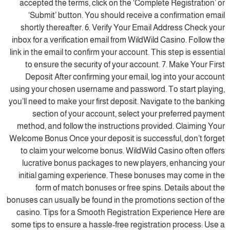
accepted the terms, click on the ‘Complete Registration’ or
‘Submit’ button. You should receive a confirmation email
shortly thereafter. 6. Verify Your Email Address Check your
inbox for a verification email from WildWild Casino. Follow the
link in the email to confirm your account. This step is essential
to ensure the security of your account. 7. Make Your First
Deposit After confirming your email, log into your account
using your chosen username and password. To start playing,
you’ll need to make your first deposit. Navigate to the banking
section of your account, select your preferred payment
method, and follow the instructions provided. Claiming Your
Welcome Bonus Once your deposit is successful, don’t forget
to claim your welcome bonus. WildWild Casino often offers
lucrative bonus packages to new players, enhancing your
initial gaming experience. These bonuses may come in the
form of match bonuses or free spins. Details about the
bonuses can usually be found in the promotions section of the
casino. Tips for a Smooth Registration Experience Here are
some tips to ensure a hassle-free registration process: Use a