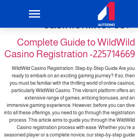
التصنيف:
casinionline7037
Complete Guide to WildWild
Casino Registration -225714669
WildWild Casino Registration: Step-by-Step Guide Are you
ready to embark on an exciting gaming journey? If so, then
you must be familiar with the thrilling world of online casinos,
particularly WildWild Casino. This vibrant platform offers an
extensive range of games, enticing bonuses, and an
immersive gaming experience. However, before you can dive
into all these offerings, you need to go through the registration
process. This article aims to guide you through the WildWild
Casino registration process with ease. Whether you’re a
seasoned player or a complete novice, our step-by-step guide