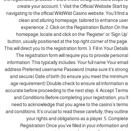
create your account: 1. Visit the Official Website Start by
navigating to the official WildWild Casino website. You’ll find a
clean and alluring homepage, tailored to enhance user
experience. 2. Click on the Registration Button On the
homepage, locate and click on the ‘Register’ or ‘Sign Up’
button, usually positioned at the top right corner of the page.
This will direct you to the registration form. 3. Fill in Your Details
The registration form will require you to provide personal
information. This typically includes: Your full name Your email
address Preferred username Password (make sure it’s strong
and secure) Date of birth (to ensure you meet the minimum
age requirement) Double-check to ensure all information is
accurate before proceeding to the next step. 4. Accept Terms
and Conditions Before completing your registration, you’ll
need to acknowledge that you agree to the casino’s terms
and conditions. It’s crucial to read these carefully; they outline
your rights and obligations as a player. 5. Complete
Registration Once you’ve filled in your information and