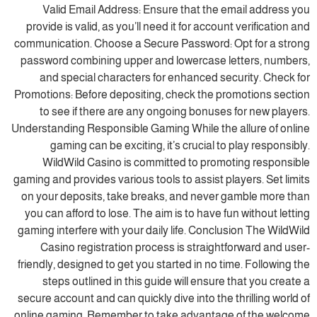
Valid Email Address: Ensure that the email address you
provide is valid, as you’ll need it for account verification and
communication. Choose a Secure Password: Opt for a strong
password combining upper and lowercase letters, numbers,
and special characters for enhanced security. Check for
Promotions: Before depositing, check the promotions section
to see if there are any ongoing bonuses for new players.
Understanding Responsible Gaming While the allure of online
gaming can be exciting, it’s crucial to play responsibly.
WildWild Casino is committed to promoting responsible
gaming and provides various tools to assist players. Set limits
on your deposits, take breaks, and never gamble more than
you can afford to lose. The aim is to have fun without letting
gaming interfere with your daily life. Conclusion The WildWild
Casino registration process is straightforward and user-
friendly, designed to get you started in no time. Following the
steps outlined in this guide will ensure that you create a
secure account and can quickly dive into the thrilling world of
online gaming. Remember to take advantage of the welcome