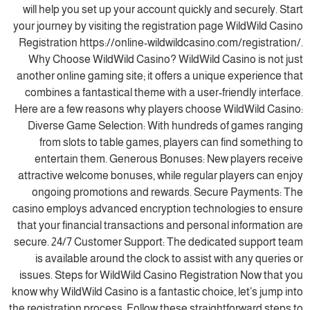
will help you set up your account quickly and securely. Start
your journey by visiting the registration page WildWild Casino
Registration https://online-wildwildcasino.com/registration/.
Why Choose WildWild Casino? WildWild Casino is not just
another online gaming site; it offers a unique experience that
combines a fantastical theme with a user-friendly interface.
Here are a few reasons why players choose WildWild Casino:
Diverse Game Selection: With hundreds of games ranging
from slots to table games, players can find something to
entertain them. Generous Bonuses: New players receive
attractive welcome bonuses, while regular players can enjoy
ongoing promotions and rewards. Secure Payments: The
casino employs advanced encryption technologies to ensure
that your financial transactions and personal information are
secure. 24/7 Customer Support: The dedicated support team
is available around the clock to assist with any queries or
issues. Steps for WildWild Casino Registration Now that you
know why WildWild Casino is a fantastic choice, let’s jump into
the registration process. Follow these straightforward steps to