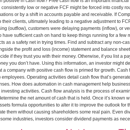
 positive in cash flow? Free cash flow is an important financial
onsistently low or negative FCF might be forced into costly rou
uations or by a shift in accounts payable and receivable. If Co
heir clients, ultimately leading to a negative adjustment to FCF
ising (outflow), customers were delaying payments (inflow), or 
 have sufficient cash on hand to keep things running for a few
ts as a safety net in trying times. Find and subtract any non-c
side the profit and loss (income) statement and balance sheet, 
ide if they trust you with their money. Otherwise, if you list a p
ey you don’t have. Using this information, an investor might d
that a company with positive cash flow is primed for growth. Cash
re) employees. Operating activities detail cash flow that’s gener
enses. How does automation in cash management help business
 investing activities. Cash flow analysis is the process of exam
determine the net amount of cash that is held. Once it’s known 
ets formula opportunities to alter it to improve the outlook for 
ate them without causing shareholders some real pain. Even divi
some industries, investors consider dividend payments as necess