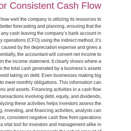
for Consistent Cash Flow
how well the company is utilizing its resources to
better forecasting and planning, ensuring that the
ve any cash leaving the company’s bank account in
ty operations (CFO) using the indirect method, it’s
ome caused by the depreciation expense and gives a
ntially, the accountant will convert net income to
rom the income statement. It clearly shows where a
 the total cash generated by a business’s assets
avoid taking on debt. Even businesses making big
 to meet monthly obligations. This information can
ns and assets. Financing activities in a cash flow
transactions involving debt, equity, and dividends,
yzing these activities helps investors assess the
 investing, and financing activities, analysts can
ance, consistent negative cash flow from operations
 vital tool for investors and management alike in