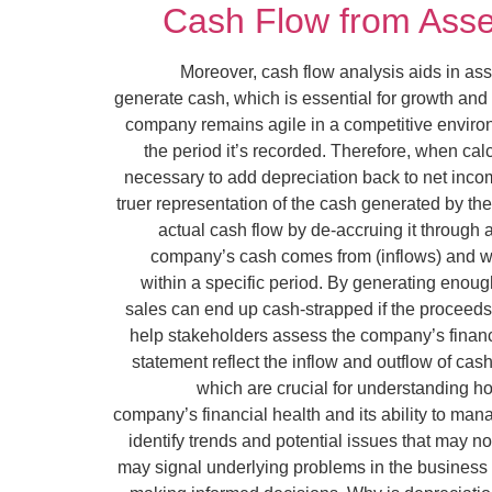
Cash Flow from Asset
Moreover, cash flow analysis aids in ass
generate cash, which is essential for growth and 
company remains agile in a competitive environ
the period it’s recorded. Therefore, when cal
necessary to add depreciation back to net incom
truer representation of the cash generated by th
actual cash flow by de-accruing it through 
company’s cash comes from (inflows) and whe
within a specific period. By generating eno
sales can end up cash-strapped if the proceeds 
help stakeholders assess the company’s financia
statement reflect the inflow and outflow of cas
which are crucial for understanding h
company’s financial health and its ability to man
identify trends and potential issues that may n
may signal underlying problems in the business m