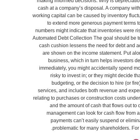
making informed decisions. Why is depreciation
cash at a company’s disposal. A company with c
working capital can be caused by inventory fluct
to extend more generous payment terms to t
numbers might indicate that inventories were r
Automated Debt Collection The goal should be to
cash cushion lessens the need for debt and ac
are shown on the income statement. Put along
business, which in turn helps investors dec
immediately, you might accidentally spend mon
risky to invest in; or they might decide 
budgeting, or the decision to hire (or fi
services, and includes both revenue and exp
relating to purchases or construction costs under
and the amount of cash that flows out to 
management can look for cash flow from ass
payments can’t easily suspend or elimin
problematic for many shareholders. For 