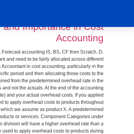
ookkeeping
التصنيف:
 and Importance in Cost
Accounting
& Forecast accounting IS, BS, CF from Scratch. D.
nt and need to be fairly allocated across different
ccountant in cost accounting, particularly in the
cific period and then allocating those costs to the
ined from the predetermined overhead rate in the
s and not the actuals. At the end of the accounting
te) and your actual overhead costs. If you applied
ed to apply overhead costs to products throughout
ct, which we assume as product X. A predetermined
 products or services. Component Categories under
s division will have a higher overhead rate than a
te used to apply overhead costs to products during