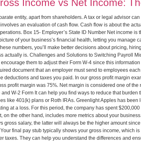
ross Income vs Net Income: The
eparate entity, apart from shareholders. A tax or legal advisor ca
involves an evaluation of cash flow. Cash flow is about the act
ay operations. Box 15- Employer’s State ID Number Net income is 
ture of your business’s financial health, letting you manage cash
these numbers, you’ll make better decisions about pricing, hirin
s actually is. Challenges and Solutions to Switching Payroll Mid
ncourage them to adjust their Form W-4 since this information di
ired document that an employer must send to employees each ye
deductions and taxes you paid. In our gross profit margin exa
 gross profit margin was 75%. Net margin is considered one of th
b and W-2 Form It can help you find ways to reduce that burden t
les like 401(k) plans or Roth IRAs. Greenlight Apples has been
ating at a loss. For this period, the company has spent $200,000
, on the other hand, includes more metrics about your business. 
 gross salary, the latter will always be the higher amount since
Your final pay stub typically shows your gross income, which is 
fter taxes. They can help you understand the differences and en