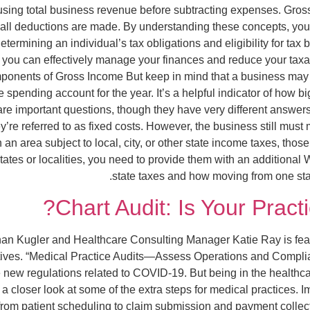
, using total business revenue before subtracting expenses. Gros
r all deductions are made. By understanding these concepts, yo
etermining an individual’s tax obligations and eligibility for tax
, you can effectively manage your finances and reduce your tax
ponents of Gross Income But keep in mind that a business may mi
spending account for the year. It’s a helpful indicator of how big
 are important questions, though they have very different answ
re referred to as fixed costs. However, the business still mus
in an area subject to local, city, or other state income taxes, 
tates or localities, you need to provide them with an additional
state taxes and how moving from one stat
Chart Audit: Is Your Practi
nan Kugler and Healthcare Consulting Manager Katie Ray is featur
ives. “Medical Practice Audits—Assess Operations and Complian
e new regulations related to COVID-19. But being in the healthca
 a closer look at some of the extra steps for medical practices
from patient scheduling to claim submission and payment collec