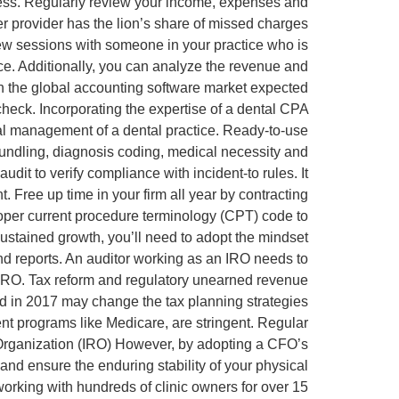
iness. Regularly review your income, expenses and
her provider has the lion’s share of missed charges
ew sessions with someone in your practice who is
nce. Additionally, you can analyze the revenue and
ith the global accounting software market expected
 check. Incorporating the expertise of a dental CPA
cial management of a dental practice. Ready-to-use
 bundling, diagnosis coding, medical necessity and
dit to verify compliance with incident-to rules. It
. Free up time in your firm all year by contracting
roper current procedure terminology (CPT) code to
sustained growth, you’ll need to adopt the mindset
nd reports. An auditor working as an IRO needs to
the IRO. Tax reform and regulatory unearned revenue
ed in 2017 may change the tax planning strategies
ent programs like Medicare, are stringent. Regular
 Organization (IRO) However, by adopting a CFO’s
 and ensure the enduring stability of your physical
orking with hundreds of clinic owners for over 15