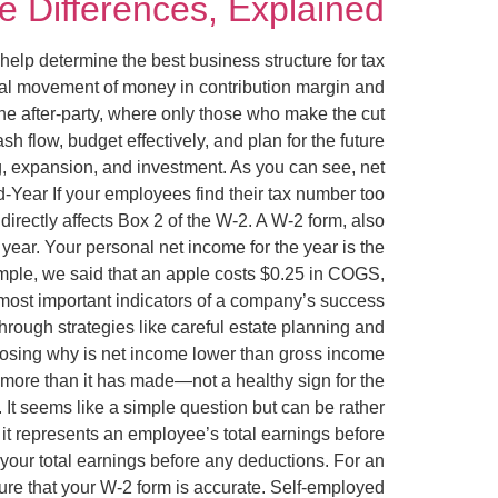
 Differences, Explained
n help determine the best business structure for tax
ual movement of money in contribution margin and
the after-party, where only those who make the cut
 flow, budget effectively, and plan for the future
g, expansion, and investment. As you can see, net
-Year If your employees find their tax number too
rectly affects Box 2 of the W-2. A W-2 form, also
ar. Your personal net income for the year is the
mple, we said that an apple costs $0.25 in COGS,
e most important indicators of a company’s success
hrough strategies like careful estate planning and
 losing why is net income lower than gross income
 more than it has made—not a healthy sign for the
It seems like a simple question but can be rather
 it represents an employee’s total earnings before
your total earnings before any deductions. For an
sure that your W-2 form is accurate. Self-employed