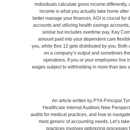
individuals calculate gross income differently
income is what you actually take home afte
better manage your finances. AGI is crucial for d
accounts and utilizing health savings accounts
similar but includes overtime pay. Key Com
amount paid into your dependent care flexible 
you, while Box 12 gets distributed by you. Both
on a company’s output and sometimes they’
operations. If you or your employees live 
wages subject to withholding in more than two s
An article written by PYA Principal Ty
Healthcare Internal Auditors New Perspect
audits for medical practices, and how to navigat
most generic of accounting needs. Let’s take
practices involves optimizing processes 