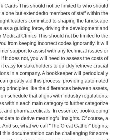
ck Cards This should not be limited to who should
 alone but extendedto members of staff within the
ought leaders committed to shaping the landscape
es as a guiding force, driving the development and
Medical Clinics This should not be limited to the
u from keeping incorrect codes ignorantly, it will
er support to assist with any technical issues or
 it does not, you will need to assess the costs of
 easy for stakeholders to quickly retrieve crucial
ions in a company. A bookkeeper will periodically
e can greatly aid this process, providing automated
g principles like the differences between assets,
on schedule that aligns with industry regulations.
es within each main category to further categorize
es, and pharmaceuticals. In essence, bookkeeping
at data to derive meaningful insights. Of course, a
e. And so, what we call “The Great Gather” begins,
 all this documentation can be challenging for some