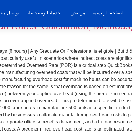
B
واصل معنا
خدماتنا ومنتجاتنا
من نحن
الصفحة الرئيسية
d Rates: Calculation, Methods,
ys (6 hours) | Any Graduate Or Professional is eligible | Build 
rticularly useful in scenarios where indirect costs are significa
redetermined Overhead Rate (POR) is a critical step QuickBooks A
the manufacturing overhead costs that will be incurred over a spe
e manufacturing overhead cost for machine hours can be ascerta
at the reason for the same is that overhead is based on estimation
ance) between your applied overhead (using the predetermined ra
’s an over-applied overhead. This predetermined rate will be us
 1000 labor hours to manufacture 500 units of a specific produ
used by businesses to allocate manufacturing overhead costs to
a corporate office, a benefits department, and a human resource
ct costs. A predetermined overhead cost rate is an estimated ra