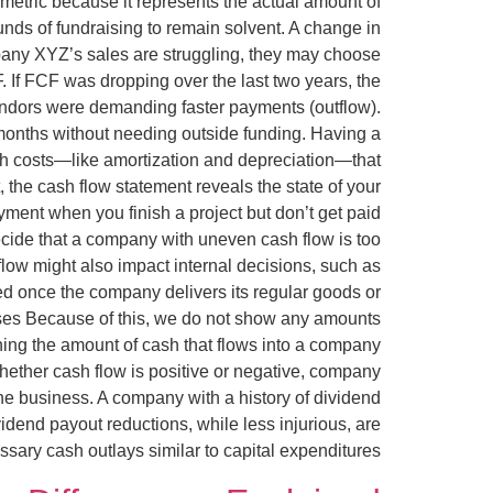
 metric because it represents the actual amount of
nds of fundraising to remain solvent. A change in
mpany XYZ’s sales are struggling, they may choose
. If FCF was dropping over the last two years, the
vendors were demanding faster payments (outflow).
 months without needing outside funding. Having a
ash costs—like amortization and depreciation—that
the cash flow statement reveals the state of your
ayment when you finish a project but don’t get paid
ecide that a company with uneven cash flow is too
 flow might also impact internal decisions, such as
ated once the company delivers its regular goods or
es Because of this, we do not show any amounts
ining the amount of cash that flows into a company
whether cash flow is positive or negative, company
the business. A company with a history of dividend
dend payout reductions, while less injurious, are
ary cash outlays similar to capital expenditures.