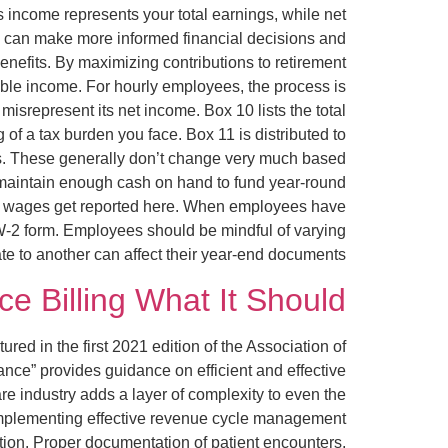
s income represents your total earnings, while net
u can make more informed financial decisions and
 benefits. By maximizing contributions to retirement
able income. For hourly employees, the process is
srepresent its net income. Box 10 lists the total
 of a tax burden you face. Box 11 is distributed to
ers. These generally don’t change very much based
t maintain enough cash on hand to fund year-round
those wages get reported here. When employees have
 W-2 form. Employees should be mindful of varying
e to another can affect their year-end documents.
ce Billing What It Should?
ed in the first 2021 edition of the Association of
ce” provides guidance on efficient and effective
re industry adds a layer of complexity to even the
. Implementing effective revenue cycle management
tion. Proper documentation of patient encounters,