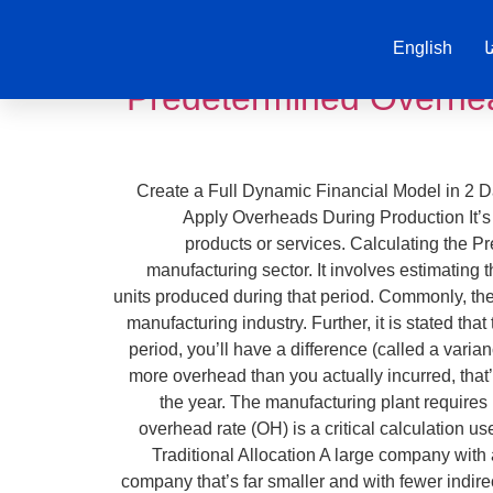
English
ت
Predetermined Overhea
Create a Full Dynamic Financial Model in 2 Da
Apply Overheads During Production It’s pa
products or services. Calculating the P
manufacturing sector. It involves estimating 
units produced during that period. Commonly, th
manufacturing industry. Further, it is stated th
period, you’ll have a difference (called a vari
more overhead than you actually incurred, that
the year. The manufacturing plant requires
overhead rate (OH) is a critical calculation 
Traditional Allocation A large company with 
company that’s far smaller and with fewer indire