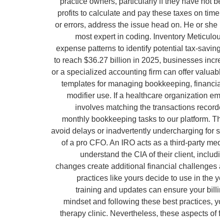
practice owners, particularly if they have no
profits to calculate and pay these taxes on tim
or errors, address the issue head on. He or sh
most expert in coding. Inventory Meticulou
expense patterns to identify potential tax-savi
to reach $36.27 billion in 2025, businesses incre
or a specialized accounting firm can offer valua
templates for managing bookkeeping, financial 
modifier use. If a healthcare organization em
involves matching the transactions recorde
monthly bookkeeping tasks to our platform. Th
avoid delays or inadvertently undercharging for s
of a pro CFO. An IRO acts as a third-party me
understand the CIA of their client, inclu
changes create additional financial challenges
practices like yours decide to use in the
training and updates can ensure your bil
mindset and following these best practices, yo
therapy clinic. Nevertheless, these aspects o