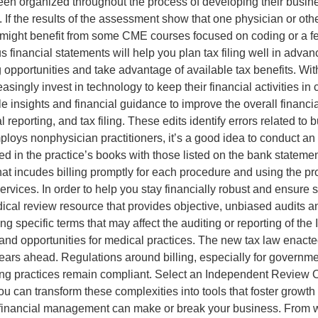
t been organized throughout the process of developing their bus
e. If the results of the assessment show that one physician or ot
e might benefit from some CME courses focused on coding or a f
s financial statements will help you plan tax filing well in adva
ng opportunities and take advantage of available tax benefits. W
asingly invest in technology to keep their financial activities in
ble insights and financial guidance to improve the overall finan
reporting, and tax filing. These edits identify errors related to
ploys nonphysician practitioners, it’s a good idea to conduct an au
d in the practice’s books with those listed on the bank statement
at incudes billing promptly for each procedure and using the p
ervices. In order to help you stay financially robust and ensure 
dical review resource that provides objective, unbiased audits a
ding specific terms that may affect the auditing or reporting of 
 and opportunities for medical practices. The new tax law enact
 years ahead. Regulations around billing, especially for governm
ling practices remain compliant. Select an Independent Review
u can transform these complexities into tools that foster growth
f financial management can make or break your business. From w