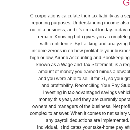
G
C corporations calculate their tax liability as a s
reporting purposes. Understanding income also 
out of a business, and it’s crucial for day-to-d
remain. Knowing both gives you a complete pic
with confidence. By tracking and analyzing 
income zeroes in on how profitable your busines
high or low, Airbnb Accounting and Bookkeeping e
known as a Wage and Tax Statement, is a requ
amount of money you earned minus allowable 
and you were able to sell it for $1, so your
and profitability. Reconciling Your Pay Stu
investing in tax-advantaged savings vehic
money this year, and they are currently oper
owners and managers of the business. Net profit
complex to answer. When it comes to net salary vs
any payroll deductions are implemented. 
individual, it indicates your take-home pay a