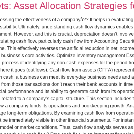
s: Asset Allocation Strategies 
essing the effectiveness of a companyâ?? It helps in evaluating 
stability. Ultimately, understanding cash flow dynamics enables 
ment. However, and this is crucial, depreciation doesn’t invol
culating cash flow, particularly cash flow from Accounting Securi
e. This effectively reverses the artificial reduction in net inc
e business’s core activities. Optimize inventory management Esse
a process of identifying any non-cash expenses for the period f
re it goes (outflows). Cash flow from assets (CFFA) represents
ugh cash, a business can meet its everyday business needs and 
from those transactions don’t reach their bank accounts in time
l performance and its ability to generate cash from its operatio
h related to a company’s capital structure. This section includes 
ow a company funds its operations and bookkeeping growth. Anal
age long-term obligations. By examining cash flow from operating,
ot be immediately visible in other financial statements. For inst
odel or market conditions. Thus, cash flow analysis serves as a