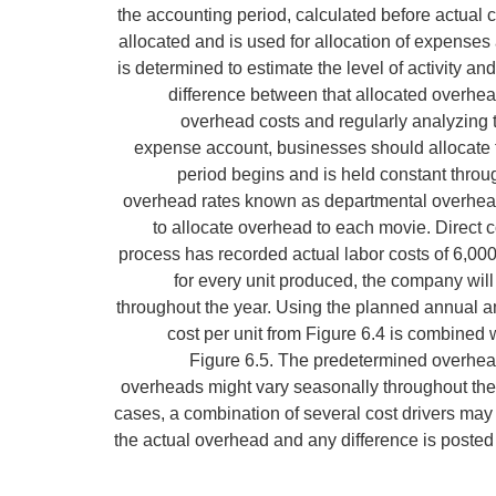
the accounting period, calculated before actual 
allocated and is used for allocation of expenses 
is determined to estimate the level of activity a
difference between that allocated overhea
overhead costs and regularly analyzing 
expense account, businesses should allocate 
period begins and is held constant throug
overhead rates known as departmental overhead 
to allocate overhead to each movie. Direct co
process has recorded actual labor costs of 6,000
for every unit produced, the company will
throughout the year. Using the planned annual a
cost per unit from Figure 6.4 is combined w
Figure 6.5. The predetermined overhead
overheads might vary seasonally throughout the y
cases, a combination of several cost drivers may
the actual overhead and any difference is posted to