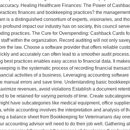
ing accuracy. Healing Healthcare Finances: The Power of Cashba
l practices finances and bookkeeping practices? the management
is a distinguished consortium of experts, visionaries, and th
he profound impact our industry has on society, this council serv
oding practices. The Cure for Overspending: Cashback Cards for 
f within the organization. Record auditing will not only saveyo
 the law. Choose a software provider that offers reliable custom
kly and accurately can often lead to a smoother audit process. If
best practices enables easy access to financial data. It makes it
eeping is the systematic process of recording financial transact
inancial activities of a business. Leveraging accounting softwar
uce manual errors and save time. Understanding basic bookkeepin
Maximize revenues, avoid violations Establish a document retenti
d to be retained for varying periods of time. Create subcategori
might have subcategories like medical equipment, office suppli
a, while accounting involves the interpretation and analysis of th
ining a balance sheet from Bookkeeping for Veterinarians day on
your accounting advisor will need to do their job well. Gathering