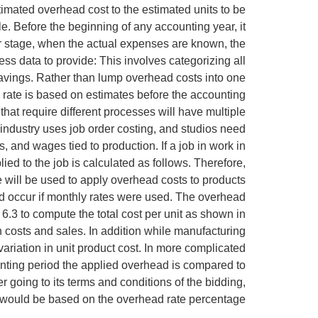
timated overhead cost to the estimated units to be
le. Before the beginning of any accounting year, it
ter stage, when the actual expenses are known, the
s data to provide: This involves categorizing all
savings. Rather than lump overhead costs into one
rate is based on estimates before the accounting
hat require different processes will have multiple
industry uses job order costing, and studios need
, and wages tied to production. If a job in work in
ed to the job is calculated as follows. Therefore,
 will be used to apply overhead costs to products
ld occur if monthly rates were used. The overhead
 6.3 to compute the total cost per unit as shown in
costs and sales. In addition while manufacturing
ariation in unit product cost. In more complicated
unting period the applied overhead is compared to
er going to its terms and conditions of the bidding,
id would be based on the overhead rate percentage.