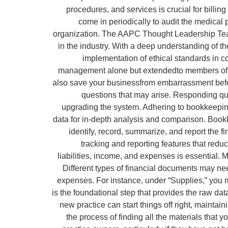
procedures, and services is crucial for bill
come in periodically to audit the medica
organization. The AAPC Thought Leadership Team 
in the industry. With a deep understanding of t
implementation of ethical standards in c
management alone but extendedto members of staf
also save your businessfrom embarrassment before
questions that may arise. Responding quic
upgrading the system. Adhering to bookkeeping 
data for in-depth analysis and comparison. Bookk
identify, record, summarize, and report the f
tracking and reporting features that red
liabilities, income, and expenses is essential. 
Different types of financial documents may nee
expenses. For instance, under “Supplies,” you 
is the foundational step that provides the raw dat
new practice can start things off right, mainta
the process of finding all the materials that 