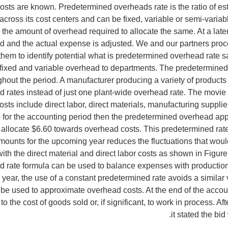
costs are known. Predetermined overheads rate is the ratio of es
across its cost centers and can be fixed, variable or semi-variab
nd the amount of overhead required to allocate the same. At a la
d and the actual expense is adjusted. We and our partners proces
them to identify potential what is predetermined overhead rate 
fixed and variable overhead to departments. The predetermined 
hout the period. A manufacturer producing a variety of products t
rates instead of just one plant-wide overhead rate. The movie 
sts include direct labor, direct materials, manufacturing supplies
 for the accounting period then the predetermined overhead appli
 allocate $6.60 towards overhead costs. This predetermined rate
mounts for the upcoming year reduces the fluctuations that wou
ith the direct material and direct labor costs as shown in Figure
 rate formula can be used to balance expenses with production 
ear, the use of a constant predetermined rate avoids a similar v
 be used to approximate overhead costs. At the end of the acco
 the cost of goods sold or, if significant, to work in process. Aft
it stated the b