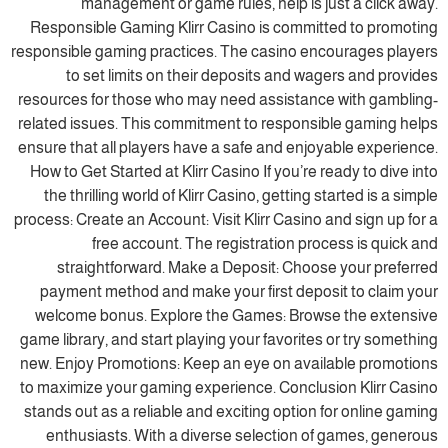
management or game rules, help is just a click away.
Responsible Gaming Klirr Casino is committed to promoting
responsible gaming practices. The casino encourages players
to set limits on their deposits and wagers and provides
resources for those who may need assistance with gambling-
related issues. This commitment to responsible gaming helps
ensure that all players have a safe and enjoyable experience.
How to Get Started at Klirr Casino If you’re ready to dive into
the thrilling world of Klirr Casino, getting started is a simple
process: Create an Account: Visit Klirr Casino and sign up for a
free account. The registration process is quick and
straightforward. Make a Deposit: Choose your preferred
payment method and make your first deposit to claim your
welcome bonus. Explore the Games: Browse the extensive
game library, and start playing your favorites or try something
new. Enjoy Promotions: Keep an eye on available promotions
to maximize your gaming experience. Conclusion Klirr Casino
stands out as a reliable and exciting option for online gaming
enthusiasts. With a diverse selection of games, generous