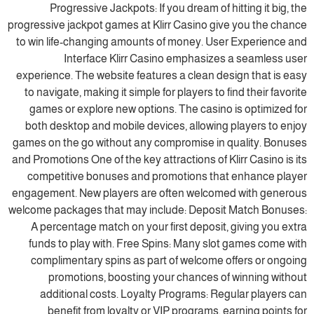
Progressive Jackpots: If you dream of hitting it big, the
progressive jackpot games at Klirr Casino give you the chance
to win life-changing amounts of money. User Experience and
Interface Klirr Casino emphasizes a seamless user
experience. The website features a clean design that is easy
to navigate, making it simple for players to find their favorite
games or explore new options. The casino is optimized for
both desktop and mobile devices, allowing players to enjoy
games on the go without any compromise in quality. Bonuses
and Promotions One of the key attractions of Klirr Casino is its
competitive bonuses and promotions that enhance player
engagement. New players are often welcomed with generous
welcome packages that may include: Deposit Match Bonuses:
A percentage match on your first deposit, giving you extra
funds to play with. Free Spins: Many slot games come with
complimentary spins as part of welcome offers or ongoing
promotions, boosting your chances of winning without
additional costs. Loyalty Programs: Regular players can
benefit from loyalty or VIP programs, earning points for