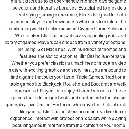
enthusiasts due to its user-friendly interface, diverse game
selection, and lucrative bonuses. Established to provide a
satisfying gaming experience, Klirr is designed for both
seasoned players and newcomers who seek to explore the
exhilarating world of online casinos. Diverse Game Selection
What makes Klirr Casino particularly appealing is its vast
library of games. Players can choose from a variety of options,
including: Slot Machines: With hundreds of themes and
features, the slot collection at Klirr Casino is extensive.
Whether you prefer classic fruit machines or modern video
slots with exciting graphics and storylines, you are bound to
find a game that suits your taste. Table Games: Traditional
table games like Blackjack, Roulette, and Baccarat are well-
represented. Players can enjoy different variants of these
games that add unique twists and strategies to the classic
gameplay. Live Casino: For those who crave the thrills of real-
life gaming, Klirr Casino offers an immersive live dealer
experience. Interact with professional dealers while playing
popular games in real-time from the comfort of your home.