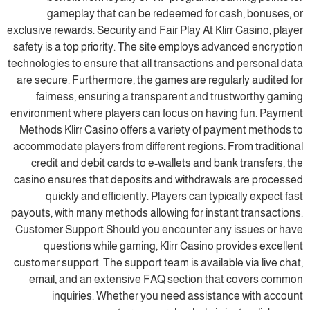
gameplay that can be redeemed for cash, bonuses, or
exclusive rewards. Security and Fair Play At Klirr Casino, player
safety is a top priority. The site employs advanced encryption
technologies to ensure that all transactions and personal data
are secure. Furthermore, the games are regularly audited for
fairness, ensuring a transparent and trustworthy gaming
environment where players can focus on having fun. Payment
Methods Klirr Casino offers a variety of payment methods to
accommodate players from different regions. From traditional
credit and debit cards to e-wallets and bank transfers, the
casino ensures that deposits and withdrawals are processed
quickly and efficiently. Players can typically expect fast
payouts, with many methods allowing for instant transactions.
Customer Support Should you encounter any issues or have
questions while gaming, Klirr Casino provides excellent
customer support. The support team is available via live chat,
email, and an extensive FAQ section that covers common
inquiries. Whether you need assistance with account