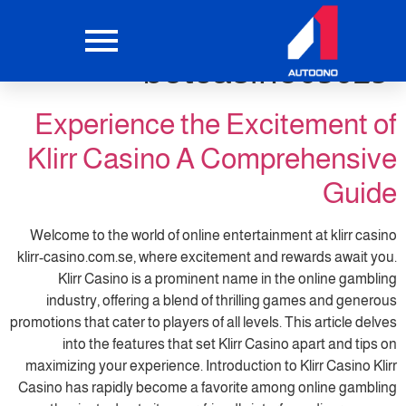
التصنيف:
betcasino05023
Experience the Excitement of
Klirr Casino A Comprehensive
Guide
Welcome to the world of online entertainment at klirr casino
klirr-casino.com.se, where excitement and rewards await you.
Klirr Casino is a prominent name in the online gambling
industry, offering a blend of thrilling games and generous
promotions that cater to players of all levels. This article delves
into the features that set Klirr Casino apart and tips on
maximizing your experience. Introduction to Klirr Casino Klirr
Casino has rapidly become a favorite among online gambling