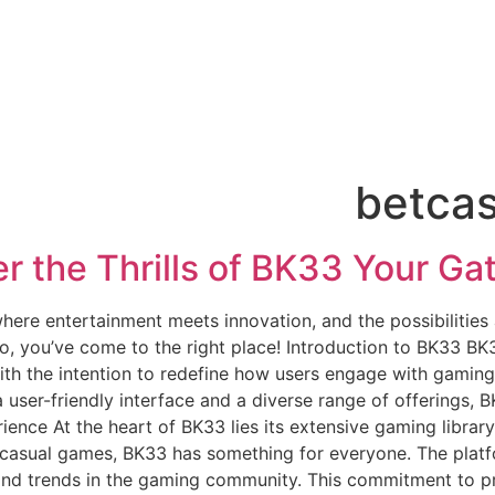
betca
r the Thrills of BK33 Your G
here entertainment meets innovation, and the possibilities 
so, you’ve come to the right place! Introduction to BK33 B
th the intention to redefine how users engage with gaming a
a user-friendly interface and a diverse range of offerings,
ence At the heart of BK33 lies its extensive gaming librar
g casual games, BK33 has something for everyone. The platfo
es and trends in the gaming community. This commitment to 