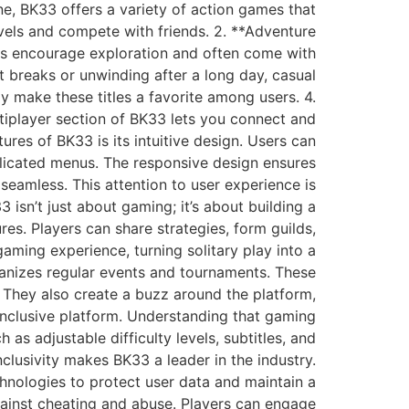
e, BK33 offers a variety of action games that
vels and compete with friends. 2. **Adventure
mes encourage exploration and often come with
 breaks or unwinding after a long day, casual
 make these titles a favorite among users. 4.
tiplayer section of BK33 lets you connect and
ures of BK33 is its intuitive design. Users can
plicated menus. The responsive design ensures
seamless. This attention to user experience is
sn’t just about gaming; it’s about building a
es. Players can share strategies, form guilds,
gaming experience, turning solitary play into a
anizes regular events and tournaments. These
. They also create a buzz around the platform,
 inclusive platform. Understanding that gaming
 as adjustable difficulty levels, subtitles, and
clusivity makes BK33 a leader in the industry.
chnologies to protect user data and maintain a
gainst cheating and abuse. Players can engage