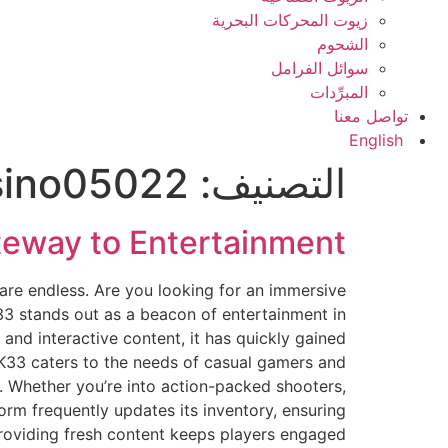
زيوت المحركات البحرية
الشحوم
سوائل الفرامل
المبرِّدات
تواصل معنا
English
sino05022
التصنيف:
ateway to Entertainment
are endless. Are you looking for an immersive
K33 stands out as a beacon of entertainment in
nd interactive content, it has quickly gained
 BK33 caters to the needs of casual gamers and
y. Whether you’re into action-packed shooters,
rm frequently updates its inventory, ensuring
providing fresh content keeps players engaged