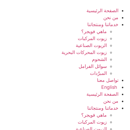
Ski
t
الصفحة الرئيسية
conten
من نحن
خدماتنا ومنتجاتنا
ماهي فويجر؟
زيوت المركبات
الزيوت الصناعية
زيوت المحركات البحرية
الشحوم
سوائل الفرامل
المبرِّدات
تواصل معنا
English
الصفحة الرئيسية
من نحن
خدماتنا ومنتجاتنا
ماهي فويجر؟
زيوت المركبات
الزيوت الصناعية