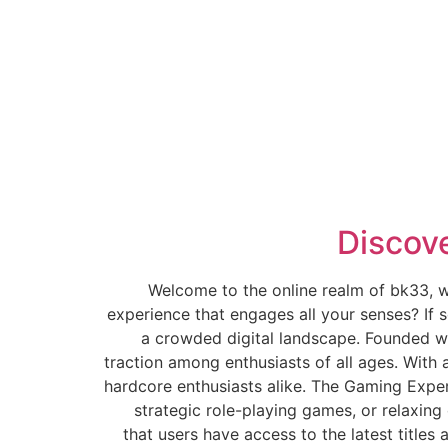
Discove
Welcome to the online realm of bk33, w
experience that engages all your senses? If 
a crowded digital landscape. Founded wi
traction among enthusiasts of all ages. With 
hardcore enthusiasts alike. The Gaming Experi
strategic role-playing games, or relaxin
that users have access to the latest titl