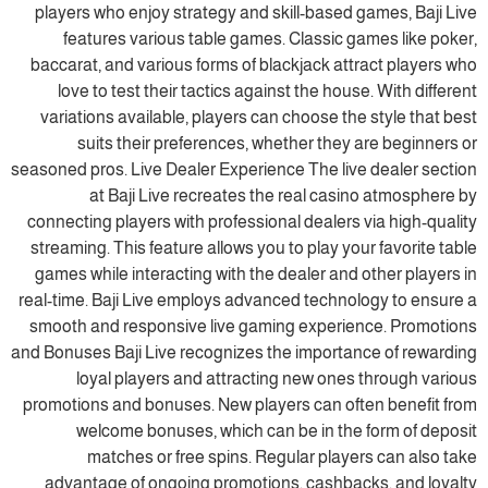
players who enjoy strategy and skill-based games, Baji Live
features various table games. Classic games like poker,
baccarat, and various forms of blackjack attract players who
love to test their tactics against the house. With different
variations available, players can choose the style that best
suits their preferences, whether they are beginners or
seasoned pros. Live Dealer Experience The live dealer section
at Baji Live recreates the real casino atmosphere by
connecting players with professional dealers via high-quality
streaming. This feature allows you to play your favorite table
games while interacting with the dealer and other players in
real-time. Baji Live employs advanced technology to ensure a
smooth and responsive live gaming experience. Promotions
and Bonuses Baji Live recognizes the importance of rewarding
loyal players and attracting new ones through various
promotions and bonuses. New players can often benefit from
welcome bonuses, which can be in the form of deposit
matches or free spins. Regular players can also take
advantage of ongoing promotions, cashbacks, and loyalty