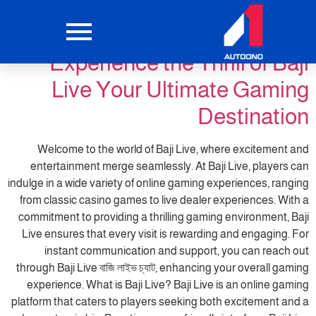
batwinner1
التصنيف:
Experience the Thrill of Baji
Live Your Ultimate Gaming
Destination
Welcome to the world of Baji Live, where excitement and
entertainment merge seamlessly. At Baji Live, players can
indulge in a wide variety of online gaming experiences, ranging
from classic casino games to live dealer experiences. With a
commitment to providing a thrilling gaming environment, Baji
Live ensures that every visit is rewarding and engaging. For
instant communication and support, you can reach out
through Baji Live বাজি লাইভ চ্যাট, enhancing your overall gaming
experience. What is Baji Live? Baji Live is an online gaming
platform that caters to players seeking both excitement and a