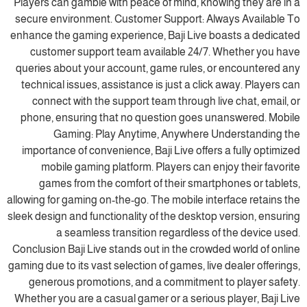
Players can gamble with peace of mind, knowing they are in a
secure environment. Customer Support: Always Available To
enhance the gaming experience, Baji Live boasts a dedicated
customer support team available 24/7. Whether you have
queries about your account, game rules, or encountered any
technical issues, assistance is just a click away. Players can
connect with the support team through live chat, email, or
phone, ensuring that no question goes unanswered. Mobile
Gaming: Play Anytime, Anywhere Understanding the
importance of convenience, Baji Live offers a fully optimized
mobile gaming platform. Players can enjoy their favorite
games from the comfort of their smartphones or tablets,
allowing for gaming on-the-go. The mobile interface retains the
sleek design and functionality of the desktop version, ensuring
a seamless transition regardless of the device used.
Conclusion Baji Live stands out in the crowded world of online
gaming due to its vast selection of games, live dealer offerings,
generous promotions, and a commitment to player safety.
Whether you are a casual gamer or a serious player, Baji Live