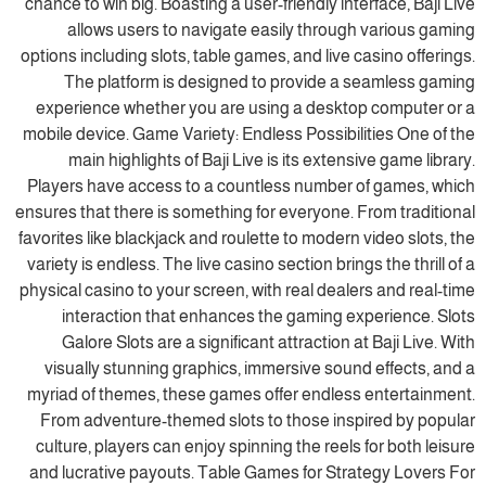
chance to win big. Boasting a user-friendly interface, Baji Live
allows users to navigate easily through various gaming
options including slots, table games, and live casino offerings.
The platform is designed to provide a seamless gaming
experience whether you are using a desktop computer or a
mobile device. Game Variety: Endless Possibilities One of the
main highlights of Baji Live is its extensive game library.
Players have access to a countless number of games, which
ensures that there is something for everyone. From traditional
favorites like blackjack and roulette to modern video slots, the
variety is endless. The live casino section brings the thrill of a
physical casino to your screen, with real dealers and real-time
interaction that enhances the gaming experience. Slots
Galore Slots are a significant attraction at Baji Live. With
visually stunning graphics, immersive sound effects, and a
myriad of themes, these games offer endless entertainment.
From adventure-themed slots to those inspired by popular
culture, players can enjoy spinning the reels for both leisure
and lucrative payouts. Table Games for Strategy Lovers For