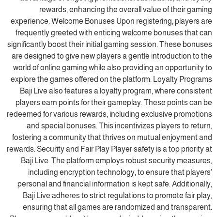
rewards, enhancing the overall value of their gaming
experience. Welcome Bonuses Upon registering, players are
frequently greeted with enticing welcome bonuses that can
significantly boost their initial gaming session. These bonuses
are designed to give new players a gentle introduction to the
world of online gaming while also providing an opportunity to
explore the games offered on the platform. Loyalty Programs
Baji Live also features a loyalty program, where consistent
players earn points for their gameplay. These points can be
redeemed for various rewards, including exclusive promotions
and special bonuses. This incentivizes players to return,
fostering a community that thrives on mutual enjoyment and
rewards. Security and Fair Play Player safety is a top priority at
Baji Live. The platform employs robust security measures,
including encryption technology, to ensure that players’
personal and financial information is kept safe. Additionally,
Baji Live adheres to strict regulations to promote fair play,
ensuring that all games are randomized and transparent.