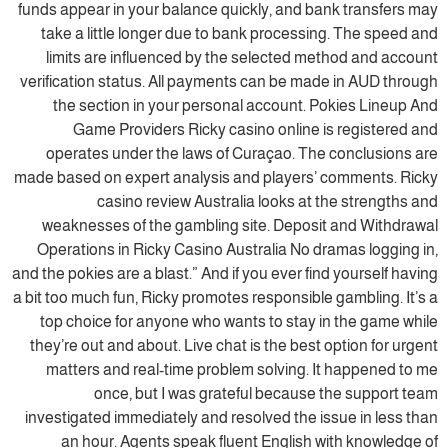
funds appear in your balance quickly, and bank transfers may
take a little longer due to bank processing. The speed and
limits are influenced by the selected method and account
verification status. All payments can be made in AUD through
the section in your personal account. Pokies Lineup And
Game Providers Ricky casino online is registered and
operates under the laws of Curaçao. The conclusions are
made based on expert analysis and players’ comments. Ricky
casino review Australia looks at the strengths and
weaknesses of the gambling site. Deposit and Withdrawal
Operations in Ricky Casino Australia No dramas logging in,
and the pokies are a blast.” And if you ever find yourself having
a bit too much fun, Ricky promotes responsible gambling. It’s a
top choice for anyone who wants to stay in the game while
they’re out and about. Live chat is the best option for urgent
matters and real-time problem solving. It happened to me
once, but I was grateful because the support team
investigated immediately and resolved the issue in less than
an hour. Agents speak fluent English with knowledge of