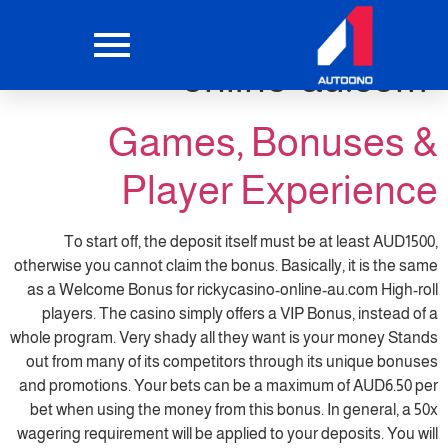
1 rickycasino-
التصنيف:
online-au.com
Games, Bonuses &
Player Experience
To start off, the deposit itself must be at least AUD1500,
otherwise you cannot claim the bonus. Basically, it is the same
as a Welcome Bonus for rickycasino-online-au.com High-roll
players. The casino simply offers a VIP Bonus, instead of a
whole program. Very shady all they want is your money Stands
out from many of its competitors through its unique bonuses
and promotions. Your bets can be a maximum of AUD6.50 per
bet when using the money from this bonus. In general, a 50x
wagering requirement will be applied to your deposits. You will