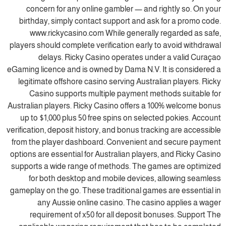
concern for any online gambler — and rightly so. On your
birthday, simply contact support and ask for a promo code.
www.rickycasino.com While generally regarded as safe,
players should complete verification early to avoid withdrawal
delays. Ricky Casino operates under a valid Curaçao
eGaming licence and is owned by Dama N.V. It is considered a
legitimate offshore casino serving Australian players. Ricky
Casino supports multiple payment methods suitable for
Australian players. Ricky Casino offers a 100% welcome bonus
up to $1,000 plus 50 free spins on selected pokies. Account
verification, deposit history, and bonus tracking are accessible
from the player dashboard. Convenient and secure payment
options are essential for Australian players, and Ricky Casino
supports a wide range of methods. The games are optimized
for both desktop and mobile devices, allowing seamless
gameplay on the go. These traditional games are essential in
any Aussie online casino. The casino applies a wager
requirement of x50 for all deposit bonuses. Support The