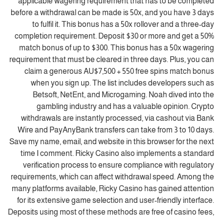
applicable wagering requirement that has to be completed
before a withdrawal can be made is 50x, and you have 3 days
to fulfil it. This bonus has a 50x rollover and a three-day
completion requirement. Deposit $30 or more and get a 50%
match bonus of up to $300. This bonus has a 50x wagering
requirement that must be cleared in three days. Plus, you can
claim a generous AU$7,500 + 550 free spins match bonus
when you sign up. The list includes developers such as
Betsoft, NetEnt, and Microgaming. Noah dived into the
gambling industry and has a valuable opinion. Crypto
withdrawals are instantly processed, via cashout via Bank
Wire and PayAnyBank transfers can take from 3 to 10 days.
Save my name, email, and website in this browser for the next
time I comment. Ricky Casino also implements a standard
verification process to ensure compliance with regulatory
requirements, which can affect withdrawal speed. Among the
many platforms available, Ricky Casino has gained attention
for its extensive game selection and user-friendly interface.
Deposits using most of these methods are free of casino fees,