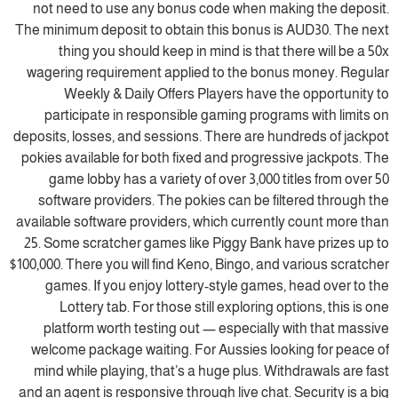
not need to use any bonus code when making the deposit.
The minimum deposit to obtain this bonus is AUD30. The next
thing you should keep in mind is that there will be a 50x
wagering requirement applied to the bonus money. Regular
Weekly & Daily Offers Players have the opportunity to
participate in responsible gaming programs with limits on
deposits, losses, and sessions. There are hundreds of jackpot
pokies available for both fixed and progressive jackpots. The
game lobby has a variety of over 3,000 titles from over 50
software providers. The pokies can be filtered through the
available software providers, which currently count more than
25. Some scratcher games like Piggy Bank have prizes up to
$100,000. There you will find Keno, Bingo, and various scratcher
games. If you enjoy lottery-style games, head over to the
Lottery tab. For those still exploring options, this is one
platform worth testing out — especially with that massive
welcome package waiting. For Aussies looking for peace of
mind while playing, that’s a huge plus. Withdrawals are fast
and an agent is responsive through live chat. Security is a big