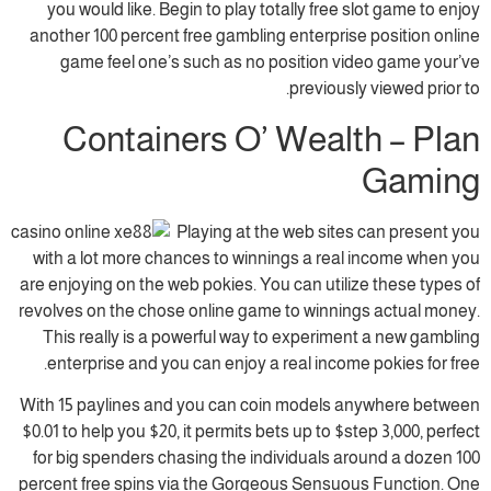
you would like. Begin to play totally free slot game to enjoy
another 100 percent free gambling enterprise position online
game feel one’s such as no position video game your’ve
previously viewed prior to.
Containers O’ Wealth – Plan
Gaming
Playing at the web sites can present you
with a lot more chances to winnings a real income when you
are enjoying on the web pokies. You can utilize these types of
revolves on the chose online game to winnings actual money.
This really is a powerful way to experiment a new gambling
enterprise and you can enjoy a real income pokies for free.
With 15 paylines and you can coin models anywhere between
$0.01 to help you $20, it permits bets up to $step 3,000, perfect
for big spenders chasing the individuals around a dozen 100
percent free spins via the Gorgeous Sensuous Function. One