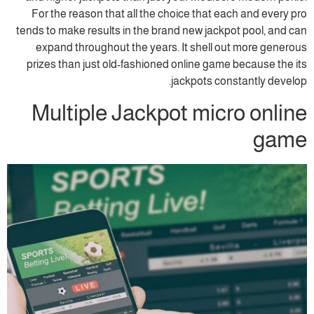
For the reason that all the choice that each and every pro
tends to make results in the brand new jackpot pool, and can
expand throughout the years. It shell out more generous
prizes than just old-fashioned online game because the its
jackpots constantly develop.
Multiple Jackpot micro online
game