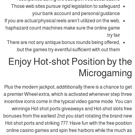
Those web sites pursue rigid legislation to safeguard
your bank account and personal guidance.
If you are actual physical reels aren’t utilized on the web,
haphazard count machines make sure the online game
try fair.
There are not any antique bonus rounds being offered,
but the games try eventful sufficient with out them.
Enjoy Hot-shot Position by the
Microgaming
Plus the modern jackpot, addititionally there is a chance to get
a premier Wheel extra, which is activated whenever step three
incentive icons come in the typical video game mode. You can
winnings Hot shot ports giveaways and Hot-shot slots free
bonuses from the earliest 2nd you start rotating the brand new
Hot shot ports and striking 777. Have fun with the free position
online casino games and spin free harbors while the much as