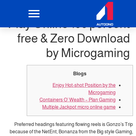
Hot shot Video slot:
Play Online 100 percent
free & Zero Download
by Microgaming
Blogs
Enjoy Hot-shot Position by the
Microgaming
Containers O’ Wealth – Plan Gaming
Multiple Jackpot micro online game
Preferred headings featuring flowing reels is Gonzo’s Trip
because of the NetEnt, Bonanza from the Big style Gaming,