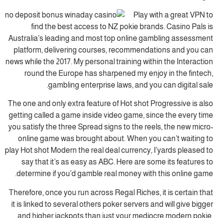
Play with a great VPN to
find the best access to NZ pokie brands. Casino Pals is
Australia’s leading and most top online gambling assessment
platform, delivering courses, recommendations and you can
news while the 2017. My personal training within the Interaction
round the Europe has sharpened my enjoy in the fintech,
gambling enterprise laws, and you can digital sale.
The one and only extra feature of Hot shot Progressive is also
getting called a game inside video game, since the every time
you satisfy the three Spread signs to the reels, the new micro-
online game was brought about. When you can’t waiting to
play Hot shot Modern the real deal currency, I’yards pleased to
say that it’s as easy as ABC. Here are some its features to
determine if you’d gamble real money with this online game.
Therefore, once you run across Regal Riches, it is certain that
it is linked to several others poker servers and will give bigger
and higher jackpots than just your mediocre modern pokie.