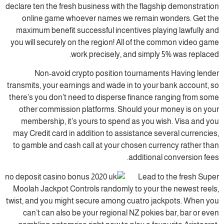
declare ten the fresh business with the flagship demonstration
online game whoever names we remain wonders. Get the
maximum benefit successful incentives playing lawfully and
you will securely on the region! All of the common video game
work precisely, and simply 5% was replaced.
Non-avoid crypto position tournaments Having lender
transmits, your earnings and wade in to your bank account, so
there’s you don’t need to disperse finance ranging from some
other commission platforms. Should your money is on your
membership, it’s yours to spend as you wish. Visa and you
may Credit card in addition to assistance several currencies,
to gamble and cash call at your chosen currency rather than
additional conversion fees.
Lead to the fresh Super
Moolah Jackpot Controls randomly to your the newest reels,
twist, and you might secure among cuatro jackpots. When you
can’t can also be your regional NZ pokies bar, bar or even