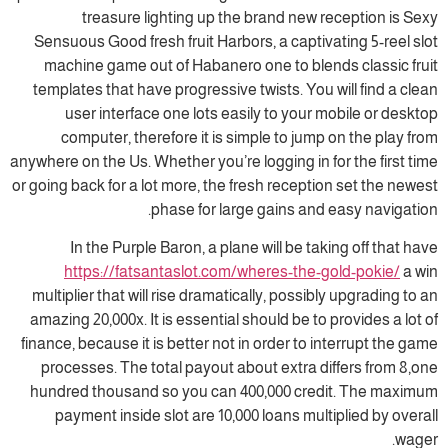
treasure lighting up the brand new reception is Sexy
Sensuous Good fresh fruit Harbors, a captivating 5-reel slot
machine game out of Habanero one to blends classic fruit
templates that have progressive twists. You will find a clean
user interface one lots easily to your mobile or desktop
computer, therefore it is simple to jump on the play from
anywhere on the Us. Whether you’re logging in for the first time
or going back for a lot more, the fresh reception set the newest
phase for large gains and easy navigation.
In the Purple Baron, a plane will be taking off that have
https://fatsantaslot.com/wheres-the-gold-pokie/
a win
multiplier that will rise dramatically, possibly upgrading to an
amazing 20,000x. It is essential should be to provides a lot of
finance, because it is better not in order to interrupt the game
processes. The total payout about extra differs from 8,one
hundred thousand so you can 400,000 credit. The maximum
payment inside slot are 10,000 loans multiplied by overall
wager.