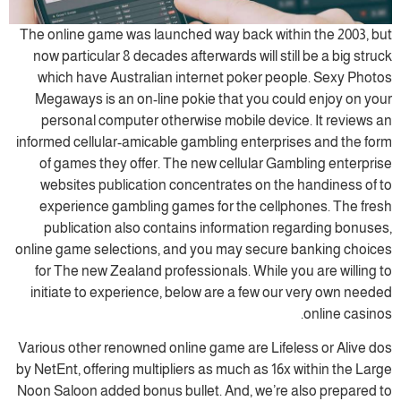
The online game was launched way back within the 2003, but
now particular 8 decades afterwards will still be a big struck
which have Australian internet poker people. Sexy Photos
Megaways is an on-line pokie that you could enjoy on your
personal computer otherwise mobile device. It reviews an
informed cellular-amicable gambling enterprises and the form
of games they offer. The new cellular Gambling enterprise
websites publication concentrates on the handiness of to
experience gambling games for the cellphones. The fresh
publication also contains information regarding bonuses,
online game selections, and you may secure banking choices
for The new Zealand professionals. While you are willing to
initiate to experience, below are a few our very own needed
online casinos.
Various other renowned online game are Lifeless or Alive dos
by NetEnt, offering multipliers as much as 16x within the Large
Noon Saloon added bonus bullet. And, we’re also prepared to