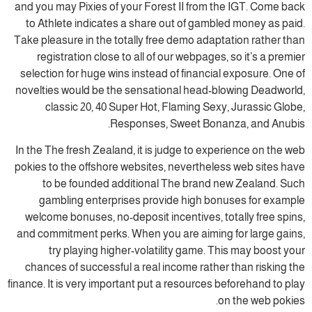
and you may Pixies of your Forest II from the IGT. Come back
to Athlete indicates a share out of gambled money as paid.
Take pleasure in the totally free demo adaptation rather than
registration close to all of our webpages, so it’s a premier
selection for huge wins instead of financial exposure.
One of
novelties would be the sensational head-blowing Deadworld,
classic 20, 40 Super Hot, Flaming Sexy, Jurassic Globe,
Responses, Sweet Bonanza, and Anubis.
In the The fresh Zealand, it is judge to experience on the web
pokies to the offshore websites, nevertheless web sites have
to be founded additional The brand new Zealand. Such
gambling enterprises provide high bonuses for example
welcome bonuses, no-deposit incentives, totally free spins,
and commitment perks. When you are aiming for large gains,
try playing higher-volatility game. This may boost your
chances of successful a real income rather than risking the
finance. It is very important put a resources beforehand to play
on the web pokies.