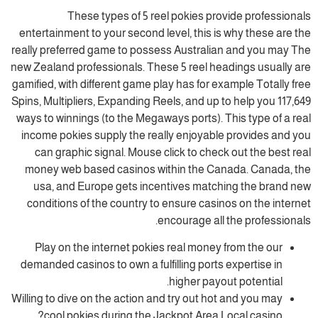
These types of 5 reel pokies provide professionals
entertainment to your second level, this is why these are the
really preferred game to possess Australian and you may The
new Zealand professionals. These 5 reel headings usually are
gamified, with different game play has for example Totally free
Spins, Multipliers, Expanding Reels, and up to help you 117,649
ways to winnings (to the Megaways ports). This type of a real
income pokies supply the really enjoyable provides and you
can graphic signal. Mouse click to check out the best real
money web based casinos within the Canada. Canada, the
usa, and Europe gets incentives matching the brand new
conditions of the country to ensure casinos on the internet
encourage all the professionals.
Play on the internet pokies real money from the our
demanded casinos to own a fulfilling ports expertise in
higher payout potential.
Willing to dive on the action and try out hot and you may
cool pokies during the Jackpot Area Local casino?