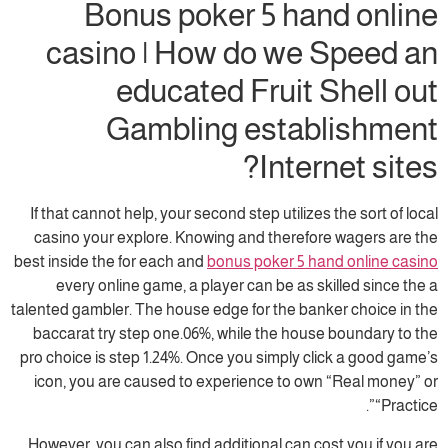
Bonus poker 5 hand online
casino | How do we Speed an
educated Fruit Shell out
Gambling establishment
Internet sites?
If that cannot help, your second step utilizes the sort of local
casino your explore. Knowing and therefore wagers are the
best inside the for each and
bonus poker 5 hand online casino
every online game, a player can be as skilled since the a
talented gambler. The house edge for the banker choice in the
baccarat try step one.06%, while the house boundary to the
pro choice is step 1.24%. Once you simply click a good game’s
icon, you are caused to experience to own “Real money” or
“Practice”.
However, you can also find additional can cost you if you are