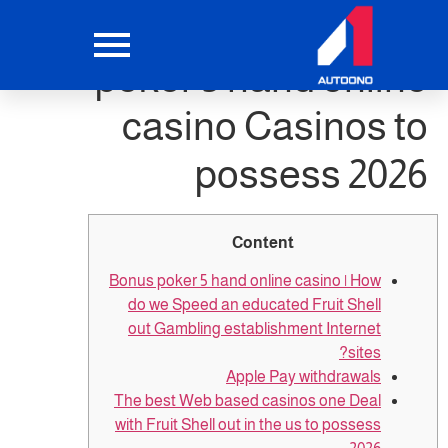
Best Fruit Spend bonus
poker 5 hand online
casino Casinos to
possess 2026
Content
Bonus poker 5 hand online casino | How
do we Speed an educated Fruit Shell
out Gambling establishment Internet
sites?
Apple Pay withdrawals
The best Web based casinos one Deal
with Fruit Shell out in the us to possess