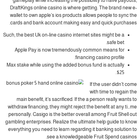
gameplay while increasing the possibility to have payouts,
DraftKings online casino is where getting. The brand new e-
wallet to own apple’s ios products allows people to sync the
cards and bank account making easy and quick purchases.
Such, the best Uk on-line casino internet sites might be a
safe bet.
Apple Pay is now tremendously common means for
financing casino profile.
Max stake while using the added bonus fund is actually
$25.
If the user didn’t come
with time to regain the
main benefit, it’s sacrificed. If the a person really wants to
withdraw financing, they might reject the benefit at any ti…me
personally. Casigo is the better overall among Fruit Shell out
gambling enterprises. Realize the ultimate help guide to know
everything you need to learn regarding it banking solution to
see a knowledgeable Fruit Spend casinos.