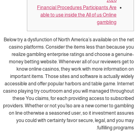
2026
Financial Procedures Participants Are
able to use inside the All of us Online
gambling
Below try a dysfunction of North America’s available on the net
casino platforms. Consider the items less than because you
realize gambling enterprise ratings and choose a genuine-
money betting website. Whenever all of our reviewers get to
know online casinos, they work with more information on
important items. Those sites and software is actually widely
accessible and offer popular harbors and table game.
Internet
casino playing try courtroom and you will managed throughout
these You claims, for each providing access to subscribed
providers. Whether or not you’lso are a new comer to gambling
on line otherwise a seasoned user, so it investment assures
you could with certainty favor secure, legal, and you may
fulfilling programs.