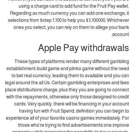
using a charge card to add fund for the Fruit Pay wallet.
Regarding as much currency you can add one exchange, it
selections from $step 1,100 to help you $3,100000. Whichever
ones you select, you can rely on them to allege your bank
account.
Apple Pay withdrawals
These types of platforms render many different gambling
establishment-build game and plinko game without the need
to bet real currency, leading them to available and you can
legal around the all Us. Certain gambling enterprises and fees
place distributions charge, plus they you are going to connect
with the repayments, otherwise only those designed to credit
cards. Very quickly, there will be financing in your account
having fun with Fruit Spend, definition you can begin to
experience all of your favorite casino games immediately. For
those who’re trying to find advertisements one improve