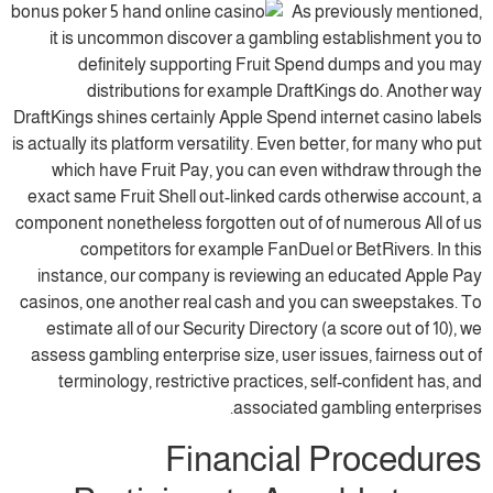
As previously mentioned,
it is uncommon discover a gambling establishment you to
definitely supporting Fruit Spend dumps and you may
distributions for example DraftKings do. Another way
DraftKings shines certainly Apple Spend internet casino labels
is actually its platform versatility. Even better, for many who put
which have Fruit Pay, you can even withdraw through the
exact same Fruit Shell out-linked cards otherwise account, a
component nonetheless forgotten out of of numerous All of us
competitors for example FanDuel or BetRivers. In this
instance, our company is reviewing an educated Apple Pay
casinos, one another real cash and you can sweepstakes. To
estimate all of our Security Directory (a score out of 10), we
assess gambling enterprise size, user issues, fairness out of
terminology, restrictive practices, self-confident has, and
associated gambling enterprises.
Financial Procedures