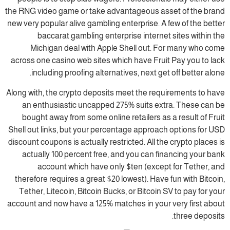
the RNG video game or take advantageous asset of the brand
new very popular alive gambling enterprise. A few of the better
baccarat gambling enterprise internet sites within the
Michigan deal with Apple Shell out. For many who come
across one casino web sites which have Fruit Pay you to lack
including proofing alternatives, next get off better alone.
Along with, the crypto deposits meet the requirements to have
an enthusiastic uncapped 275% suits extra. These can be
bought away from some online retailers as a result of Fruit
Shell out links, but your percentage approach options for USD
discount coupons is actually restricted. All the crypto places is
actually 100 percent free, and you can financing your bank
account which have only $ten (except for Tether, and
therefore requires a great $20 lowest). Have fun with Bitcoin,
Tether, Litecoin, Bitcoin Bucks, or Bitcoin SV to pay for your
account and now have a 125% matches in your very first about
three deposits.