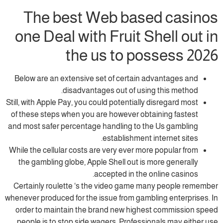
The best Web based casinos
one Deal with Fruit Shell out in
the us to possess 2026
Below are an extensive set of certain advantages and
disadvantages out of using this method.
Still, with Apple Pay, you could potentially disregard most
of these steps when you are however obtaining fastest
and most safer percentage handling to the Us gambling
establishment internet sites.
While the cellular costs are very ever more popular from
the gambling globe, Apple Shell out is more generally
accepted in the online casinos.
Certainly roulette ‘s the video game many people remember
whenever produced for the issue from gambling enterprises. In
order to maintain the brand new highest commission speed
people is to stop side wagers. Professionals may either use