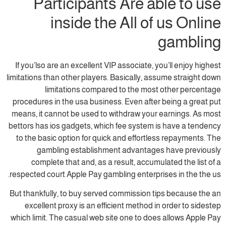
Participants Are able to use
inside the All of us Online
gambling
If you’lso are an excellent VIP associate, you’ll enjoy highest
limitations than other players. Basically, assume straight down
limitations compared to the most other percentage
procedures in the usa business. Even after being a great put
means, it cannot be used to withdraw your earnings. As most
bettors has ios gadgets, which fee system is have a tendency
to the basic option for quick and effortless repayments. The
gambling establishment advantages have previously
complete that and, as a result, accumulated the list of a
respected court Apple Pay gambling enterprises in the the us.
But thankfully, to buy served commission tips because the an
excellent proxy is an efficient method in order to sidestep
which limit. The casual web site one to does allows Apple Pay